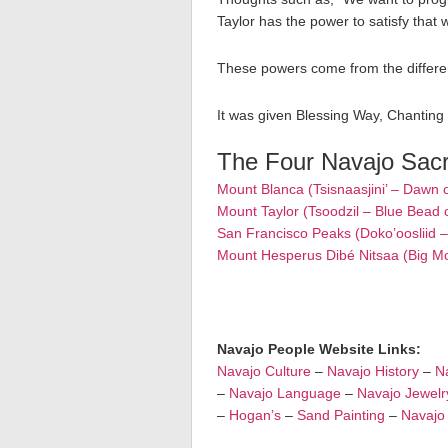
Taylor has the power to satisfy that 
These powers come from the differen
It was given Blessing Way, Chanting
The Four Navajo Sac
Mount Blanca (Tsisnaasjini’ – Dawn 
Mount Taylor (Tsoodzil – Blue Bead 
San Francisco Peaks (Doko’oosliid 
Mount Hesperus Dibé Nitsaa (Big M
Navajo People Website Links:
Navajo Culture
–
Navajo History
–
Na
–
Navajo Language
–
Navajo Jewelr
–
Hogan’s
–
Sand Painting
–
Navajo