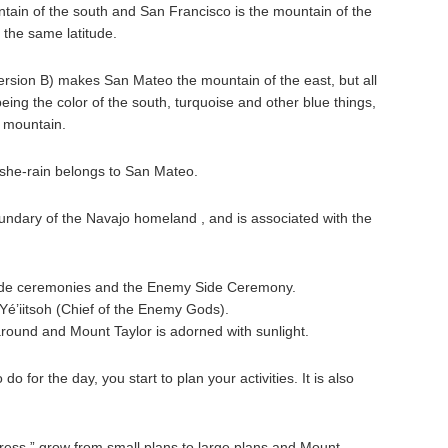
tain of the south and San Francisco is the mountain of the
 the same latitude.
ersion B) makes San Mateo the mountain of the east, but all
being the color of the south, turquoise and other blue things,
s mountain.
 she-rain belongs to San Mateo.
ndary of the Navajo homeland , and is associated with the
g Side ceremonies and the Enemy Side Ceremony.
é’iitsoh (Chief of the Enemy Gods).
around and Mount Taylor is adorned with sunlight.
o for the day, you start to plan your activities. It is also
ess,” grow from small plans to large plans and Mount