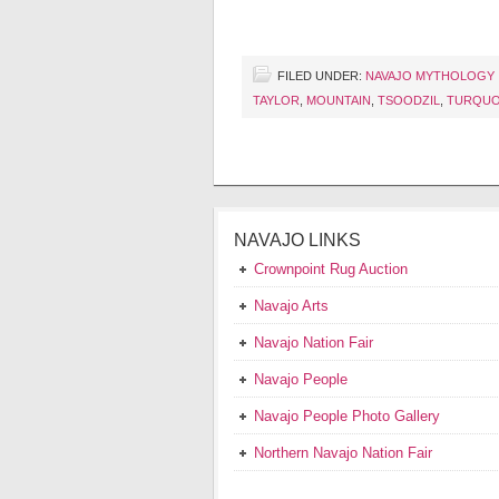
FILED UNDER:
NAVAJO MYTHOLOGY
TAYLOR
,
MOUNTAIN
,
TSOODZIL
,
TURQUO
NAVAJO LINKS
Crownpoint Rug Auction
Navajo Arts
Navajo Nation Fair
Navajo People
Navajo People Photo Gallery
Northern Navajo Nation Fair