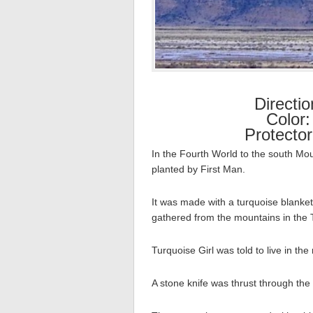
Directi
Color:
Protecto
In the Fourth World to the south Mo
planted by First Man.
It was made with a turquoise blanket,
gathered from the mountains in the 
Turquoise Girl was told to live in th
A stone knife was thrust through the 