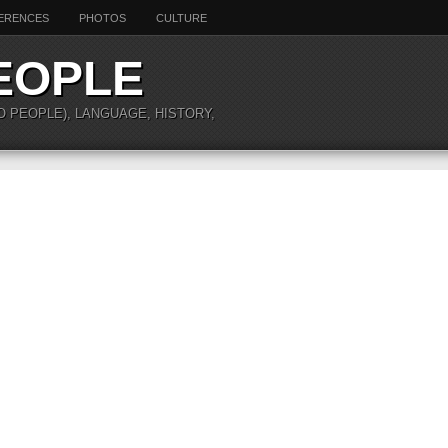
ERENCES
PHOTOS
CULTURE
EOPLE
O PEOPLE), LANGUAGE, HISTORY,