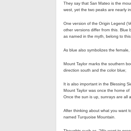
They say that San Mateo is the moun
west, yet the two peaks are nearly in
One version of the Origin Legend (V
other versions differ from this. Blue 
as named in the myth, belong to thi
As blue also symbolizes the female,
Mount Taylor marks the southern bou
direction south and the color blue;
It is also important in the Blessin
Mount Taylor was once the home of Y
Once the sun is up, sunrays are all 
After thinking about what you want to d
named Turquoise Mountain.
Thoughts such as, “We want to progr