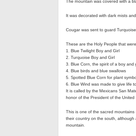
The mountain was covered with a bla
It was decorated with dark mists and
Cougar was sent to guard Turquoise 
These are the Holy People that were t
1. Blue Twilight Boy and Girl
2. Turquoise Boy and Girl
3. Blue Corn, the spirit of a boy and 
4. Blue birds and blue swallows
5. Spotted Blue Corn for plant symb
6. Blue Wind was made to give life t
It is called by the Mexicans San Ma
honor of the President of the United 
This is one of the sacred mountains
their country on the south, although 
mountain.