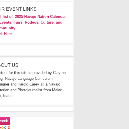
IR EVENT LINKS
l list of
2025 Navajo Nation Calendar
Events: Fairs, Rodeos, Culture, and
mmunity
ck Here
BOUT US
tent for this site is provided by Clayton
g, Navajo Language Curriculum
igner and Harold Carey Jr. a Navajo
torian and Photojournalist from Malad
y, Idaho.