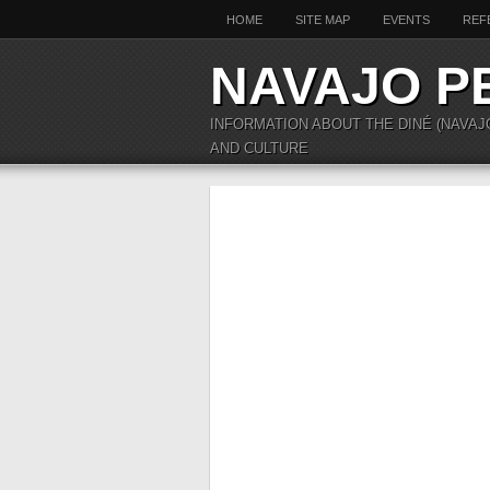
HOME
SITE MAP
EVENTS
REF
NAVAJO P
INFORMATION ABOUT THE DINÉ (NAVAJ
AND CULTURE