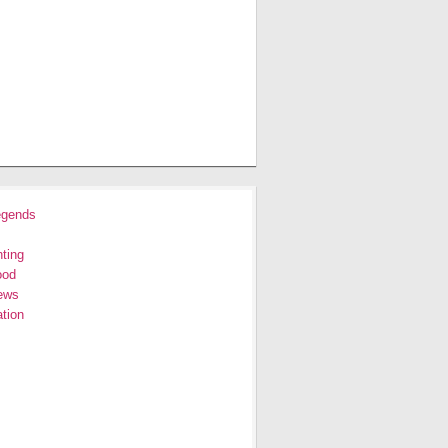
egends
ting
ood
ews
tion