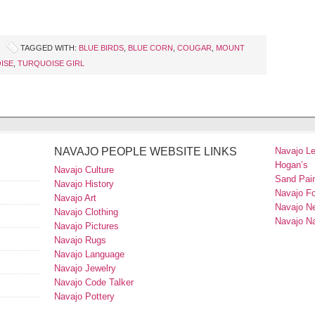
TAGGED WITH:
BLUE BIRDS
,
BLUE CORN
,
COUGAR
,
MOUNT
ISE
,
TURQUOISE GIRL
NAVAJO PEOPLE WEBSITE LINKS
Navajo L
Hogan’s
Navajo Culture
Sand Pain
Navajo History
Navajo F
Navajo Art
Navajo N
Navajo Clothing
Navajo Na
Navajo Pictures
Navajo Rugs
Navajo Language
Navajo Jewelry
Navajo Code Talker
Navajo Pottery