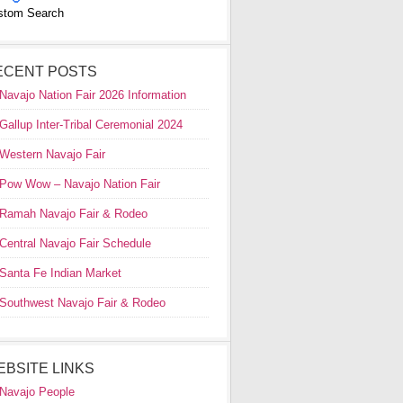
stom Search
ECENT POSTS
Navajo Nation Fair 2026 Information
Gallup Inter-Tribal Ceremonial 2024
Western Navajo Fair
Pow Wow – Navajo Nation Fair
Ramah Navajo Fair & Rodeo
Central Navajo Fair Schedule
Santa Fe Indian Market
Southwest Navajo Fair & Rodeo
EBSITE LINKS
Navajo People