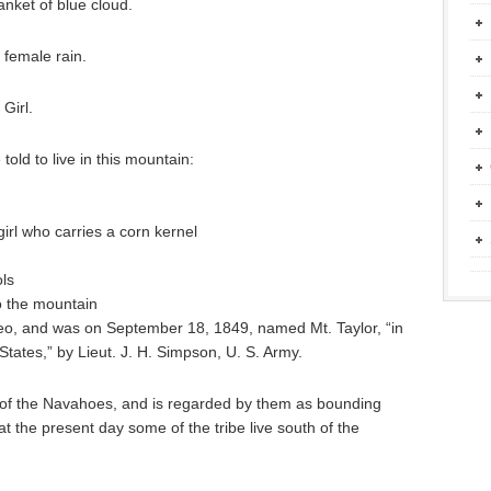
nket of blue cloud.
 female rain.
Girl.
old to live in this mountain:
girl who carries a corn kernel
ols
o the mountain
teo, and was on September 18, 1849, named Mt. Taylor, “in
States,” by Lieut. J. H. Simpson, U. S. Army.
 of the Navahoes, and is regarded by them as bounding
at the present day some of the tribe live south of the