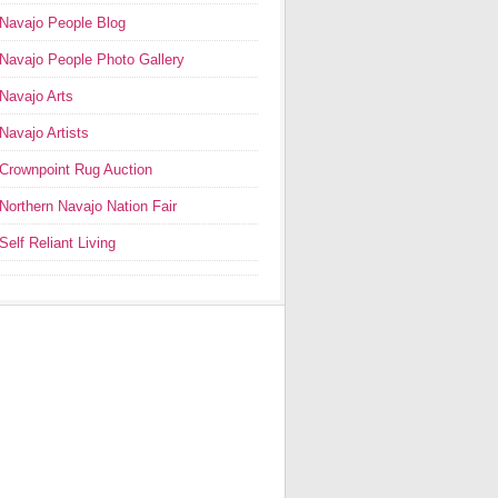
Navajo People Blog
Navajo People Photo Gallery
Navajo Arts
Navajo Artists
Crownpoint Rug Auction
Northern Navajo Nation Fair
Self Reliant Living