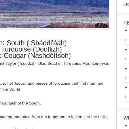
Cu
R
on: South ( Sháddi’ááh)
 Turquoise (Dootlizh)
r: Cougar (Náshdóítsoh)
unt Taylor (Tsoodzil – Blue Bead or Turquoise Mountain) was
 soil of Tsoozil and pieces of turquoise,that first man had
Third World
e mountain of the South.
sacred mountain from top to bottom to fasten it to the earth.
W