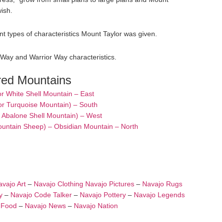
wish.
t types of characteristics Mount Taylor was given.
 Way and Warrior Way characteristics.
red Mountains
or White Shell Mountain – East
or Turquoise Mountain) – South
– Abalone Shell Mountain) – West
ountain Sheep) – Obsidian Mountain – North
vajo Art
–
Navajo Clothing
Navajo Pictures
–
Navajo Rugs
y
–
Navajo Code Talker
–
Navajo Pottery
–
Navajo Legends
 Food
–
Navajo News
–
Navajo Nation