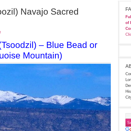
oozil) Navajo Sacred
FA
Ful
of 
Co
R
Cli
(Tsoodzil) –
Blue Bead or
uoise Mountain)
A
Con
Lon
Des
His
Cit