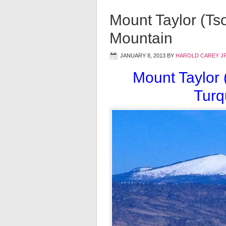
Mount Taylor (Ts
Mountain
JANUARY 8, 2013
BY
HAROLD CAREY J
Mount Taylor 
Turq