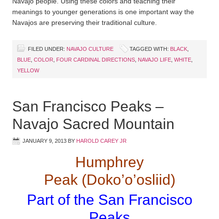
Navajo people. Using these colors and teaching their
meanings to younger generations is one important way the
Navajos are preserving their traditional culture.
FILED UNDER:
NAVAJO CULTURE
TAGGED WITH:
BLACK
,
BLUE
,
COLOR
,
FOUR CARDINAL DIRECTIONS
,
NAVAJO LIFE
,
WHITE
,
YELLOW
San Francisco Peaks –
Navajo Sacred Mountain
JANUARY 9, 2013
BY
HAROLD CAREY JR
Humphrey
Peak (Doko’o’osliid)
Part of the San Francisco
Peaks