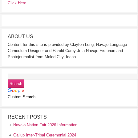
Click Here
ABOUT US
Content for this site is provided by Clayton Long, Navajo Language
Curriculum Designer and Harold Carey Jr. a Navajo Historian and
Photojournalist from Malad City, Idaho.
Custom Search
RECENT POSTS
Navajo Nation Fair 2026 Information
Gallup Inter-Tribal Ceremonial 2024