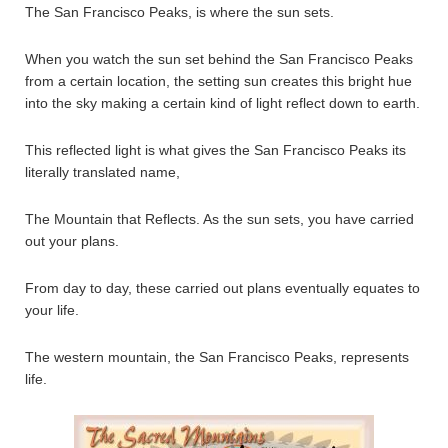
The San Francisco Peaks, is where the sun sets.
When you watch the sun set behind the San Francisco Peaks
from a certain location, the setting sun creates this bright hue
into the sky making a certain kind of light reflect down to earth.
This reflected light is what gives the San Francisco Peaks its
literally translated name,
The Mountain that Reflects. As the sun sets, you have carried
out your plans.
From day to day, these carried out plans eventually equates to
your life.
The western mountain, the San Francisco Peaks, represents
life.