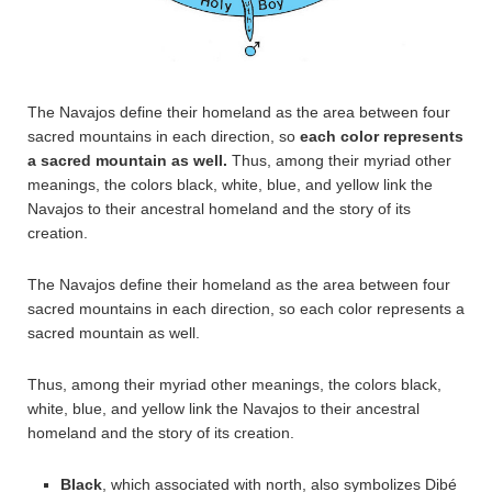
The Navajos define their homeland as the area between four
sacred mountains in each direction, so
each color represents
a sacred mountain as well.
Thus, among their myriad other
meanings, the colors black, white, blue, and yellow link the
Navajos to their ancestral homeland and the story of its
creation.
The Navajos define their homeland as the area between four
sacred mountains in each direction, so each color represents a
sacred mountain as well.
Thus, among their myriad other meanings, the colors black,
white, blue, and yellow link the Navajos to their ancestral
homeland and the story of its creation.
Black
, which associated with north, also symbolizes Dibé