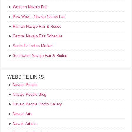
Western Navajo Fair
Pow Wow – Navajo Nation Fair
Ramah Navajo Fair & Rodeo
Central Navajo Fair Schedule
Santa Fe Indian Market
Southwest Navajo Fair & Rodeo
WEBSITE LINKS
Navajo People
Navajo People Blog
Navajo People Photo Gallery
Navajo Arts
Navajo Artists