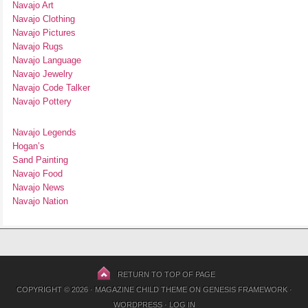
Navajo Art
Navajo Clothing
Navajo Pictures
Navajo Rugs
Navajo Language
Navajo Jewelry
Navajo Code Talker
Navajo Pottery
Navajo Legends
Hogan’s
Sand Painting
Navajo Food
Navajo News
Navajo Nation
RETURN TO TOP OF PAGE
COPYRIGHT © 2026 ·
MAGAZINE CHILD THEME
ON
GENESIS FRAMEWORK
·
WORDPRESS
·
LOG IN