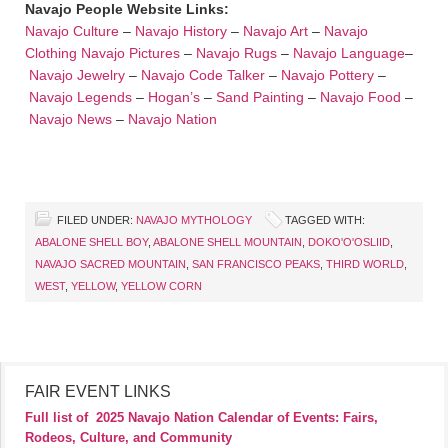
Navajo People Website Links:
Navajo Culture
–
Navajo History
–
Navajo Art
–
Navajo
Clothing
Navajo Pictures
–
Navajo Rugs
–
Navajo Language
–
Navajo Jewelry
–
Navajo Code Talker
–
Navajo Pottery
–
Navajo Legends
–
Hogan’s
–
Sand Painting
–
Navajo Food
–
Navajo News
–
Navajo Nation
FILED UNDER:
NAVAJO MYTHOLOGY
TAGGED WITH:
ABALONE SHELL BOY
,
ABALONE SHELL MOUNTAIN
,
DOKO'O'OSLIID
,
NAVAJO SACRED MOUNTAIN
,
SAN FRANCISCO PEAKS
,
THIRD WORLD
,
WEST
,
YELLOW
,
YELLOW CORN
FAIR EVENT LINKS
Full list of
2025 Navajo Nation Calendar of Events: Fairs,
Rodeos, Culture, and Community