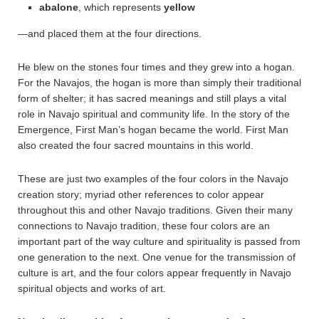
abalone
, which represents
yellow
—and placed them at the four directions.
He blew on the stones four times and they grew into a hogan.
For the Navajos, the hogan is more than simply their traditional
form of shelter; it has sacred meanings and still plays a vital
role in Navajo spiritual and community life. In the story of the
Emergence, First Man’s hogan became the world. First Man
also created the four sacred mountains in this world.
These are just two examples of the four colors in the Navajo
creation story; myriad other references to color appear
throughout this and other Navajo traditions. Given their many
connections to Navajo tradition, these four colors are an
important part of the way culture and spirituality is passed from
one generation to the next. One venue for the transmission of
culture is art, and the four colors appear frequently in Navajo
spiritual objects and works of art.