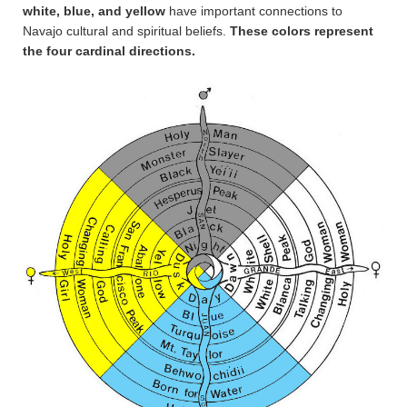
white, blue, and yellow
have important connections to
Navajo cultural and spiritual beliefs.
These colors represent
the four cardinal directions.