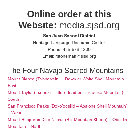
Online order at this
Website:
media.sjsd.org
San Juan School District
Heritage Language Resource Center
Phone: 435-678-1230
Email: rstoneman@sjsd.org
The Four Navajo Sacred Mountains
Mount Blanca (Tsisnaasjini’ – Dawn or White Shell Mountain –
East
Mount Taylor (Tsoodzil – Blue Bead or Turquoise Mountain) –
South
San Francisco Peaks (Doko’oosliid – Abalone Shell Mountain)
– West
Mount Hesperus Dibé Nitsaa (Big Mountain Sheep) – Obsidian
Mountain – North