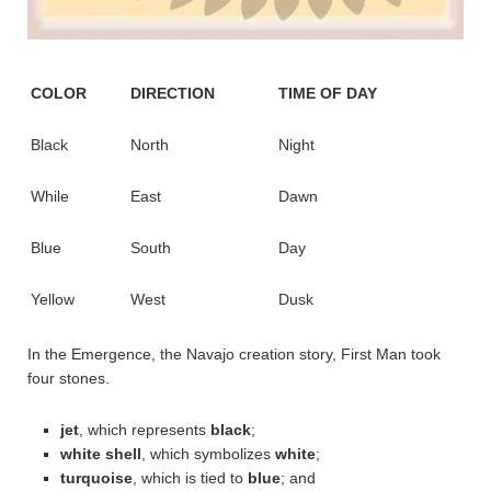
COLOR
DIRECTION
TIME OF DAY
Black
North
Night
While
East
Dawn
Blue
South
Day
Yellow
West
Dusk
In the Emergence, the Navajo creation story, First Man took
four stones.
jet
, which represents
black
;
white shell
, which symbolizes
white
;
turquoise
, which is tied to
blue
; and