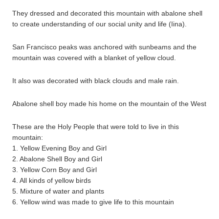
They dressed and decorated this mountain with abalone shell
to create understanding of our social unity and life (Iina).
San Francisco peaks was anchored with sunbeams and the
mountain was covered with a blanket of yellow cloud.
It also was decorated with black clouds and male rain.
Abalone shell boy made his home on the mountain of the West
These are the Holy People that were told to live in this
mountain:
1. Yellow Evening Boy and Girl
2. Abalone Shell Boy and Girl
3. Yellow Corn Boy and Girl
4. All kinds of yellow birds
5. Mixture of water and plants
6. Yellow wind was made to give life to this mountain