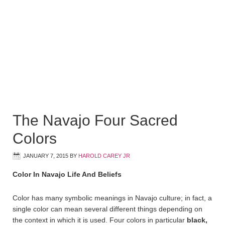
The Navajo Four Sacred
Colors
JANUARY 7, 2015
BY
HAROLD CAREY JR
Color In Navajo Life And Beliefs
Color has many symbolic meanings in Navajo culture; in fact, a
single color can mean several different things depending on
the context in which it is used. Four colors in particular
black,