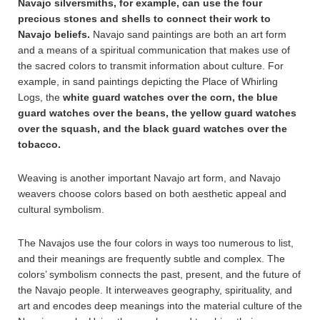
Navajo silversmiths, for example, can use the four
precious stones and shells to connect their work to
Navajo beliefs.
Navajo sand paintings are both an art form
and a means of a spiritual communication that makes use of
the sacred colors to transmit information about culture. For
example, in sand paintings depicting the Place of Whirling
Logs, the
white guard watches over the corn, the blue
guard watches over the beans, the yellow guard watches
over the squash, and the black guard watches over the
tobacco.
Weaving is another important Navajo art form, and Navajo
weavers choose colors based on both aesthetic appeal and
cultural symbolism.
The Navajos use the four colors in ways too numerous to list,
and their meanings are frequently subtle and complex. The
colors’ symbolism connects the past, present, and the future of
the Navajo people. It interweaves geography, spirituality, and
art and encodes deep meanings into the material culture of the