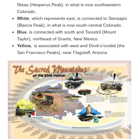
Ntsaa (Hesperus Peak), in what is now southwestern
Colorado.
White
, which represents east, is connected to Sisnaajini
(Blanca Peak), in what is now south-central Colorado.
Blue
, is connected with south and Tsoodzil (Mount
Taylor), northeast of Grants, New Mexico.
Yellow,
is associated with west and Dook’o’oosliid (the
San Francisco Peaks), near Flagstaff, Arizona