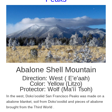
Abalone Shell Mountain
Direction: West ( E’e’aah)
Color: Yellow (Litzo)
Protector: Wolf (Ma’íí Tsoh)
In the west, Doko’oosliid San Francisco Peaks was made on a
abalone blanket, soil from Doko’oosliid and pieces of abalone
brought from the Third World .