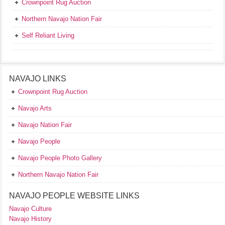
Crownpoint Rug Auction
Northern Navajo Nation Fair
Self Reliant Living
NAVAJO LINKS
Crownpoint Rug Auction
Navajo Arts
Navajo Nation Fair
Navajo People
Navajo People Photo Gallery
Northern Navajo Nation Fair
NAVAJO PEOPLE WEBSITE LINKS
Navajo Culture
Navajo History