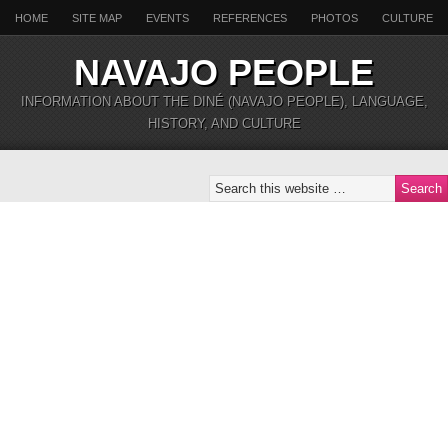
HOME
SITE MAP
EVENTS
REFERENCES
PHOTOS
CULTURE
NAVAJO PEOPLE
INFORMATION ABOUT THE DINÉ (NAVAJO PEOPLE), LANGUAGE,
HISTORY, AND CULTURE