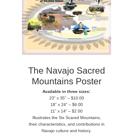
The Navajo Sacred
Mountains Poster
Available in three sizes:
23” x 35” – $10.00
18” x 24” – $6.00
11” x 14” – $2.00
Illustrates the Six Scared Mountains,
their characteristics, and contributions in
Navajo culture and history.