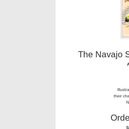
The Navajo 
A
Illust
their cha
N
Orde
S