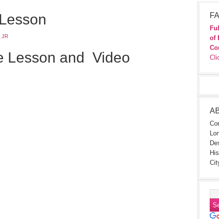
 Lesson
FA
Ful
 JR
of 
Co
e Lesson and Video
Cli
A
Con
Lon
Des
His
Cit