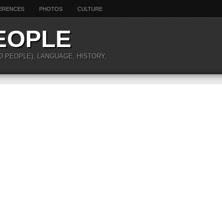
ERENCES
PHOTOS
CULTURE
EOPLE
O PEOPLE), LANGUAGE, HISTORY,