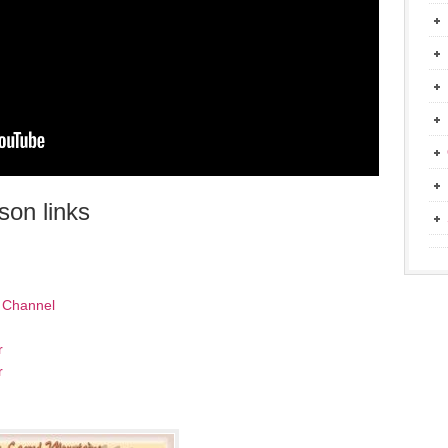
on links
 Channel
r
r