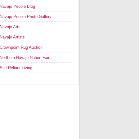
Navajo People Blog
Navajo People Photo Gallery
Navajo Arts
Navajo Artists
Crownpoint Rug Auction
Northern Navajo Nation Fair
Self Reliant Living