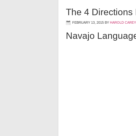
The 4 Directions
FEBRUARY 13, 2015
BY
HAROLD CAREY
Navajo Languag