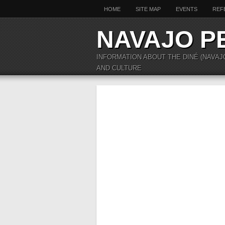
HOME
SITE MAP
EVENTS
REF
NAVAJO P
INFORMATION ABOUT THE DINÉ (NAVAJ
AND CULTURE