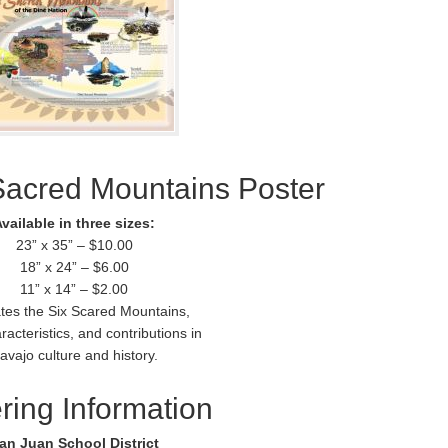
Sacred Mountains Poster
vailable in three sizes:
23” x 35” – $10.00
18” x 24” – $6.00
11” x 14” – $2.00
rates the Six Scared Mountains,
racteristics, and contributions in
avajo culture and history.
ring Information
an Juan School District