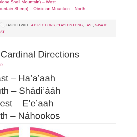
lone Shell Mountain) – West
ountain Sheep) – Obsidian Mountain – North
TAGGED WITH:
4 DIRECTIONS
,
CLAYTON LONG
,
EAST
,
NAVAJO
ST
Cardinal Directions
JR
st – Ha’a’aah
th – Shádi’ááh
est – E’e’aah
th – Náhookos