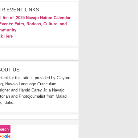
IR EVENT LINKS
l list of
2025 Navajo Nation Calendar
Events: Fairs, Rodeos, Culture, and
mmunity
ck Here
BOUT US
tent for this site is provided by Clayton
g, Navajo Language Curriculum
igner and Harold Carey Jr. a Navajo
torian and Photojournalist from Malad
y, Idaho.