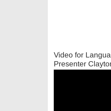
Video for Langua
Presenter Clayt