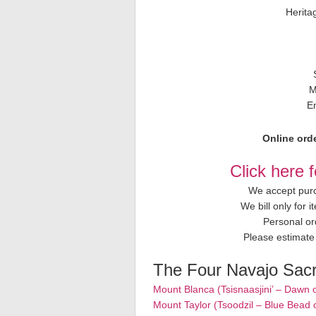
Herita
M
E
Online orde
Click here 
We accept purc
We bill only for 
Personal or
Please estimate 
The Four Navajo Sac
Mount Blanca (Tsisnaasjini’ – Dawn 
Mount Taylor (Tsoodzil – Blue Bead 