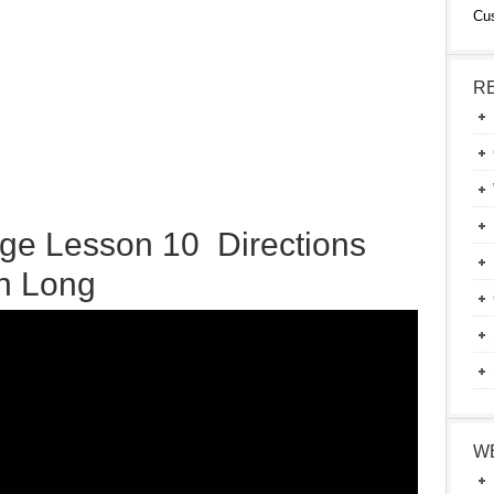
Cu
R
ge Lesson 10 Directions
on Long
W