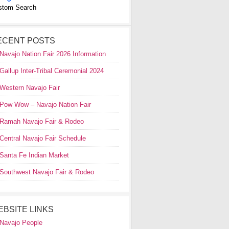
stom Search
ECENT POSTS
Navajo Nation Fair 2026 Information
Gallup Inter-Tribal Ceremonial 2024
Western Navajo Fair
Pow Wow – Navajo Nation Fair
Ramah Navajo Fair & Rodeo
Central Navajo Fair Schedule
Santa Fe Indian Market
Southwest Navajo Fair & Rodeo
EBSITE LINKS
Navajo People