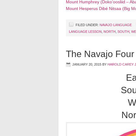
Mount Humphrey (Doko’oosliid – Aba
Mount Hesperus Dibé Nitsaa (Big M
FILED UNDER:
NAVAJO LANGUAGE
LANGUAGE LESSON
,
NORTH
,
SOUTH
,
WE
The Navajo Four 
JANUARY 20, 2015
BY
HAROLD CAREY 
Ea
Sou
W
Nor