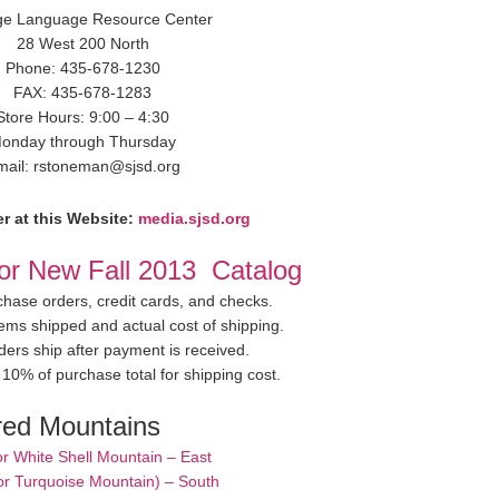
ge Language Resource Center
28 West 200 North
Phone: 435-678-1230
FAX: 435-678-1283
Store Hours: 9:00 – 4:30
onday through Thursday
mail: rstoneman@sjsd.org
r at this Website:
media.sjsd.org
for New Fall 2013 Catalog
hase orders, credit cards, and checks.
items shipped and actual cost of shipping.
ders ship after payment is received.
10% of purchase total for shipping cost.
red Mountains
or White Shell Mountain – East
or Turquoise Mountain) – South