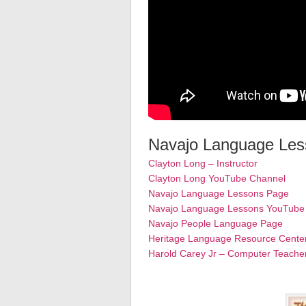
Navajo Language Less
Clayton Long – Instructor
Clayton Long YouTube Channel
Navajo Language Lessons Page
Navajo Language Lessons YouTube
Navajo People Language Page
Heritage Language Resource Cente
Harold Carey Jr – Computer Teache