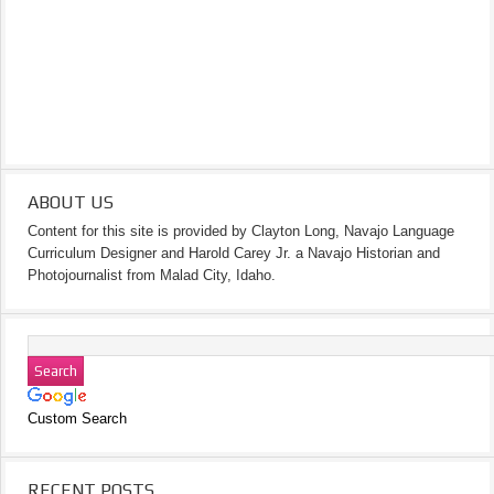
ABOUT US
Content for this site is provided by Clayton Long, Navajo Language
Curriculum Designer and Harold Carey Jr. a Navajo Historian and
Photojournalist from Malad City, Idaho.
Custom Search
RECENT POSTS