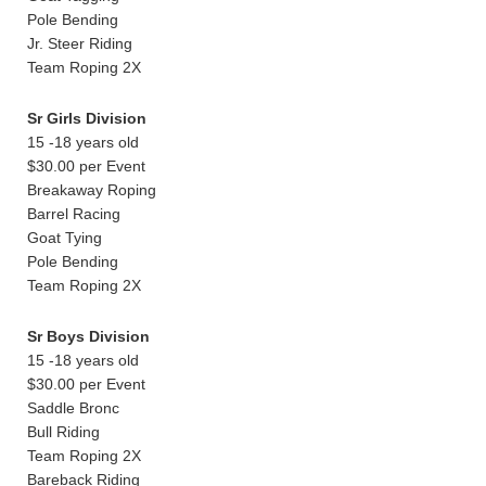
Pole Bending
Jr. Steer Riding
Team Roping 2X
Sr Girls Division
15 -18 years old
$30.00 per Event
Breakaway Roping
Barrel Racing
Goat Tying
Pole Bending
Team Roping 2X
Sr Boys Division
15 -18 years old
$30.00 per Event
Saddle Bronc
Bull Riding
Team Roping 2X
Bareback Riding