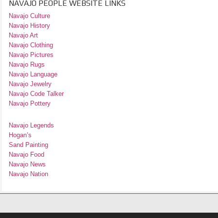
NAVAJO PEOPLE WEBSITE LINKS
Navajo Culture
Navajo History
Navajo Art
Navajo Clothing
Navajo Pictures
Navajo Rugs
Navajo Language
Navajo Jewelry
Navajo Code Talker
Navajo Pottery
Navajo Legends
Hogan’s
Sand Painting
Navajo Food
Navajo News
Navajo Nation