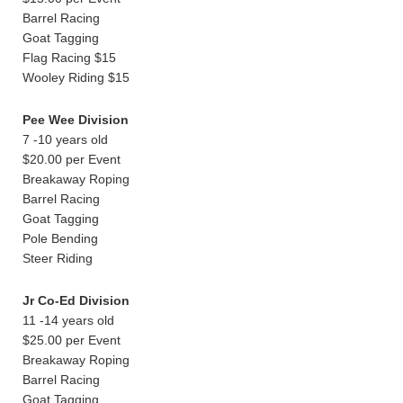
Barrel Racing
Goat Tagging
Flag Racing $15
Wooley Riding $15
Pee Wee Division
7 -10 years old
$20.00 per Event
Breakaway Roping
Barrel Racing
Goat Tagging
Pole Bending
Steer Riding
Jr Co-Ed Division
11 -14 years old
$25.00 per Event
Breakaway Roping
Barrel Racing
Goat Tagging