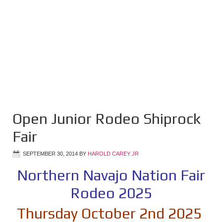
Open Junior Rodeo Shiprock
Fair
SEPTEMBER 30, 2014
BY
HAROLD CAREY JR
Northern Navajo Nation Fair
Rodeo 2025
Thursday October 2nd 2025