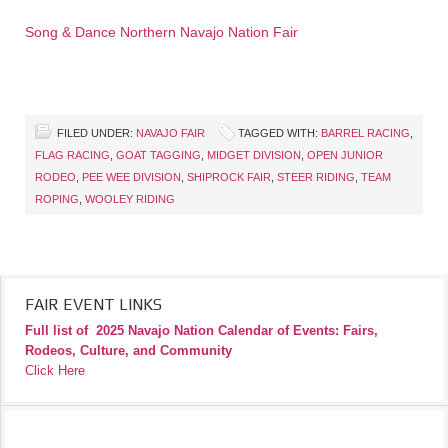
Song & Dance Northern Navajo Nation Fair
FILED UNDER:
NAVAJO FAIR
TAGGED WITH:
BARREL RACING
,
FLAG RACING
,
GOAT TAGGING
,
MIDGET DIVISION
,
OPEN JUNIOR
RODEO
,
PEE WEE DIVISION
,
SHIPROCK FAIR
,
STEER RIDING
,
TEAM
ROPING
,
WOOLEY RIDING
FAIR EVENT LINKS
Full list of
2025 Navajo Nation Calendar of Events: Fairs,
Rodeos, Culture, and Community
Click Here