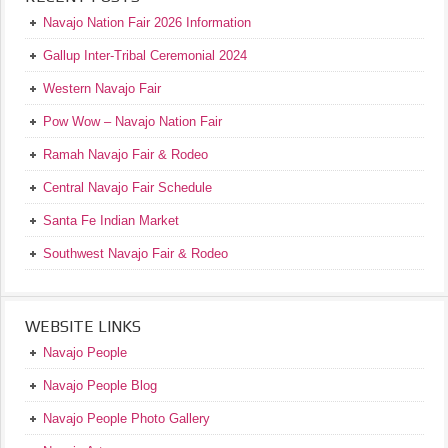
Navajo Nation Fair 2026 Information
Gallup Inter-Tribal Ceremonial 2024
Western Navajo Fair
Pow Wow – Navajo Nation Fair
Ramah Navajo Fair & Rodeo
Central Navajo Fair Schedule
Santa Fe Indian Market
Southwest Navajo Fair & Rodeo
WEBSITE LINKS
Navajo People
Navajo People Blog
Navajo People Photo Gallery