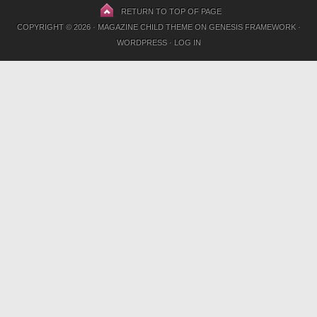
RETURN TO TOP OF PAGE
COPYRIGHT © 2026 ·
MAGAZINE CHILD THEME
ON
GENESIS FRAMEWORK
·
WORDPRESS
·
LOG IN