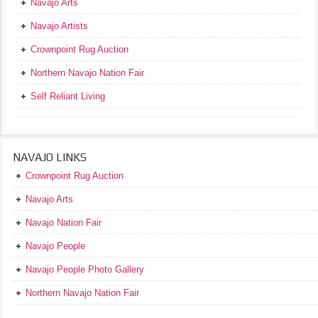
Navajo Arts
Navajo Artists
Crownpoint Rug Auction
Northern Navajo Nation Fair
Self Reliant Living
NAVAJO LINKS
Crownpoint Rug Auction
Navajo Arts
Navajo Nation Fair
Navajo People
Navajo People Photo Gallery
Northern Navajo Nation Fair