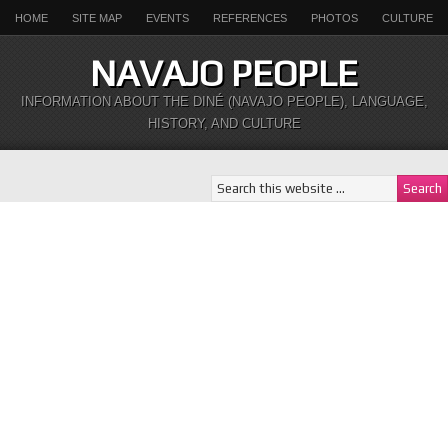
HOME
SITE MAP
EVENTS
REFERENCES
PHOTOS
CULTURE
NAVAJO PEOPLE
INFORMATION ABOUT THE DINÉ (NAVAJO PEOPLE), LANGUAGE,
HISTORY, AND CULTURE