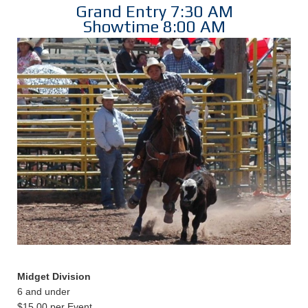
Grand Entry 7:30 AM
Showtime 8:00 AM
Midget Division
6 and under
$15.00 per Event