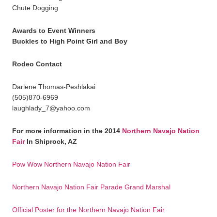
Chute Dogging
Awards to Event Winners
Buckles to High Point Girl and Boy
Rodeo Contact
Darlene Thomas-Peshlakai
(505)870-6969
laughlady_7@yahoo.com
For more information in the 2014
Northern Navajo Nation
Fair
In Shiprock, AZ
Pow Wow Northern Navajo Nation Fair
Northern Navajo Nation Fair Parade Grand Marshal
Official Poster for the Northern Navajo Nation Fair