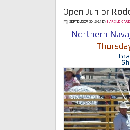
Open Junior Rode
SEPTEMBER 30, 2014
BY
HAROLD CARE
Northern Nava
Thursda
Gra
Sh