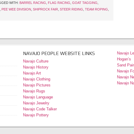
GGED WITH:
BARREL RACING
,
FLAG RACING
,
GOAT TAGGING
,
,
PEE WEE DIVISION
,
SHIPROCK FAIR
,
STEER RIDING
,
TEAM ROPING
,
NAVAJO PEOPLE WEBSITE LINKS
Navajo L
Hogan’s
Navajo Culture
Sand Pain
Navajo History
Navajo F
Navajo Art
Navajo N
Navajo Clothing
Navajo Na
Navajo Pictures
Navajo Rugs
Navajo Language
Navajo Jewelry
Navajo Code Talker
Navajo Pottery