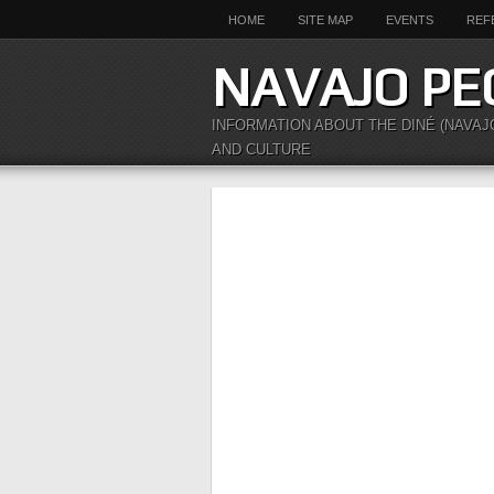
HOME
SITE MAP
EVENTS
REF
NAVAJO PE
INFORMATION ABOUT THE DINÉ (NAVAJ
AND CULTURE