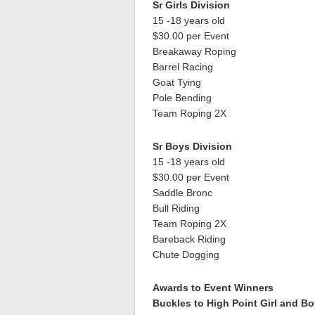
Sr Girls Division
15 -18 years old
$30.00 per Event
Breakaway Roping
Barrel Racing
Goat Tying
Pole Bending
Team Roping 2X
Sr Boys Division
15 -18 years old
$30.00 per Event
Saddle Bronc
Bull Riding
Team Roping 2X
Bareback Riding
Chute Dogging
Awards to Event Winners
Buckles to High Point Girl and Bo