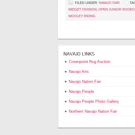
FILED UNDER:
NAVAJO FAIR
TA
MIDGET DIVISION
,
OPEN JUNIOR RODEO
WOOLEY RIDING
NAVAJO LINKS
Crownpoint Rug Auction
Navajo Arts
Navajo Nation Fair
Navajo People
Navajo People Photo Gallery
Northern Navajo Nation Fair