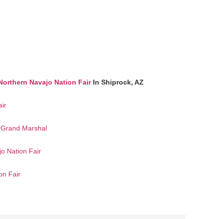
Northern Navajo Nation Fair
In Shiprock, AZ
ir
e Grand Marshal
jo Nation Fair
on Fair