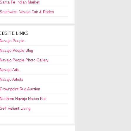
Santa Fe Indian Market
Southwest Navajo Fair & Rodeo
BSITE LINKS
Navajo People
Navajo People Blog
Navajo People Photo Gallery
Navajo Arts
Navajo Artists
Crownpoint Rug Auction
Northern Navajo Nation Fair
Self Reliant Living