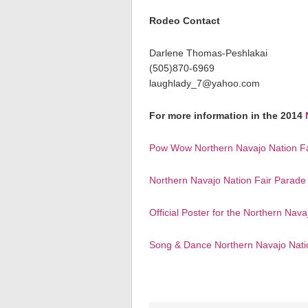
Rodeo Contact
Darlene Thomas-Peshlakai
(505)870-6969
laughlady_7@yahoo.com
For more information in the 2014
Pow Wow Northern Navajo Nation Fa
Northern Navajo Nation Fair Parad
Official Poster for the Northern Nava
Song & Dance Northern Navajo Nati