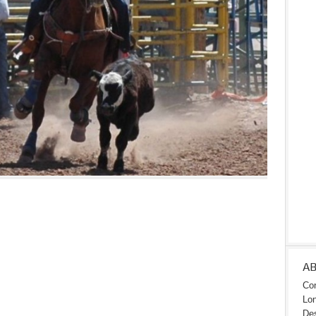
A
Con
Lon
Des