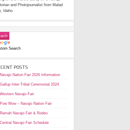
torian and Photojournalist from Malad
y, Idaho.
stom Search
ECENT POSTS
Navajo Nation Fair 2026 Information
Gallup Inter-Tribal Ceremonial 2024
Western Navajo Fair
Pow Wow – Navajo Nation Fair
Ramah Navajo Fair & Rodeo
Central Navajo Fair Schedule