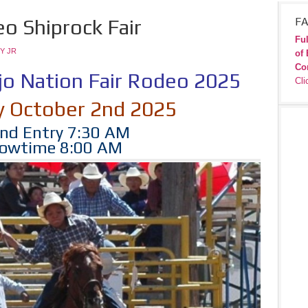
o Shiprock Fair
FA
Ful
Y JR
of 
Co
jo Nation Fair Rodeo 2025
Cli
y October 2nd 2025
nd Entry 7:30 AM
owtime 8:00 AM