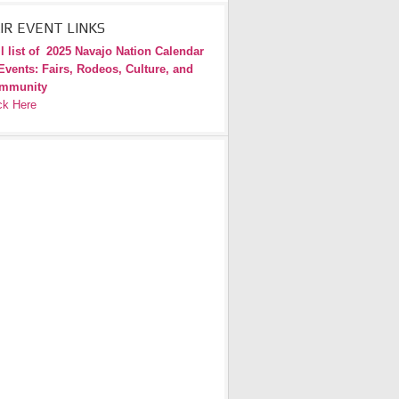
IR EVENT LINKS
l list of
2025 Navajo Nation Calendar
Events: Fairs, Rodeos, Culture, and
mmunity
ck Here