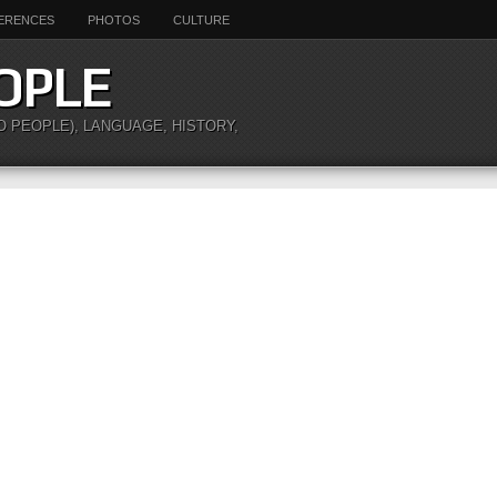
ERENCES
PHOTOS
CULTURE
OPLE
O PEOPLE), LANGUAGE, HISTORY,