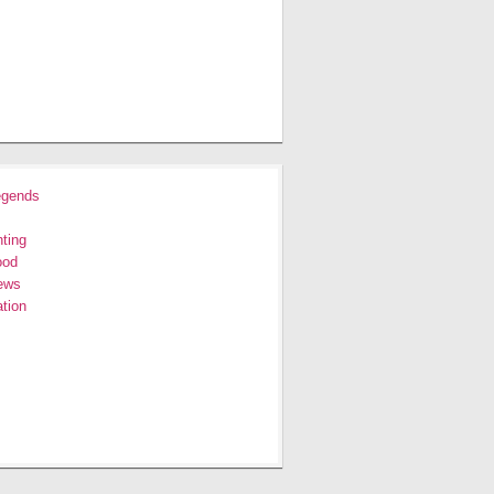
egends
ting
ood
ews
tion