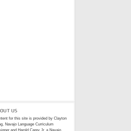
BOUT US
tent for this site is provided by Clayton
g, Navajo Language Curriculum
igner and Harold Carey Jr. a Navajo