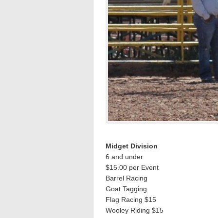
Midget Division
6 and under
$15.00 per Event
Barrel Racing
Goat Tagging
Flag Racing $15
Wooley Riding $15