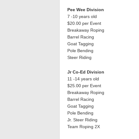
Pee Wee Division
7 -10 years old
$20.00 per Event
Breakaway Roping
Barrel Racing
Goat Tagging
Pole Bending
Steer Riding
Jr Co-Ed Division
11 -14 years old
$25.00 per Event
Breakaway Roping
Barrel Racing
Goat Tagging
Pole Bending
Jr. Steer Riding
Team Roping 2X