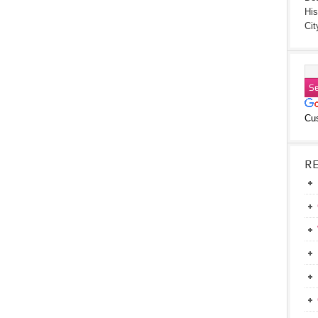
His
Cit
Cu
R