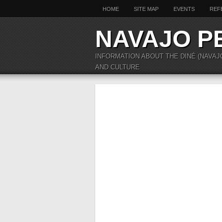
HOME
SITE MAP
EVENTS
REF
NAVAJO P
INFORMATION ABOUT THE DINÉ (NAVAJ
AND CULTURE