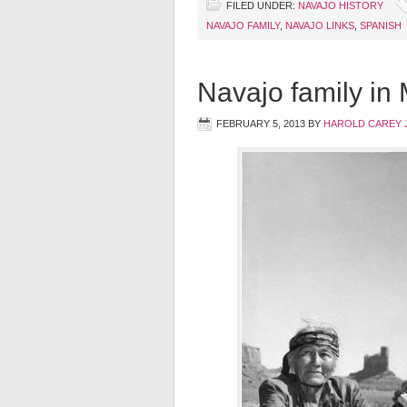
FILED UNDER:
NAVAJO HISTORY
NAVAJO FAMILY
,
NAVAJO LINKS
,
SPANISH
Navajo family in
FEBRUARY 5, 2013
BY
HAROLD CAREY 