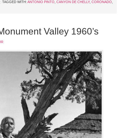
TAGGED WITH:
ANTONIO PINTO
,
CANYON DE CHELLY
,
CORONADO
,
 Monument Valley 1960’s
JR