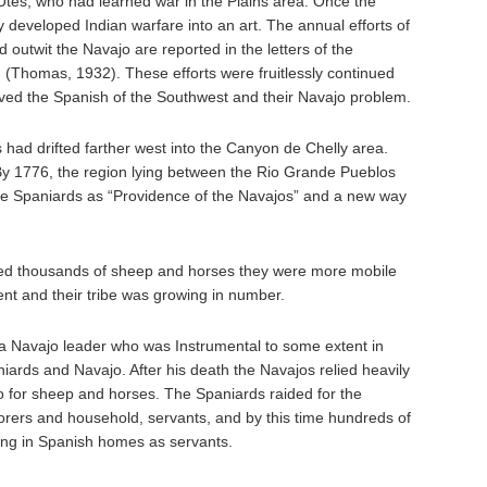
Utes, who had learned war in the Plains area. Once the
y developed Indian warfare into an art. The annual efforts of
 outwit the Navajo are reported in the letters of the
(Thomas, 1932). These efforts were fruitlessly continued
lieved the Spanish of the Southwest and their Navajo problem.
 had drifted farther west into the Canyon de Chelly area.
By 1776, the region lying between the Rio Grande Pueblos
he Spaniards as “Providence of the Navajos” and a new way
ired thousands of sheep and horses they were more mobile
ent and their tribe was growing in number.
 a Navajo leader who was Instrumental to some extent in
ards and Navajo. After his death the Navajos relied heavily
o for sheep and horses. The Spaniards raided for the
orers and household, servants, and by this time hundreds of
ing in Spanish homes as servants.