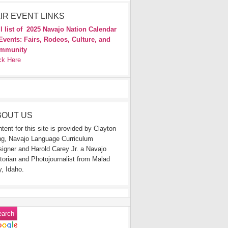
IR EVENT LINKS
l list of
2025 Navajo Nation Calendar
Events: Fairs, Rodeos, Culture, and
mmunity
ck Here
BOUT US
tent for this site is provided by Clayton
g, Navajo Language Curriculum
igner and Harold Carey Jr. a Navajo
torian and Photojournalist from Malad
y, Idaho.