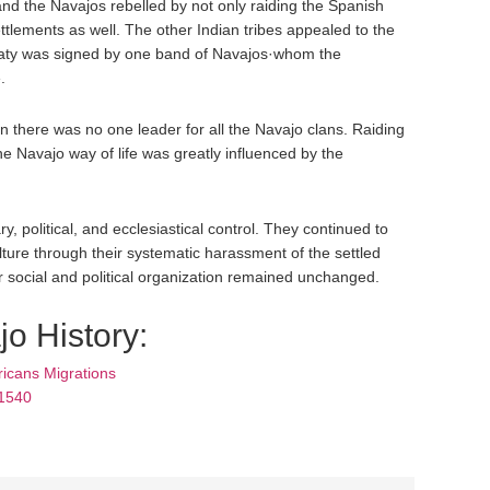
nd the Navajos rebelled by not only raiding the Spanish
ettlements as well. The other Indian tribes appealed to the
reaty was signed by one band of Navajos·whom the
.
 there was no one leader for all the Navajo clans. Raiding
e Navajo way of life was greatly influenced by the
y, political, and ecclesiastical control. They continued to
lture through their systematic harassment of the settled
r social and political organization remained unchanged.
o History:
icans Migrations
 1540