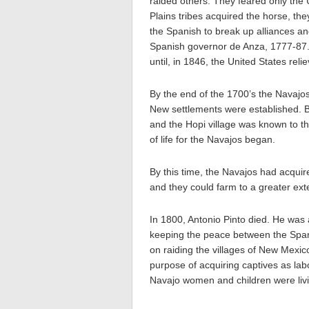
raided others. They feared only the 
Plains tribes acquired the horse, the
the Spanish to break up alliances and
Spanish governor de Anza, 1777-87. 
until, in 1846, the United States re
By the end of the 1700’s the Navajos
New settlements were established. 
and the Hopi village was known to t
of life for the Navajos began.
By this time, the Navajos had acqu
and they could farm to a greater ext
In 1800, Antonio Pinto died. He was
keeping the peace between the Spani
on raiding the villages of New Mexic
purpose of acquiring captives as lab
Navajo women and children were liv