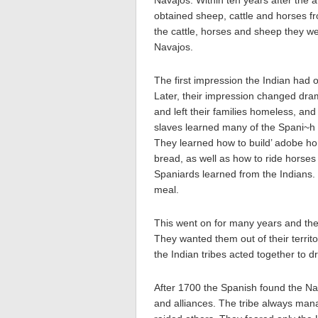
Navajos. Within ten years after the a
obtained sheep, cattle and horses f
the cattle, horses and sheep they w
Navajos.
The first impression the Indian had 
Later, their impression changed dram
and left their families homeless, a
slaves learned many of the Spani~h
They learned how to build’ adobe h
bread, as well as how to ride horses
Spaniards learned from the Indians
meal.
This went on for many years and the
They wanted them out of their territ
the Indian tribes acted together to d
After 1700 the Spanish found the Na
and alliances. The tribe always mana