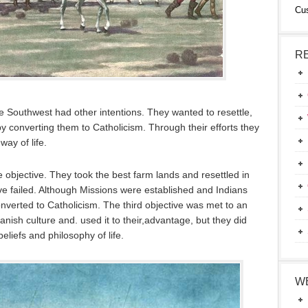
Cu
R
e Southwest had other intentions. They wanted to resettle,
 by converting them to Catholicism. Through their efforts they
way of life.
objective. They took the best farm lands and resettled in
ive failed. Although Missions were established and Indians
onverted to Catholicism. The third objective was met to an
nish culture and. used it to their,advantage, but they did
beliefs and philosophy of life.
W