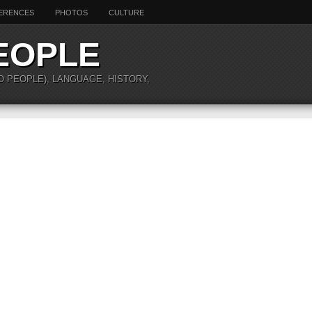
ERENCES
PHOTOS
CULTURE
EOPLE
O PEOPLE), LANGUAGE, HISTORY,