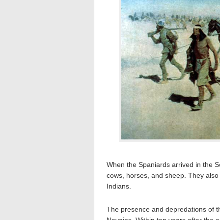
When the Spaniards arrived in the S
cows, horses, and sheep. They also 
Indians.
The presence and depredations of th