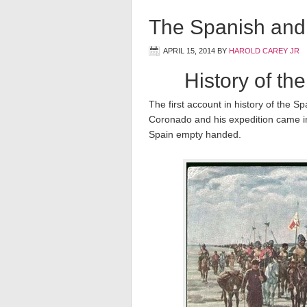
The Spanish and
APRIL 15, 2014
BY
HAROLD CAREY JR
History of th
The first account in history of the 
Coronado and his expedition came in
Spain empty handed.