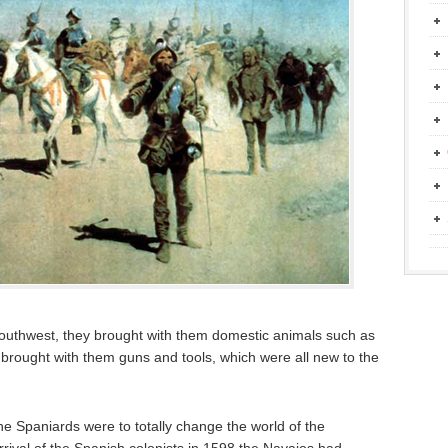
outhwest, they brought with them domestic animals such as
brought with them guns and tools, which were all new to the
e Spaniards were to totally change the world of the