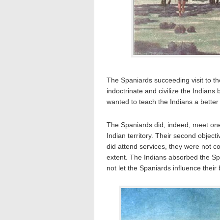
The Spaniards succeeding visit to th
indoctrinate and civilize the Indians
wanted to teach the Indians a better 
The Spaniards did, indeed, meet one 
Indian territory. Their second object
did attend services, they were not c
extent. The Indians absorbed the Spa
not let the Spaniards influence their 