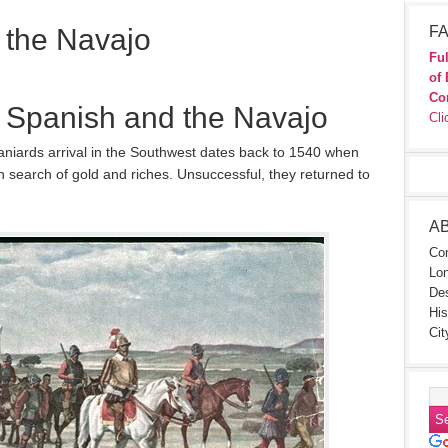
 the Navajo
FA
Ful
of 
Co
e Spanish and the Navajo
Cli
Spaniards arrival in the Southwest dates back to 1540 when
 search of gold and riches. Unsuccessful, they returned to
A
Con
Lon
Des
His
Cit