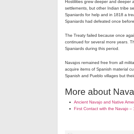
Hostilities grew deeper and deeper a
settlements, but other Indian tribe s
Spaniards for help and in 1818 a t
Spaniards had defeated once before
The Treaty failed because once again
continued for several more years. Th
Spaniards during this period.
Navajos remained free from all militar
acquire items of Spanish material cu
Spanish and Pueblo villages but thei
More about Navaj
Ancient Navajo and Native Amer
First Contact with the Navajo –