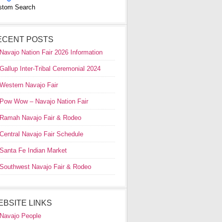
stom Search
ECENT POSTS
Navajo Nation Fair 2026 Information
Gallup Inter-Tribal Ceremonial 2024
Western Navajo Fair
Pow Wow – Navajo Nation Fair
Ramah Navajo Fair & Rodeo
Central Navajo Fair Schedule
Santa Fe Indian Market
Southwest Navajo Fair & Rodeo
EBSITE LINKS
Navajo People