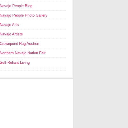
Navajo People Blog
Navajo People Photo Gallery
Navajo Arts
Navajo Artists
Crownpoint Rug Auction
Northern Navajo Nation Fair
Self Reliant Living