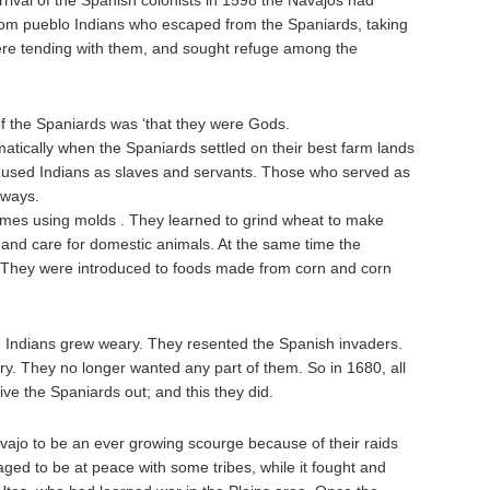
rrival of the Spanish colonists in 1598 the Navajos had
rom pueblo Indians who escaped from the Spaniards, taking
ere tending with them, and sought refuge among the
of the Spaniards was ‘that they were Gods.
atically when the Spaniards settled on their best farm lands
nd used Indians as slaves and servants. Those who served as
 ways.
omes using molds . They learned to grind wheat to make
 and care for domestic animals. At the same time the
. They were introduced to foods made from corn and corn
 Indians grew weary. They resented the Spanish invaders.
ory. They no longer wanted any part of them. So in 1680, all
rive the Spaniards out; and this they did.
vajo to be an ever growing scourge because of their raids
ged to be at peace with some tribes, while it fought and