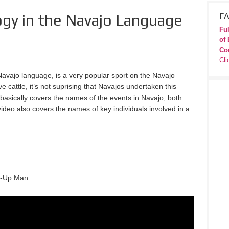
gy in the Navajo Language
FA
Ful
of 
Co
Cli
avajo language, is a very popular sport on the Navajo
 cattle, it’s not suprising that Navajos undertaken this
 basically covers the names of the events in Navajo, both
ideo also covers the names of key individuals involved in a
ck-Up Man