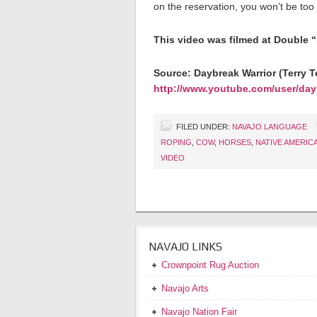
on the reservation, you won’t be t
This video was filmed at Double 
Source: Daybreak Warrior (Terry Te
http://www.youtube.com/user/day
FILED UNDER:
NAVAJO LANGUAGE
ROPING
,
COW
,
HORSES
,
NATIVE AMERIC
VIDEO
NAVAJO LINKS
Crownpoint Rug Auction
Navajo Arts
Navajo Nation Fair