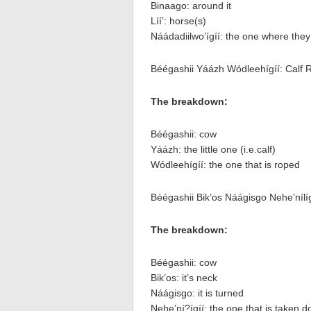
Binaago: around it
Líí’: horse(s)
Náádadiilwo’ígíí: the one where the
Béégashii Yáázh Wódleehígíí: Calf 
The breakdown:
Béégashii: cow
Yáázh: the little one (i.e.calf)
Wódleehígíí: the one that is roped
Béégashii Bik’os Náágisgo Nehe’nílíg
The breakdown:
Béégashii: cow
Bik’os: it’s neck
Náágisgo: it is turned
Nehe’ní?ígíí: the one that is taken 