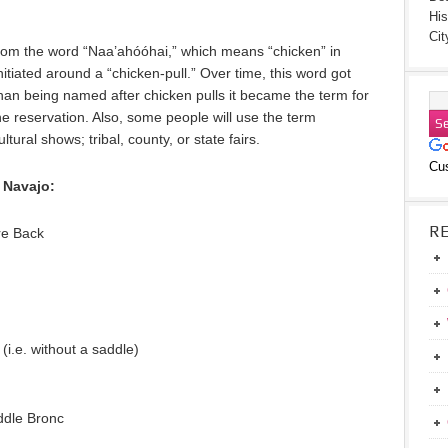
His
Cit
rom the word “Naa’ahóóhai,” which means “chicken” in
itiated around a “chicken-pull.” Over time, this word got
han being named after chicken pulls it became the term for
e reservation. Also, some people will use the term
tural shows; tribal, county, or state fairs.
Cu
 Navajo:
R
re Back
i.e. without a saddle)
g
addle Bronc