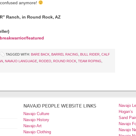
oo confused anymore!
“R” Ranch, in Round Rock, AZ
ller)
breakwarrior/featured
TAGGED WITH:
BARE BACK
,
BARREL RACING
,
BULL RIDER
,
CALF
AN
,
NAVAJO LANGUAGE
,
RODEO
,
ROUND ROCK
,
TEAM ROPING
,
NAVAJO PEOPLE WEBSITE LINKS
Navajo L
Hogan’s
Navajo Culture
Sand Pain
Navajo History
Navajo F
Navajo Art
Navajo N
Navajo Clothing
Navajo Na