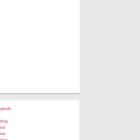
egends
ting
ood
ews
tion