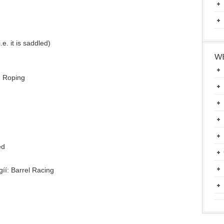
.e. it is saddled)
g
WE
m Roping
ed
íí: Barrel Racing