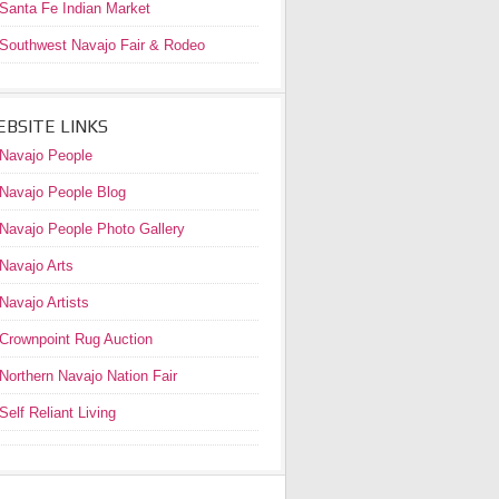
Santa Fe Indian Market
Southwest Navajo Fair & Rodeo
BSITE LINKS
Navajo People
Navajo People Blog
Navajo People Photo Gallery
Navajo Arts
Navajo Artists
Crownpoint Rug Auction
Northern Navajo Nation Fair
Self Reliant Living