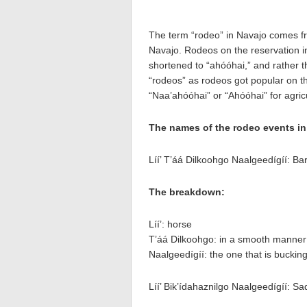
The term “rodeo” in Navajo comes f
Navajo. Rodeos on the reservation in
shortened to “ahóóhai,” and rather t
“rodeos” as rodeos got popular on th
“Naa’ahóóhai” or “Ahóóhai” for agricul
The names of the rodeo events in
Líí’ T’áá Dilkoohgo Naalgeedígíí: Ba
The breakdown:
Líí’: horse
T’áá Dilkoohgo: in a smooth manner (
Naalgeedígíí: the one that is buckin
Líí’ Bik’ídahaznilgo Naalgeedígíí: S