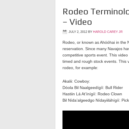
Rodeo Terminolo
– Video
JULY 2, 2012
BY
HAROLD CAREY JR
Rodeo, or known as Ahóóhai in the N
reservation. Since many Navajos have
competitive sports event. This video
timed and rough stock events. This v
rodeo, for example:
Akalii: Cowboy:
Dóola Bil Naalgeedígíí: Bull Rider
Hastiin Lá At’ínígíí: Rodeo Clown
Bil Nída’algeedgo Nídayiiláhígíí: Pi