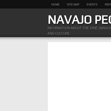
HOME
SITE MAP
EVENTS
REF
NAVAJO PE
INFORMATION ABOUT THE DINÉ (NAVAJ
AND CULTURE