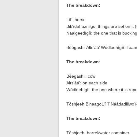
The breakdown:
Líí’: horse
Bik’ídahaznilgo: things are set on it (i
Naalgeedígíí: the one that is buckin
Béégashii Alts’áá’ Wódleehígíí: Tea
The breakdown:
Béégashii: cow
Alts’áá’: on each side
Wódleehígíí: the one where it is rop
Tóshjeeh BinaagoL?íí’ Náádadiilwo’íg
The breakdown:
Tóshjeeh: barrel/water container