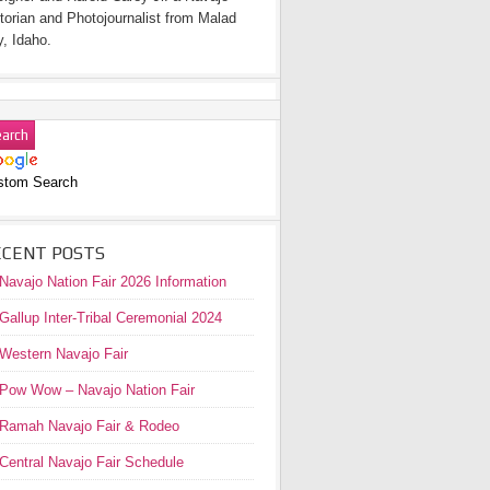
torian and Photojournalist from Malad
y, Idaho.
stom Search
ECENT POSTS
Navajo Nation Fair 2026 Information
Gallup Inter-Tribal Ceremonial 2024
Western Navajo Fair
Pow Wow – Navajo Nation Fair
Ramah Navajo Fair & Rodeo
Central Navajo Fair Schedule