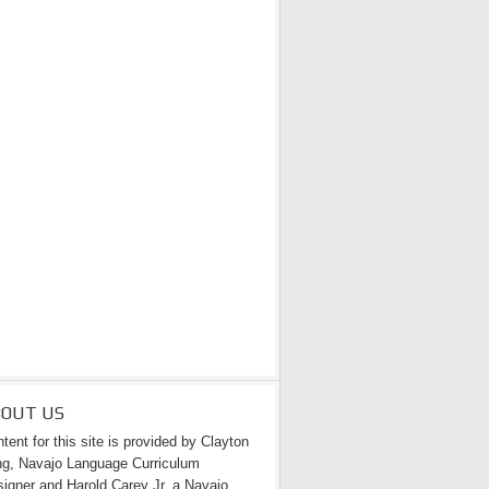
BOUT US
tent for this site is provided by Clayton
g, Navajo Language Curriculum
igner and Harold Carey Jr. a Navajo