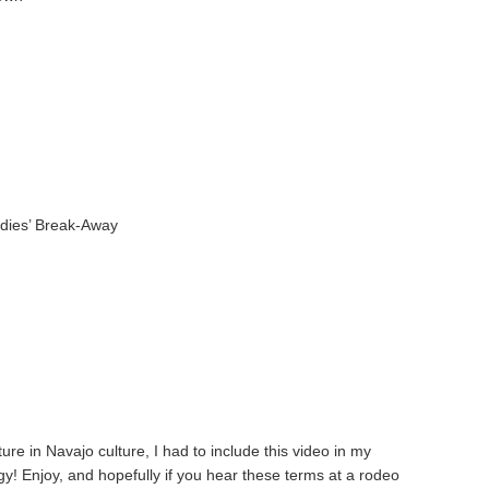
g
adies’ Break-Away
re in Navajo culture, I had to include this video in my
y! Enjoy, and hopefully if you hear these terms at a rodeo