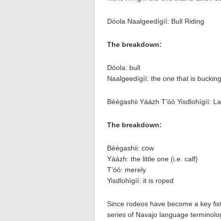
Dóola Naalgeedígíí: Bull Riding
The breakdown:
Dóola: bull
Naalgeedígíí: the one that is buckin
Béégashii Yáázh T’óó Yisdlohígíí: L
The breakdown:
Béégashii: cow
Yáázh: the little one (i.e. calf)
T’óó: merely
Yisdlohígíí: it is roped
Since rodeos have become a key fixtu
series of Navajo language terminolog