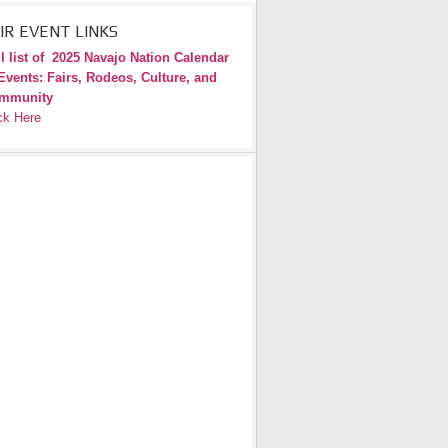
IR EVENT LINKS
l list of
2025 Navajo Nation Calendar
Events: Fairs, Rodeos, Culture, and
mmunity
ck Here