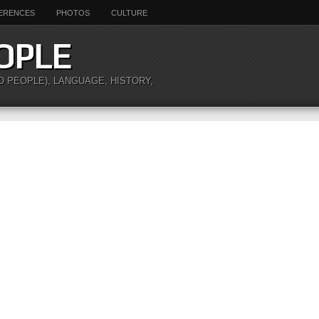
ERENCES
PHOTOS
CULTURE
OPLE
O PEOPLE), LANGUAGE, HISTORY,