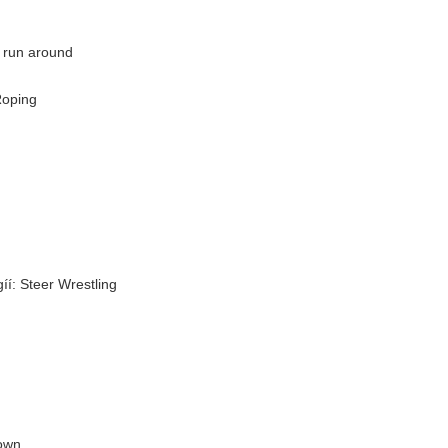
y run around
Roping
íí: Steer Wrestling
down