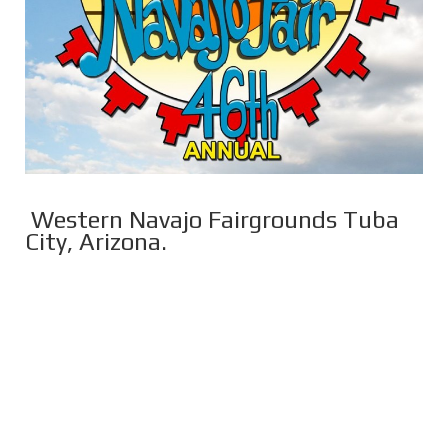
Western Navajo Fairgrounds Tuba
City, Arizona.