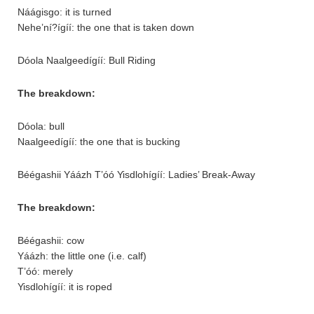
Náágisgo: it is turned
Nehe’ní?ígíí: the one that is taken down
Dóola Naalgeedígíí: Bull Riding
The breakdown:
Dóola: bull
Naalgeedígíí: the one that is bucking
Béégashii Yáázh T’óó Yisdlohígíí: Ladies’ Break-Away
The breakdown:
Béégashii: cow
Yáázh: the little one (i.e. calf)
T’óó: merely
Yisdlohígíí: it is roped