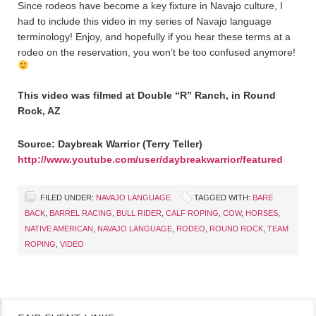
Since rodeos have become a key fixture in Navajo culture, I
had to include this video in my series of Navajo language
terminology! Enjoy, and hopefully if you hear these terms at a
rodeo on the reservation, you won’t be too confused anymore!
This video was filmed at Double “R” Ranch, in Round
Rock, AZ
Source: Daybreak Warrior (Terry Teller)
http://www.youtube.com/user/daybreakwarrior/featured
FILED UNDER:
NAVAJO LANGUAGE
TAGGED WITH:
BARE
BACK
,
BARREL RACING
,
BULL RIDER
,
CALF ROPING
,
COW
,
HORSES
,
NATIVE AMERICAN
,
NAVAJO LANGUAGE
,
RODEO
,
ROUND ROCK
,
TEAM
ROPING
,
VIDEO