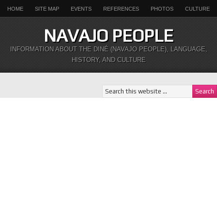
HOME
SITE MAP
EVENTS
REFERENCES
PHOTOS
CULTURE
NAVAJO PEOPLE
INFORMATION ABOUT THE DINÉ (NAVAJO PEOPLE), LANGUAGE,
HISTORY, AND CULTURE