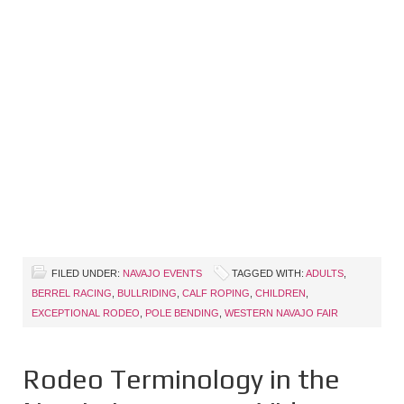
FILED UNDER:
NAVAJO EVENTS
TAGGED WITH:
ADULTS
,
BERREL RACING
,
BULLRIDING
,
CALF ROPING
,
CHILDREN
,
EXCEPTIONAL RODEO
,
POLE BENDING
,
WESTERN NAVAJO FAIR
Rodeo Terminology in the