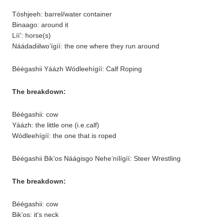
Tóshjeeh: barrel/water container
Binaago: around it
Líí’: horse(s)
Náádadiilwo’ígíí: the one where they run around
Béégashii Yáázh Wódleehígíí: Calf Roping
The breakdown:
Béégashii: cow
Yáázh: the little one (i.e.calf)
Wódleehígíí: the one that is roped
Béégashii Bik’os Náágisgo Nehe’nílígíí: Steer Wrestling
The breakdown:
Béégashii: cow
Bik’os: it’s neck