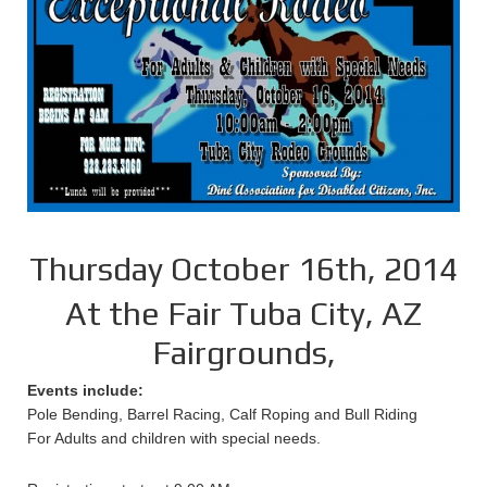
Thursday October 16th, 2014
At the Fair Tuba City, AZ
Fairgrounds,
Events include:
Pole Bending, Barrel Racing, Calf Roping and Bull Riding
For Adults and children with special needs.