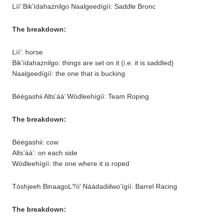
Líí’ Bik’ídahaznilgo Naalgeedígíí: Saddle Bronc
The breakdown:
Líí’: horse
Bik’ídahaznilgo: things are set on it (i.e. it is saddled)
Naalgeedígíí: the one that is bucking
Béégashii Alts’áá’ Wódleehígíí: Team Roping
The breakdown:
Béégashii: cow
Alts’áá’: on each side
Wódleehígíí: the one where it is roped
Tóshjeeh BinaagoL?íí’ Náádadiilwo’ígíí: Barrel Racing
The breakdown: