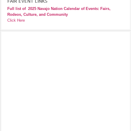
FAIR EVENT LINKS
Full list of
2025 Navajo Nation Calendar of Events: Fairs,
Rodeos, Culture, and Community
Click Here