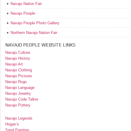
Navajo Nation Fair
Navajo People
Navajo People Photo Gallery
Northern Navajo Nation Fair
NAVAJO PEOPLE WEBSITE LINKS
Navajo Culture
Navajo History
Navajo Art
Navajo Clothing
Navajo Pictures
Navajo Rugs
Navajo Language
Navajo Jewelry
Navajo Code Talker
Navajo Pottery
Navajo Legends
Hogan’s
Sand Painting