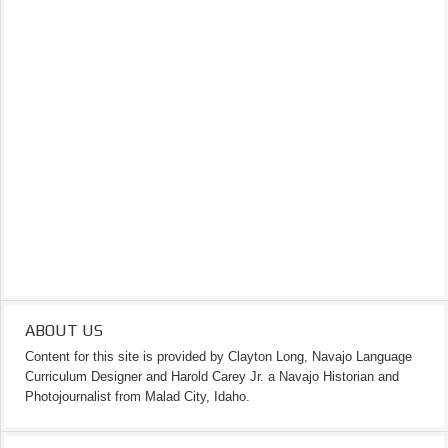
ABOUT US
Content for this site is provided by Clayton Long, Navajo Language
Curriculum Designer and Harold Carey Jr. a Navajo Historian and
Photojournalist from Malad City, Idaho.