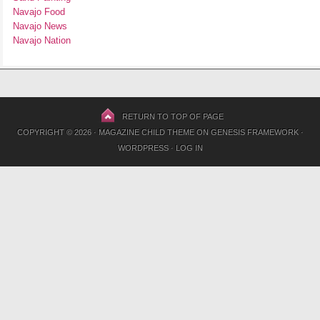
Navajo Food
Navajo News
Navajo Nation
RETURN TO TOP OF PAGE
COPYRIGHT © 2026 ·
MAGAZINE CHILD THEME
ON
GENESIS FRAMEWORK
·
WORDPRESS
·
LOG IN