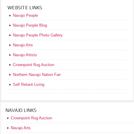
WEBSITE LINKS
Navajo People
Navajo People Blog
Navajo People Photo Gallery
Navajo Arts
Navajo Artists
Crownpoint Rug Auction
Northern Navajo Nation Fair
Self Reliant Living
NAVAJO LINKS
Crownpoint Rug Auction
Navajo Arts