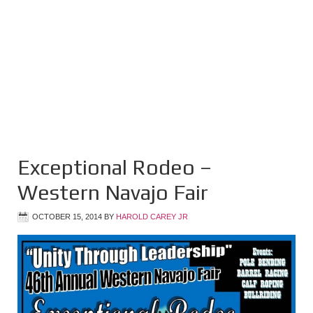
Exceptional Rodeo –
Western Navajo Fair
OCTOBER 15, 2014
BY
HAROLD CAREY JR