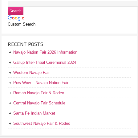
Custom Search
RECENT POSTS
Navajo Nation Fair 2026 Information
Gallup Inter-Tribal Ceremonial 2024
Western Navajo Fair
Pow Wow – Navajo Nation Fair
Ramah Navajo Fair & Rodeo
Central Navajo Fair Schedule
Santa Fe Indian Market
Southwest Navajo Fair & Rodeo