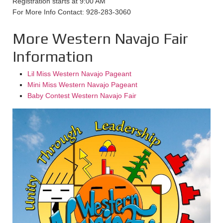
Registration starts at 9:00 AM
For More Info Contact: 928-283-3060
More Western Navajo Fair
Information
Lil Miss Western Navajo Pageant
Mini Miss Western Navajo Pageant
Baby Contest Western Navajo Fair