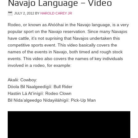
Navajo Language – Video
JULY 2, 2012
BY
HAROLD CAREY JR
Rodeo, or known as Ahóóhai in the Navajo language, is a very
popular sport on the Navajo reservation. Since many Navajos
have cattle, it’s not suprising that Navajos undertaken this
competitive sports event. This video basically covers the
names of the events in Navajo, both timed and rough stock
events. This video also covers the names of key individuals
involved in a rodeo, for example:
Akalii: Cowboy:
Dóola Bil Naalgeedígíí: Bull Rider
Hastiin Lá At’ínígíí: Rodeo Clown
Bil Nída’algeedgo Nídayiiláhígíí: Pick-Up Man