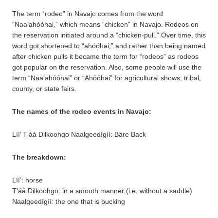
The term “rodeo” in Navajo comes from the word
“Naa’ahóóhai,” which means “chicken” in Navajo. Rodeos on
the reservation initiated around a “chicken-pull.” Over time, this
word got shortened to “ahóóhai,” and rather than being named
after chicken pulls it became the term for “rodeos” as rodeos
got popular on the reservation. Also, some people will use the
term “Naa’ahóóhai” or “Ahóóhai” for agricultural shows; tribal,
county, or state fairs.
The names of the rodeo events in Navajo:
Líí’ T’áá Dilkoohgo Naalgeedígíí: Bare Back
The breakdown:
Líí’: horse
T’áá Dilkoohgo: in a smooth manner (i.e. without a saddle)
Naalgeedígíí: the one that is bucking