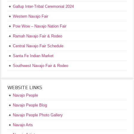
Gallup Inter-Tribal Ceremonial 2024
Western Navajo Fair
Pow Wow – Navajo Nation Fair
Ramah Navajo Fair & Rodeo
Central Navajo Fair Schedule
Santa Fe Indian Market
Southwest Navajo Fair & Rodeo
WEBSITE LINKS
Navajo People
Navajo People Blog
Navajo People Photo Gallery
Navajo Arts