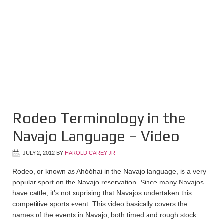
Rodeo Terminology in the
Navajo Language – Video
JULY 2, 2012
BY
HAROLD CAREY JR
Rodeo, or known as Ahóóhai in the Navajo language, is a very
popular sport on the Navajo reservation. Since many Navajos
have cattle, it’s not suprising that Navajos undertaken this
competitive sports event. This video basically covers the
names of the events in Navajo, both timed and rough stock