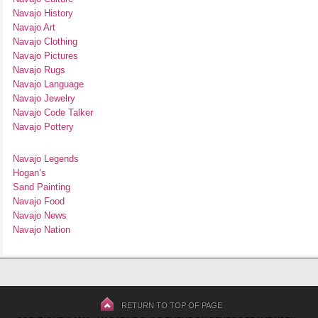
Navajo History
Navajo Art
Navajo Clothing
Navajo Pictures
Navajo Rugs
Navajo Language
Navajo Jewelry
Navajo Code Talker
Navajo Pottery
Navajo Legends
Hogan’s
Sand Painting
Navajo Food
Navajo News
Navajo Nation
RETURN TO TOP OF PAGE