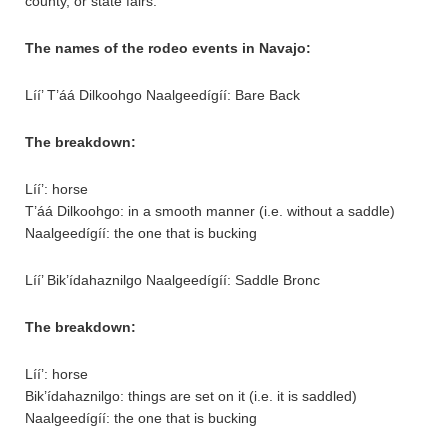
county, or state fairs.
The names of the rodeo events in Navajo:
Líí’ T’áá Dilkoohgo Naalgeedígíí: Bare Back
The breakdown:
Líí’: horse
T’áá Dilkoohgo: in a smooth manner (i.e. without a saddle)
Naalgeedígíí: the one that is bucking
Líí’ Bik’ídahaznilgo Naalgeedígíí: Saddle Bronc
The breakdown:
Líí’: horse
Bik’ídahaznilgo: things are set on it (i.e. it is saddled)
Naalgeedígíí: the one that is bucking