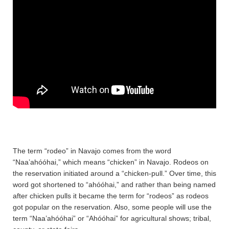
The term “rodeo” in Navajo comes from the word
“Naa’ahóóhai,” which means “chicken” in Navajo. Rodeos on
the reservation initiated around a “chicken-pull.” Over time, this
word got shortened to “ahóóhai,” and rather than being named
after chicken pulls it became the term for “rodeos” as rodeos
got popular on the reservation. Also, some people will use the
term “Naa’ahóóhai” or “Ahóóhai” for agricultural shows; tribal,