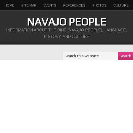
HOME
SITE MAP
EVENTS
REFERENCES
PHOTOS
CULTURE
NAVAJO PEOPLE
INFORMATION ABOUT THE DINÉ (NAVAJO PEOPLE), LANGUAGE,
HISTORY, AND CULTURE