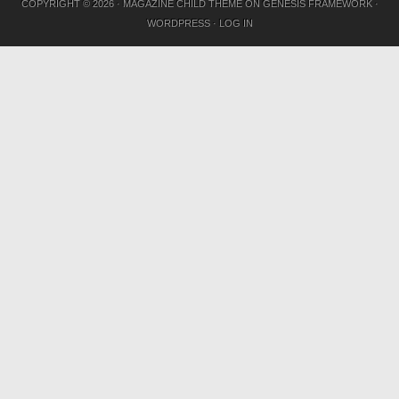
COPYRIGHT © 2026 ·
MAGAZINE CHILD THEME
ON
GENESIS FRAMEWORK
·
WORDPRESS
·
LOG IN