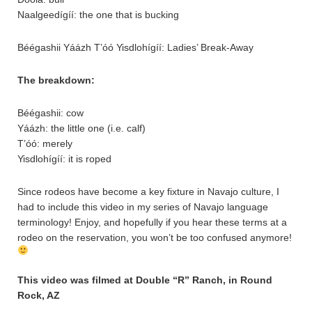
Naalgeedígíí: the one that is bucking
Béégashii Yáázh T’óó Yisdlohígíí: Ladies’ Break-Away
The breakdown:
Béégashii: cow
Yáázh: the little one (i.e. calf)
T’óó: merely
Yisdlohígíí: it is roped
Since rodeos have become a key fixture in Navajo culture, I
had to include this video in my series of Navajo language
terminology! Enjoy, and hopefully if you hear these terms at a
rodeo on the reservation, you won’t be too confused anymore!
This video was filmed at Double “R” Ranch, in Round
Rock, AZ