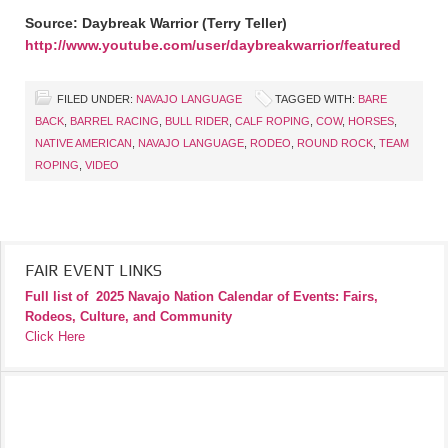
Source: Daybreak Warrior (Terry Teller)
http://www.youtube.com/user/daybreakwarrior/featured
FILED UNDER:
NAVAJO LANGUAGE
TAGGED WITH:
BARE
BACK
,
BARREL RACING
,
BULL RIDER
,
CALF ROPING
,
COW
,
HORSES
,
NATIVE AMERICAN
,
NAVAJO LANGUAGE
,
RODEO
,
ROUND ROCK
,
TEAM
ROPING
,
VIDEO
FAIR EVENT LINKS
Full list of
2025 Navajo Nation Calendar of Events: Fairs,
Rodeos, Culture, and Community
Click Here