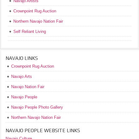
Navajo Artists
Crownpoint Rug Auction
Northern Navajo Nation Fair
Self Reliant Living
NAVAJO LINKS
Crownpoint Rug Auction
Navajo Arts
Navajo Nation Fair
Navajo People
Navajo People Photo Gallery
Northern Navajo Nation Fair
NAVAJO PEOPLE WEBSITE LINKS
Navajo Culture