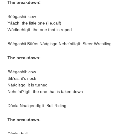
The breakdown:
Béégashii: cow
Yáázh: the little one (i.e.calf)
Wódleehígíí: the one that is roped
Béégashii Bik’os Náágisgo Nehe’nílígíí: Steer Wrestling
The breakdown:
Béégashii: cow
Bik’os: it’s neck
Náágisgo: it is turned
Nehe’ní?ígíí: the one that is taken down
Dóola Naalgeedígíí: Bull Riding
The breakdown:
Dóola: bull