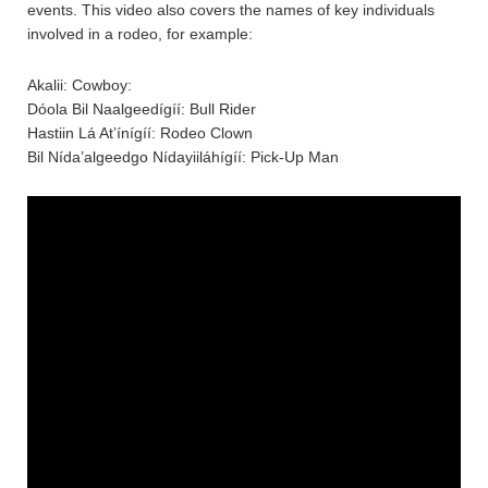
events. This video also covers the names of key individuals
involved in a rodeo, for example:
Akalii: Cowboy:
Dóola Bil Naalgeedígíí: Bull Rider
Hastiin Lá At’ínígíí: Rodeo Clown
Bil Nída’algeedgo Nídayiiláhígíí: Pick-Up Man