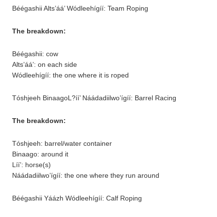
Béégashii Alts’áá’ Wódleehígíí: Team Roping
The breakdown:
Béégashii: cow
Alts’áá’: on each side
Wódleehígíí: the one where it is roped
Tóshjeeh BinaagoL?íí’ Náádadiilwo’ígíí: Barrel Racing
The breakdown:
Tóshjeeh: barrel/water container
Binaago: around it
Líí’: horse(s)
Náádadiilwo’ígíí: the one where they run around
Béégashii Yáázh Wódleehígíí: Calf Roping