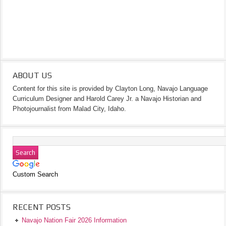
ABOUT US
Content for this site is provided by Clayton Long, Navajo Language
Curriculum Designer and Harold Carey Jr. a Navajo Historian and
Photojournalist from Malad City, Idaho.
Custom Search
RECENT POSTS
Navajo Nation Fair 2026 Information