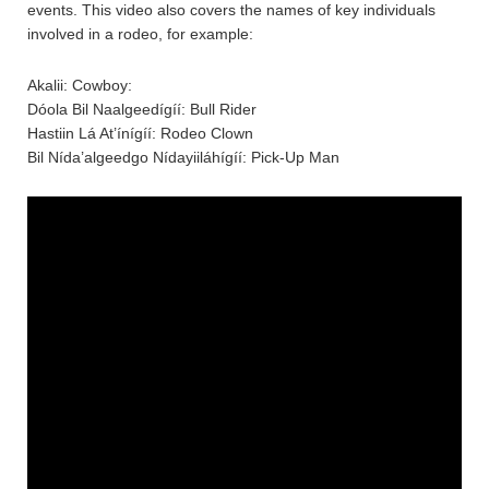
events. This video also covers the names of key individuals
involved in a rodeo, for example:
Akalii: Cowboy:
Dóola Bil Naalgeedígíí: Bull Rider
Hastiin Lá At’ínígíí: Rodeo Clown
Bil Nída’algeedgo Nídayiiláhígíí: Pick-Up Man