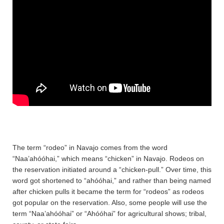
The term “rodeo” in Navajo comes from the word
“Naa’ahóóhai,” which means “chicken” in Navajo. Rodeos on
the reservation initiated around a “chicken-pull.” Over time, this
word got shortened to “ahóóhai,” and rather than being named
after chicken pulls it became the term for “rodeos” as rodeos
got popular on the reservation. Also, some people will use the
term “Naa’ahóóhai” or “Ahóóhai” for agricultural shows; tribal,