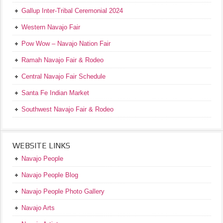
Gallup Inter-Tribal Ceremonial 2024
Western Navajo Fair
Pow Wow – Navajo Nation Fair
Ramah Navajo Fair & Rodeo
Central Navajo Fair Schedule
Santa Fe Indian Market
Southwest Navajo Fair & Rodeo
WEBSITE LINKS
Navajo People
Navajo People Blog
Navajo People Photo Gallery
Navajo Arts