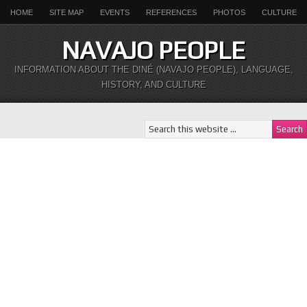
HOME
SITE MAP
EVENTS
REFERENCES
PHOTOS
CULTURE
NAVAJO PEOPLE
INFORMATION ABOUT THE DINÉ (NAVAJO PEOPLE), LANGUAGE,
HISTORY, AND CULTURE