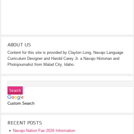
ABOUT US
Content for this site is provided by Clayton Long, Navajo Language
Curriculum Designer and Harold Carey Jr. a Navajo Historian and
Photojournalist from Malad City, Idaho.
Custom Search
RECENT POSTS
Navajo Nation Fair 2026 Information