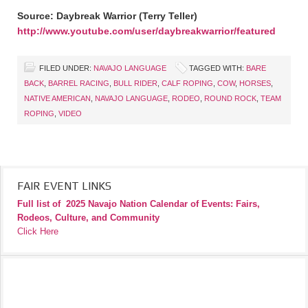
Source: Daybreak Warrior (Terry Teller)
http://www.youtube.com/user/daybreakwarrior/featured
FILED UNDER:
NAVAJO LANGUAGE
TAGGED WITH:
BARE
BACK
,
BARREL RACING
,
BULL RIDER
,
CALF ROPING
,
COW
,
HORSES
,
NATIVE AMERICAN
,
NAVAJO LANGUAGE
,
RODEO
,
ROUND ROCK
,
TEAM
ROPING
,
VIDEO
FAIR EVENT LINKS
Full list of
2025 Navajo Nation Calendar of Events: Fairs,
Rodeos, Culture, and Community
Click Here