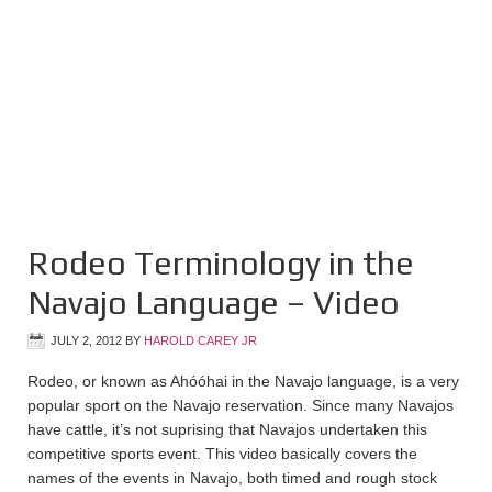
Rodeo Terminology in the
Navajo Language – Video
JULY 2, 2012
BY
HAROLD CAREY JR
Rodeo, or known as Ahóóhai in the Navajo language, is a very
popular sport on the Navajo reservation. Since many Navajos
have cattle, it’s not suprising that Navajos undertaken this
competitive sports event. This video basically covers the
names of the events in Navajo, both timed and rough stock