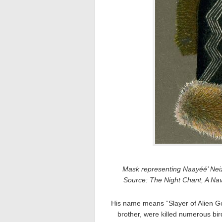
Mask representing Naayéé’ Nei
Source: The Night Chant, A N
His name means “Slayer of Alien God
brother, were killed numerous bir