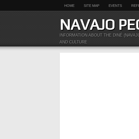
HOME
SITE MAP
EVENTS
REF
NAVAJO PE
INFORMATION ABOUT THE DINÉ (NAVAJ
AND CULTURE