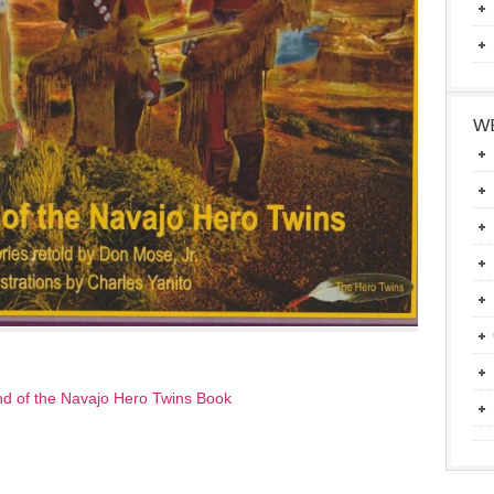
WE
d of the Navajo Hero Twins Book