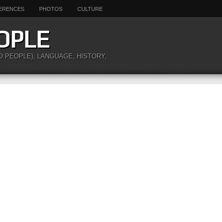
ERENCES
PHOTOS
CULTURE
OPLE
O PEOPLE), LANGUAGE, HISTORY,