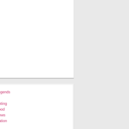
egends
ting
ood
ews
tion