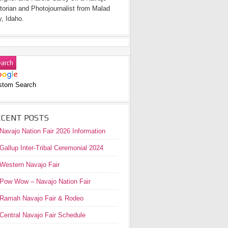
torian and Photojournalist from Malad
y, Idaho.
stom Search
ECENT POSTS
Navajo Nation Fair 2026 Information
Gallup Inter-Tribal Ceremonial 2024
Western Navajo Fair
Pow Wow – Navajo Nation Fair
Ramah Navajo Fair & Rodeo
Central Navajo Fair Schedule