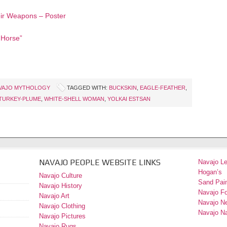
ir Weapons – Poster
 Horse”
VAJO MYTHOLOGY
TAGGED WITH:
BUCKSKIN
,
EAGLE-FEATHER
,
TURKEY-PLUME
,
WHITE-SHELL WOMAN
,
YOLKAI ESTSAN
NAVAJO PEOPLE WEBSITE LINKS
Navajo L
Hogan’s
Navajo Culture
Sand Pain
Navajo History
Navajo F
Navajo Art
Navajo N
Navajo Clothing
Navajo Na
Navajo Pictures
Navajo Rugs