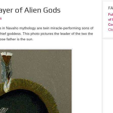
ayer of Alien Gods
FA
Ful
JR
of 
Co
s in Navaho mythology are twin miracle-performing sons of
Cli
ief goddess. This photo pictures the leader of the two the
ose father is the sun.