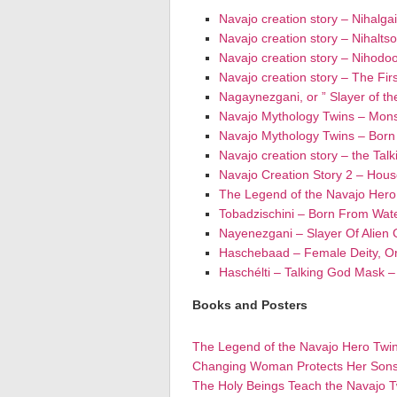
Navajo creation story – Nihalga
Navajo creation story – Nihalts
Navajo creation story – Nihodo
Navajo creation story – The Firs
Nagaynezgani, or ” Slayer of th
Navajo Mythology Twins – Mons
Navajo Mythology Twins – Bor
Navajo creation story – the Tal
Navajo Creation Story 2 – Hou
The Legend of the Navajo Hero
Tobadzischini – Born From Wat
Nayenezgani – Slayer Of Alien
Haschebaad – Female Deity, O
Haschélti – Talking God Mask 
Books and Posters
The Legend of the Navajo Hero Twi
Changing Woman Protects Her Son
The Holy Beings Teach the Navajo T