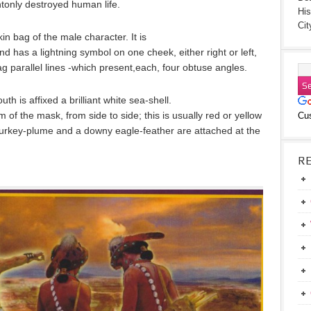
tonly destroyed human life.
His
Cit
n bag of the male character. It is
d has a lightning symbol on one cheek, either right or left,
zag parallel lines -which present,each, four obtuse angles.
h is affixed a brilliant white sea-shell.
m of the mask, from side to side; this is usually red or yellow
Cu
A turkey-plume and a downy eagle-feather are attached at the
R