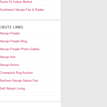
Santa Fe Indian Market
Southwest Navajo Fair & Rodeo
BSITE LINKS
Navajo People
Navajo People Blog
Navajo People Photo Gallery
Navajo Arts
Navajo Artists
Crownpoint Rug Auction
Northern Navajo Nation Fair
Self Reliant Living