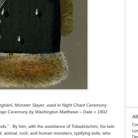
zghání, Monster Slayer, used in Night Chant Ceremony.
avajo Ceremony by Washington Matthews – Date = 1902
A
Con
s,” . By him, with the assistance of Tobadzischini, his twin
Lon
d, animal, rock, and human monsters, typifying evils, who
Des