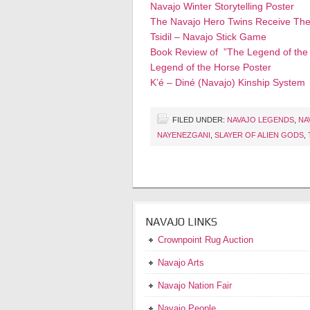
Navajo Winter Storytelling Poster
The Navajo Hero Twins Receive The
Tsidil – Navajo Stick Game
Book Review of ”The Legend of the
Legend of the Horse Poster
K’é – Diné (Navajo) Kinship System
FILED UNDER:
NAVAJO LEGENDS
,
NA
NAYENEZGANI
,
SLAYER OF ALIEN GODS
,
NAVAJO LINKS
Crownpoint Rug Auction
Navajo Arts
Navajo Nation Fair
Navajo People