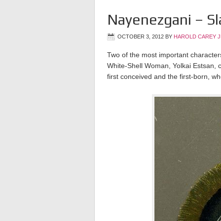
Nayenezgani – Sl
OCTOBER 3, 2012
BY
HAROLD CAREY 
Two of the most important character
White-Shell Woman, Yolkai Estsan, ch
first conceived and the first-born, wh