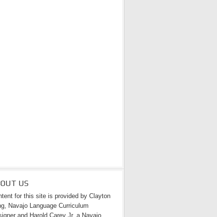
BOUT US
tent for this site is provided by Clayton
g, Navajo Language Curriculum
igner and Harold Carey Jr. a Navajo