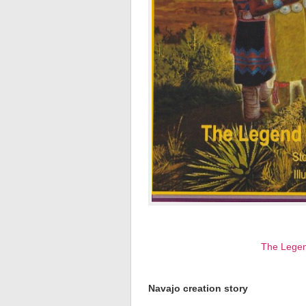
The Legen
Navajo creation story