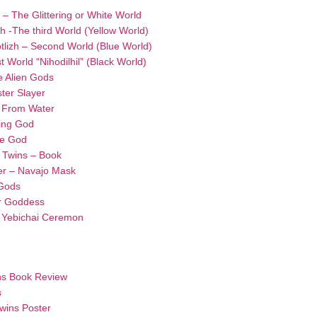
i – The Glittering or White World
oh -The third World (Yellow World)
otlizh – Second World (Blue World)
t World “Nihodilhil” (Black World)
e Alien Gods
ter Slayer
n From Water
king God
se God
 Twins – Book
er – Navajo Mask
 Gods
r Goddess
– Yebichai Ceremon
ns Book Review
s
wins Poster