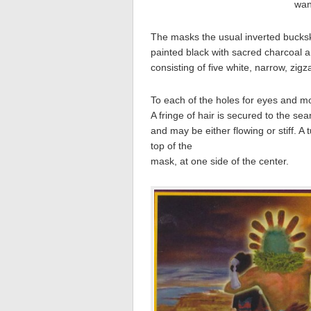
wan
The masks the usual inverted buckski
painted black with sacred charcoal an
consisting of five white, narrow, zig
To each of the holes for eyes and mout
A fringe of hair is secured to the sea
and may be either flowing or stiff. 
top of the
mask, at one side of the center.