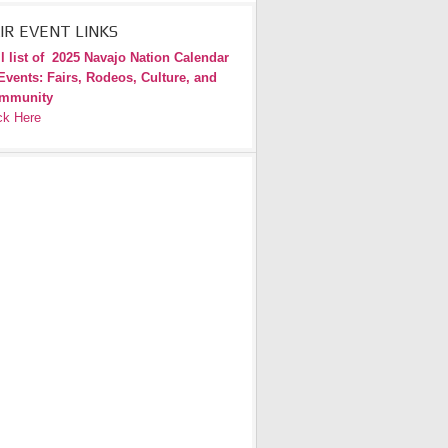
IR EVENT LINKS
l list of
2025 Navajo Nation Calendar
Events: Fairs, Rodeos, Culture, and
mmunity
ck Here