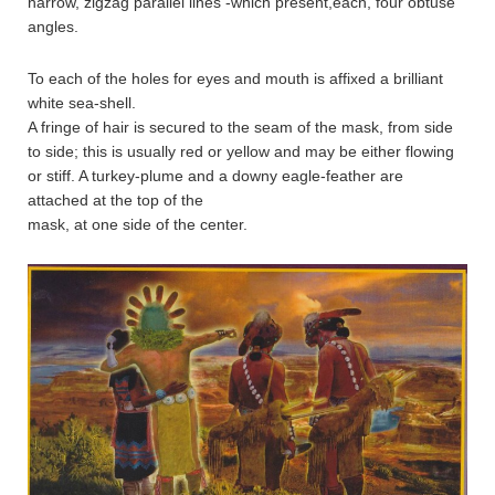
narrow, zigzag parallel lines -which present,each, four obtuse
angles.
To each of the holes for eyes and mouth is affixed a brilliant
white sea-shell.
A fringe of hair is secured to the seam of the mask, from side
to side; this is usually red or yellow and may be either flowing
or stiff. A turkey-plume and a downy eagle-feather are
attached at the top of the
mask, at one side of the center.