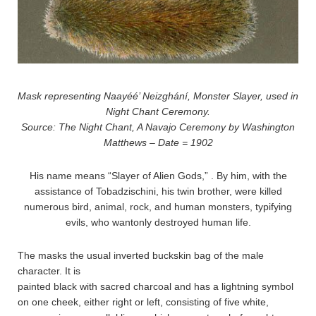
Mask representing Naayéé’ Neizghání, Monster Slayer, used in
Night Chant Ceremony.
Source: The Night Chant, A Navajo Ceremony by Washington
Matthews – Date = 1902
His name means “Slayer of Alien Gods,” . By him, with the
assistance of Tobadzischini, his twin brother, were killed
numerous bird, animal, rock, and human monsters, typifying
evils, who wantonly destroyed human life.
The masks the usual inverted buckskin bag of the male
character. It is
painted black with sacred charcoal and has a lightning symbol
on one cheek, either right or left, consisting of five white,