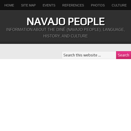
HOME
SITE MAP
EVENTS
REFERENCES
PHOTOS
CULTURE
NAVAJO PEOPLE
INFORMATION ABOUT THE DINÉ (NAVAJO PEOPLE), LANGUAGE,
HISTORY, AND CULTURE