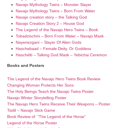
Navajo Mythology Twins – Monster Slayer
Navajo Mythology Twins – Born From Water
Navajo creation story – the Talking God
Navajo Creation Story 2 – House God
The Legend of the Navajo Hero Twins – Book
Tobadzischini – Born From Water – Navajo Mask
Nayenezgani – Slayer Of Alien Gods
Haschebaad – Female Deity, Or Goddess
Haschélti – Talking God Mask – Yebichai Ceremon
Books and Posters
The Legend of the Navajo Hero Twins Book Review
Changing Woman Protects Her Sons
The Holy Beings Teach the Navajo Twins Poster
Navajo Winter Storytelling Poster
The Navajo Hero Twins Receive Their Weapons – Poster
Tsidil – Navajo Stick Game
Book Review of ”The Legend of the Horse”
Legend of the Horse Poster