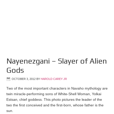
Nayenezgani – Slayer of Alien
Gods
OCTOBER 3, 2012
BY
HAROLD CAREY JR
Two of the most important characters in Navaho mythology are
twin miracle-performing sons of White-Shell Woman, Yolkai
Estsan, chief goddess. This photo pictures the leader of the
two the first conceived and the first-born, whose father is the
sun.