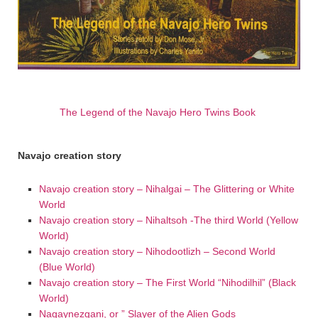
The Legend of the Navajo Hero Twins Book
Navajo creation story
Navajo creation story – Nihalgai – The Glittering or White
World
Navajo creation story – Nihaltsoh -The third World (Yellow
World)
Navajo creation story – Nihodootlizh – Second World
(Blue World)
Navajo creation story – The First World “Nihodilhil” (Black
World)
Nagaynezgani, or ” Slayer of the Alien Gods