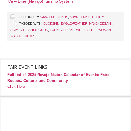
K’é – Diné (Navajo) Kinship System
FILED UNDER:
NAVAJO LEGENDS
,
NAVAJO MYTHOLOGY
TAGGED WITH:
BUCKSKIN
,
EAGLE-FEATHER
,
NAYENEZGANI
,
SLAYER OF ALIEN GODS
,
TURKEY-PLUME
,
WHITE-SHELL WOMAN
,
YOLKAI ESTSAN
FAIR EVENT LINKS
Full list of
2025 Navajo Nation Calendar of Events: Fairs,
Rodeos, Culture, and Community
Click Here