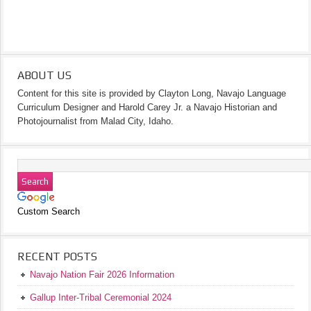
ABOUT US
Content for this site is provided by Clayton Long, Navajo Language
Curriculum Designer and Harold Carey Jr. a Navajo Historian and
Photojournalist from Malad City, Idaho.
Custom Search
RECENT POSTS
Navajo Nation Fair 2026 Information
Gallup Inter-Tribal Ceremonial 2024