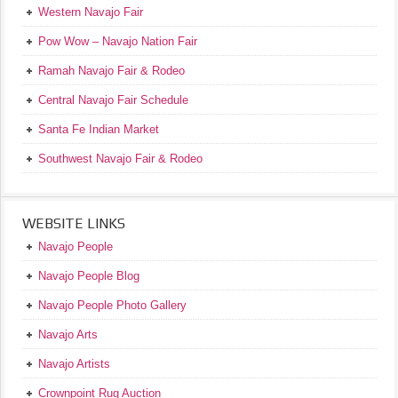
Western Navajo Fair
Pow Wow – Navajo Nation Fair
Ramah Navajo Fair & Rodeo
Central Navajo Fair Schedule
Santa Fe Indian Market
Southwest Navajo Fair & Rodeo
WEBSITE LINKS
Navajo People
Navajo People Blog
Navajo People Photo Gallery
Navajo Arts
Navajo Artists
Crownpoint Rug Auction