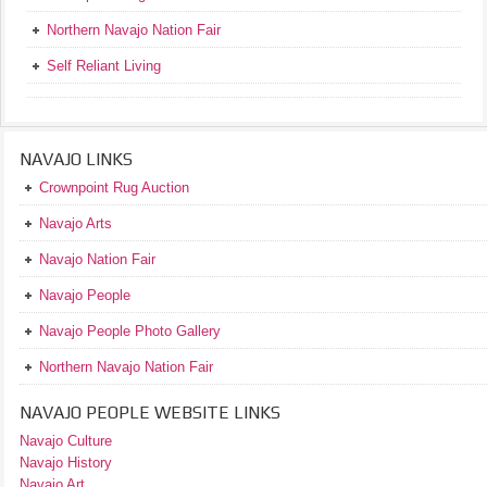
Northern Navajo Nation Fair
Self Reliant Living
NAVAJO LINKS
Crownpoint Rug Auction
Navajo Arts
Navajo Nation Fair
Navajo People
Navajo People Photo Gallery
Northern Navajo Nation Fair
NAVAJO PEOPLE WEBSITE LINKS
Navajo Culture
Navajo History
Navajo Art