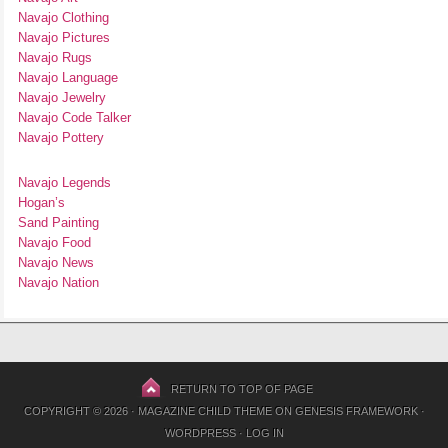
Navajo Clothing
Navajo Pictures
Navajo Rugs
Navajo Language
Navajo Jewelry
Navajo Code Talker
Navajo Pottery
Navajo Legends
Hogan’s
Sand Painting
Navajo Food
Navajo News
Navajo Nation
RETURN TO TOP OF PAGE
COPYRIGHT © 2026 ·
MAGAZINE CHILD THEME
ON
GENESIS FRAMEWORK
·
WORDPRESS
·
LOG IN