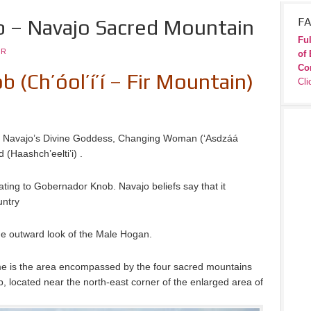
 – Navajo Sacred Mountain
FA
Ful
JR
of 
Co
(Ch’óol’í’í – Fir Mountain)
Cli
e Navajo’s Divine Goddess, Changing Woman (‘Asdzáá
(Haashch’eelti’i) .
ting to Gobernador Knob. Navajo beliefs say that it
untry
e outward look of the Male Hogan.
me is the area encompassed by the four sacred mountains
b, located near the north-east corner of the enlarged area of