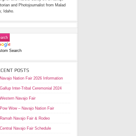
torian and Photojournalist from Malad
y, Idaho.
stom Search
ECENT POSTS
Navajo Nation Fair 2026 Information
Gallup Inter-Tribal Ceremonial 2024
Western Navajo Fair
Pow Wow – Navajo Nation Fair
Ramah Navajo Fair & Rodeo
Central Navajo Fair Schedule