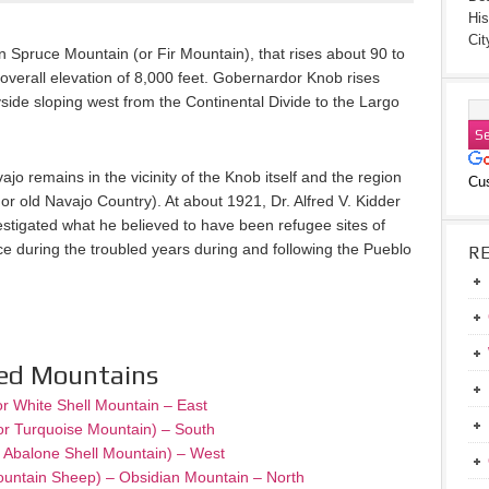
His
Cit
Spruce Mountain (or Fir Mountain), that rises about 90 to
 overall elevation of 8,000 feet. Gobernardor Knob rises
ide sloping west from the Continental Divide to the Largo
jo remains in the vicinity of the Knob itself and the region
Cu
l or old Navajo Country). At about 1921, Dr. Alfred V. Kidder
estigated what he believed to have been refugee sites of
 during the troubled years during and following the Pueblo
R
red Mountains
or White Shell Mountain – East
or Turquoise Mountain) – South
– Abalone Shell Mountain) – West
ountain Sheep) – Obsidian Mountain – North