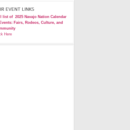
IR EVENT LINKS
l list of
2025 Navajo Nation Calendar
Events: Fairs, Rodeos, Culture, and
mmunity
ck Here