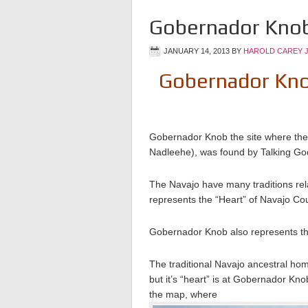
Gobernador Knob
JANUARY 14, 2013
BY
HAROLD CAREY 
Gobernador Knob 
Gobernador Knob the site where th
Nadleehe), was found by Talking God 
The Navajo have many traditions rela
represents the “Heart” of Navajo Co
Gobernador Knob also represents th
The traditional Navajo ancestral ho
but it’s “heart” is at Gobernador Kno
the map, where