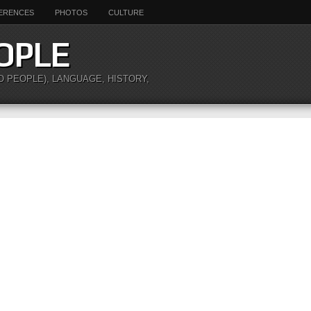
ERENCES
PHOTOS
CULTURE
OPLE
O PEOPLE), LANGUAGE, HISTORY,