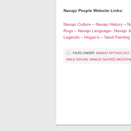
Navajo People Website Links:
Navajo Culture
–
Navajo History
–
Na
Rugs
–
Navajo Language
–
Navajo J
Legends
–
Hogan’s
–
Sand Painting
FILED UNDER:
NAVAJO MYTHOLOGY
MALE HOGAN
,
NAVAJO SACRED MOUNTA