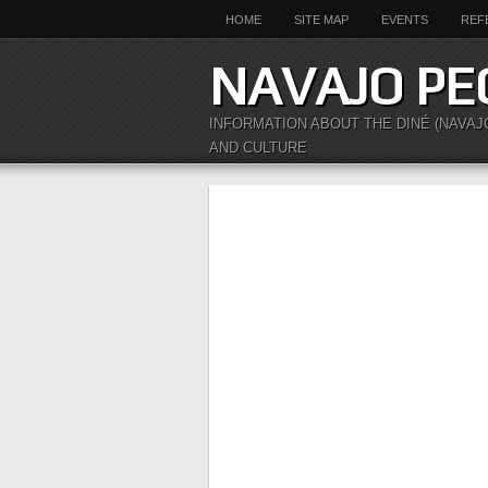
HOME
SITE MAP
EVENTS
REF
NAVAJO PE
INFORMATION ABOUT THE DINÉ (NAVAJ
AND CULTURE