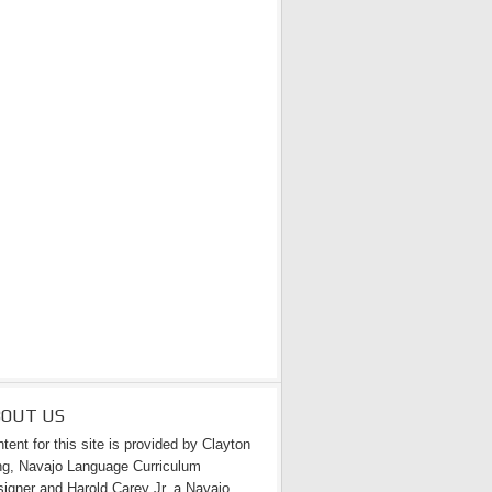
BOUT US
tent for this site is provided by Clayton
g, Navajo Language Curriculum
igner and Harold Carey Jr. a Navajo