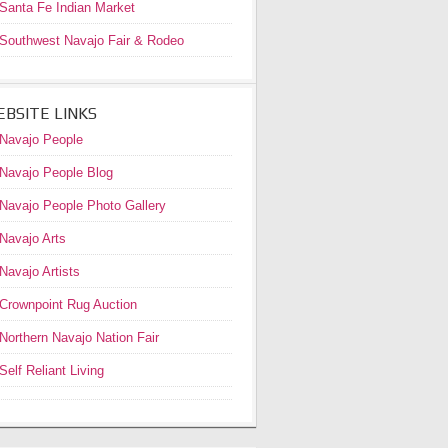
Santa Fe Indian Market
Southwest Navajo Fair & Rodeo
BSITE LINKS
Navajo People
Navajo People Blog
Navajo People Photo Gallery
Navajo Arts
Navajo Artists
Crownpoint Rug Auction
Northern Navajo Nation Fair
Self Reliant Living