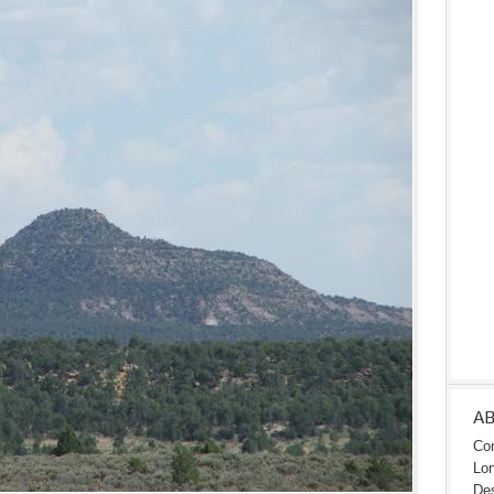
A
Con
Lon
Des