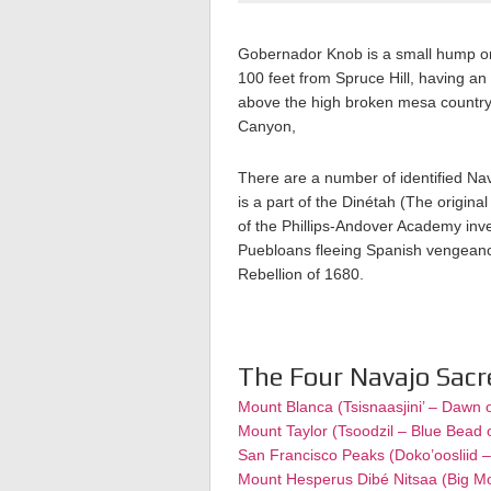
Gobernador Knob is a small hump on 
100 feet from Spruce Hill, having an
above the high broken mesa countrys
Canyon,
There are a number of identified Nava
is a part of the Dinétah (The origina
of the Phillips-Andover Academy inv
Puebloans fleeing Spanish vengeance
Rebellion of 1680.
The Four Navajo Sac
Mount Blanca (Tsisnaasjini’ – Dawn 
Mount Taylor (Tsoodzil – Blue Bead 
San Francisco Peaks (Doko’oosliid 
Mount Hesperus Dibé Nitsaa (Big M