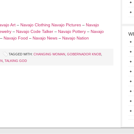
vajo Art
–
Navajo Clothing
Navajo Pictures
–
Navajo
ewelry
–
Navajo Code Talker
–
Navajo Pottery
–
Navajo
WE
–
Navajo Food
–
Navajo News
–
Navajo Nation
TAGGED WITH:
CHANGING WOMAN
,
GOBERNADOR KNOB
,
IN
,
TALKING GOD