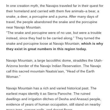
In one creation myth, the Navajos traveled far in their quest for
their homeland and carried with them five animals–a bear, a
snake, a deer, a porcupine and a puma. After many days of
travel, the people abandoned the snake and the porcupine
near Navajo Mountain.
“The snake and porcupine were of no use, but were a trouble
instead, since they had to be carried along.” They turned the
snake and porcupine loose at Navajo Mountain,
which is why
they exist in great numbers in this region today.
Navajo Mountain, a large laccolithic dome, straddles the Utah-
Arizona border of the Navajo Indian Reservation. The Navajo
call this sacred mountain Naatsis’aan, “Head of the Earth
Woman.”
Navajo Mountain has a rich and varied historical past. The
earliest maps identify it as Sierra Panoche. The ruined
dwellings and irrigation ditches of Desha and Anasazi people,
evidence of years of human occupation, still stand on nearby
mesa tops, canyon walls, and desert floors.