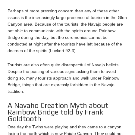
Perhaps of more pressing concern than any of these other
issues is the increasingly large presence of tourism in the Glen
Canyon area. Because of the tourists, the Navajo people are
not able to communicate with the spirits around Rainbow
Bridge during the day, but the ceremonies cannot be
conducted at night after the tourists have left because of the
decrees of the spirits (Luckert 92-3).
Tourists are also often quite disrespectful of Navajo beliefs.
Despite the posting of various signs asking them to avoid
doing so, many tourists approach and walk under Rainbow
Bridge, things that are expressly forbidden in the Navajo
tradition.
A Navaho Creation Myth about
Rainbow Bridge told by Frank
Goldtooth
One day the Twins were playing and they came to a canyon
facing the north which is now Paiute Canyon. They could not