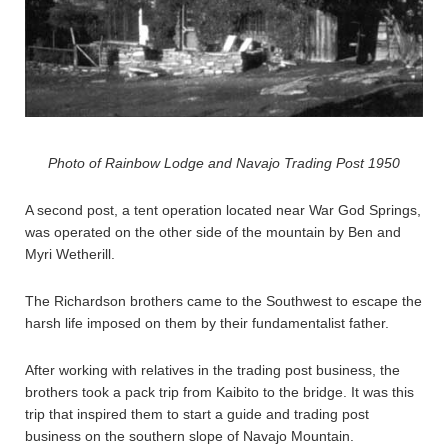
Photo of Rainbow Lodge and Navajo Trading Post 1950
A second post, a tent operation located near War God Springs,
was operated on the other side of the mountain by Ben and
Myri Wetherill.
The Richardson brothers came to the Southwest to escape the
harsh life imposed on them by their fundamentalist father.
After working with relatives in the trading post business, the
brothers took a pack trip from Kaibito to the bridge. It was this
trip that inspired them to start a guide and trading post
business on the southern slope of Navajo Mountain.