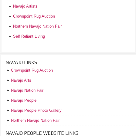
Navajo Artists
Crownpoint Rug Auction
Northern Navajo Nation Fair
Self Reliant Living
NAVAJO LINKS
Crownpoint Rug Auction
Navajo Arts
Navajo Nation Fair
Navajo People
Navajo People Photo Gallery
Northern Navajo Nation Fair
NAVAJO PEOPLE WEBSITE LINKS