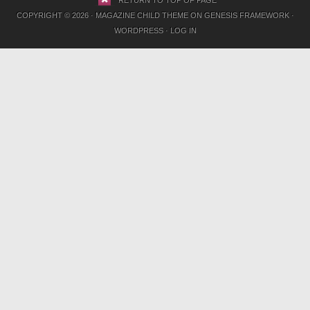
RETURN TO TOP OF PAGE
COPYRIGHT © 2026 ·
MAGAZINE CHILD THEME
ON
GENESIS FRAMEWORK
·
WORDPRESS
·
LOG IN