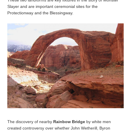
These two landforms are key fixtures in the story of Monster
Slayer and are important ceremonial sites for the
Protectionway and the Blessingway.
The discovery of nearby
Rainbow Bridge
by white men
created controversy over whether John Wetherill, Byron