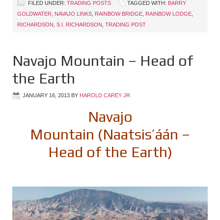
FILED UNDER:
TRADING POSTS
TAGGED WITH:
BARRY
GOLDWATER
,
NAVAJO LINKS
,
RAINBOW BRIDGE
,
RAINBOW LODGE
,
RICHARDSON
,
S.I. RICHARDSON
,
TRADING POST
Navajo Mountain – Head of
the Earth
JANUARY 16, 2013
BY
HAROLD CAREY JR
Navajo
Mountain (Naatsis’áán –
Head of the Earth)