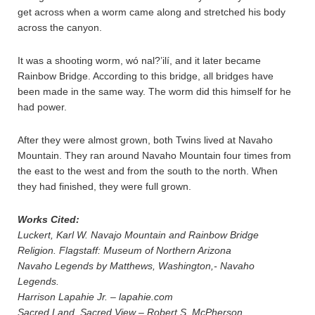
get across when a worm came along and stretched his body
across the canyon.
It was a shooting worm, wó nal?’ilí, and it later became
Rainbow Bridge. According to this bridge, all bridges have
been made in the same way. The worm did this himself for he
had power.
After they were almost grown, both Twins lived at Navaho
Mountain. They ran around Navaho Mountain four times from
the east to the west and from the south to the north. When
they had finished, they were full grown.
Works Cited:
Luckert, Karl W. Navajo Mountain and Rainbow Bridge
Religion. Flagstaff: Museum of Northern Arizona
Navaho Legends by Matthews, Washington,- Navaho
Legends.
Harrison Lapahie Jr. – lapahie.com
Sacred Land, Sacred View – Robert S. McPherson