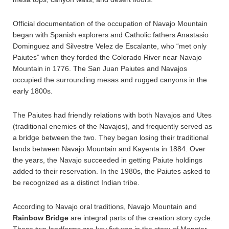
Official documentation of the occupation of Navajo Mountain
began with Spanish explorers and Catholic fathers Anastasio
Dominguez and Silvestre Velez de Escalante, who “met only
Paiutes” when they forded the Colorado River near Navajo
Mountain in 1776. The San Juan Paiutes and Navajos
occupied the surrounding mesas and rugged canyons in the
early 1800s.
The Paiutes had friendly relations with both Navajos and Utes
(traditional enemies of the Navajos), and frequently served as
a bridge between the two. They began losing their traditional
lands between Navajo Mountain and Kayenta in 1884. Over
the years, the Navajo succeeded in getting Paiute holdings
added to their reservation. In the 1980s, the Paiutes asked to
be recognized as a distinct Indian tribe.
According to Navajo oral traditions, Navajo Mountain and
Rainbow Bridge
are integral parts of the creation story cycle.