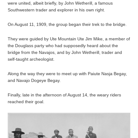
were united, albeit briefly, by John Wetherill, a famous
Southwestern trader and explorer in his own right.
On August 11, 1909, the group began their trek to the bridge.
They were guided by Ute Mountain Ute Jim Mike, a member of
the Douglass party who had supposedly heard about the
bridge from the Navajos, and by John Wetherill, trader and
self-taught archeologist.
Along the way they were to meet up with Paiute Nasja Begay,
and Navajo Dogeye Begay.
Finally, late in the afternoon of August 14, the weary riders
reached their goal.