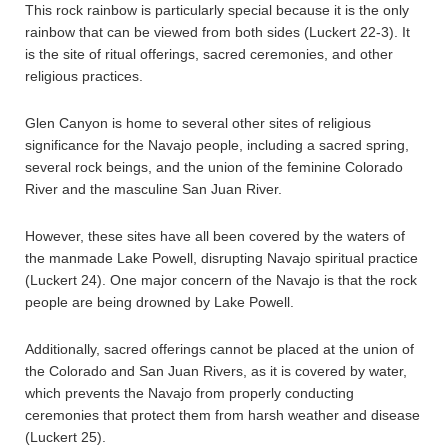
This rock rainbow is particularly special because it is the only
rainbow that can be viewed from both sides (Luckert 22-3). It
is the site of ritual offerings, sacred ceremonies, and other
religious practices.
Glen Canyon is home to several other sites of religious
significance for the Navajo people, including a sacred spring,
several rock beings, and the union of the feminine Colorado
River and the masculine San Juan River.
However, these sites have all been covered by the waters of
the manmade Lake Powell, disrupting Navajo spiritual practice
(Luckert 24). One major concern of the Navajo is that the rock
people are being drowned by Lake Powell.
Additionally, sacred offerings cannot be placed at the union of
the Colorado and San Juan Rivers, as it is covered by water,
which prevents the Navajo from properly conducting
ceremonies that protect them from harsh weather and disease
(Luckert 25).