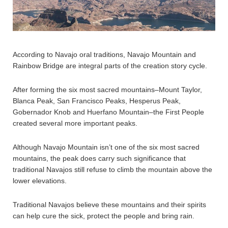
According to Navajo oral traditions, Navajo Mountain and
Rainbow Bridge are integral parts of the creation story cycle.
After forming the six most sacred mountains–Mount Taylor,
Blanca Peak, San Francisco Peaks, Hesperus Peak,
Gobernador Knob and Huerfano Mountain–the First People
created several more important peaks.
Although Navajo Mountain isn’t one of the six most sacred
mountains, the peak does carry such significance that
traditional Navajos still refuse to climb the mountain above the
lower elevations.
Traditional Navajos believe these mountains and their spirits
can help cure the sick, protect the people and bring rain.