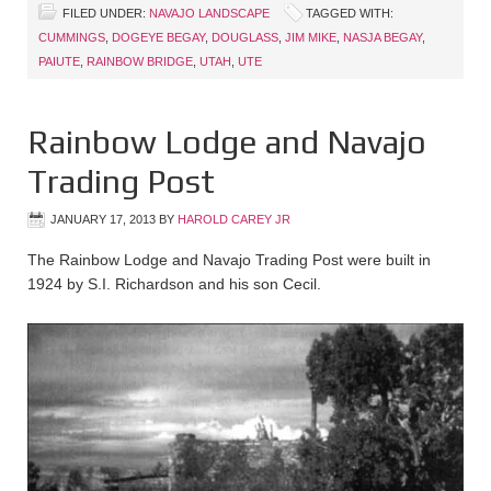
FILED UNDER:
NAVAJO LANDSCAPE
TAGGED WITH:
CUMMINGS
,
DOGEYE BEGAY
,
DOUGLASS
,
JIM MIKE
,
NASJA BEGAY
,
PAIUTE
,
RAINBOW BRIDGE
,
UTAH
,
UTE
Rainbow Lodge and Navajo
Trading Post
JANUARY 17, 2013
BY
HAROLD CAREY JR
The Rainbow Lodge and Navajo Trading Post were built in
1924 by S.I. Richardson and his son Cecil.