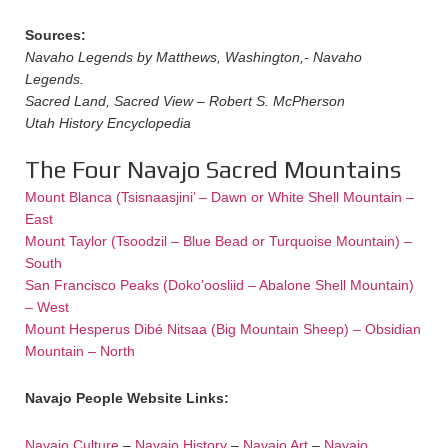
Sources:
Navaho Legends by Matthews, Washington,- Navaho
Legends.
Sacred Land, Sacred View – Robert S. McPherson
Utah History Encyclopedia
The Four Navajo Sacred Mountains
Mount Blanca (Tsisnaasjini’ – Dawn or White Shell Mountain –
East
Mount Taylor (Tsoodzil – Blue Bead or Turquoise Mountain) –
South
San Francisco Peaks (Doko’oosliid – Abalone Shell Mountain)
– West
Mount Hesperus Dibé Nitsaa (Big Mountain Sheep) – Obsidian
Mountain – North
Navajo People Website Links:
Navajo Culture
–
Navajo History
–
Navajo Art
–
Navajo