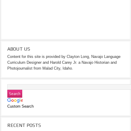
ABOUT US
Content for this site is provided by Clayton Long, Navajo Language
Curriculum Designer and Harold Carey Jr. a Navajo Historian and
Photojournalist from Malad City, Idaho.
Custom Search
RECENT POSTS