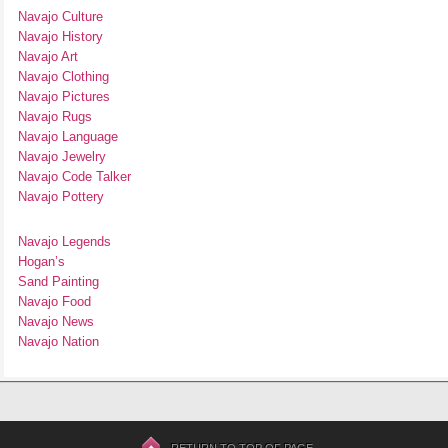
Navajo Culture
Navajo History
Navajo Art
Navajo Clothing
Navajo Pictures
Navajo Rugs
Navajo Language
Navajo Jewelry
Navajo Code Talker
Navajo Pottery
Navajo Legends
Hogan’s
Sand Painting
Navajo Food
Navajo News
Navajo Nation