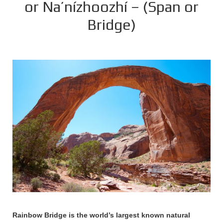
or Na’nízhoozhí – (Span or
Bridge)
Rainbow Bridge is the world’s largest known natural