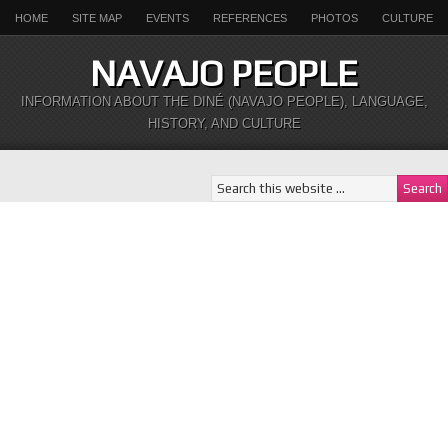
HOME
SITE MAP
EVENTS
REFERENCES
PHOTOS
CULTURE
NAVAJO PEOPLE
INFORMATION ABOUT THE DINÉ (NAVAJO PEOPLE), LANGUAGE,
HISTORY, AND CULTURE