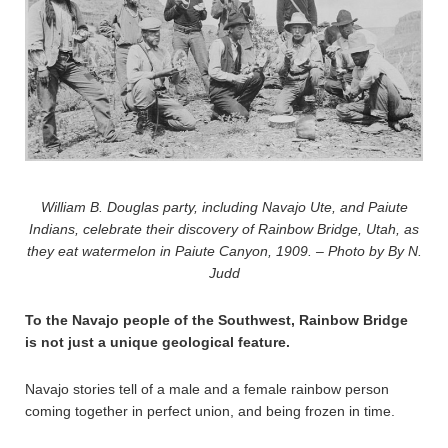
William B. Douglas party, including Navajo Ute, and Paiute
Indians, celebrate their discovery of Rainbow Bridge, Utah, as
they eat watermelon in Paiute Canyon, 1909. – Photo by By N.
Judd
To the Navajo people of the Southwest, Rainbow Bridge
is not just a unique geological feature.
Navajo stories tell of a male and a female rainbow person
coming together in perfect union, and being frozen in time.