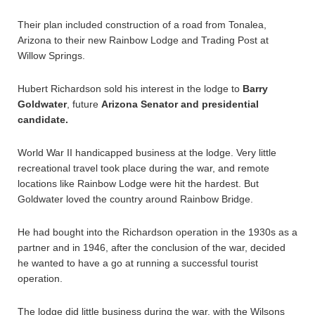
Their plan included construction of a road from Tonalea,
Arizona to their new Rainbow Lodge and Trading Post at
Willow Springs.
Hubert Richardson sold his interest in the lodge to
Barry
Goldwater
, future
Arizona Senator and presidential
candidate.
World War II handicapped business at the lodge. Very little
recreational travel took place during the war, and remote
locations like Rainbow Lodge were hit the hardest. But
Goldwater loved the country around Rainbow Bridge.
He had bought into the Richardson operation in the 1930s as a
partner and in 1946, after the conclusion of the war, decided
he wanted to have a go at running a successful tourist
operation.
The lodge did little business during the war, with the Wilsons