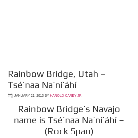
Rainbow Bridge, Utah –
Tsé’naa Na’ní’áhí
JANUARY 21, 2013
BY
HAROLD CAREY JR
Rainbow Bridge’s Navajo
name is Tsé’naa Na’ní’áhí –
(Rock Span)