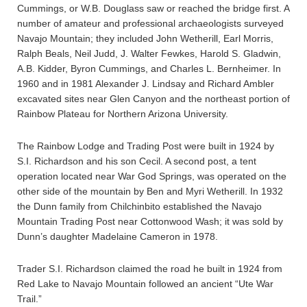
Cummings, or W.B. Douglass saw or reached the bridge first. A
number of amateur and professional archaeologists surveyed
Navajo Mountain; they included John Wetherill, Earl Morris,
Ralph Beals, Neil Judd, J. Walter Fewkes, Harold S. Gladwin,
A.B. Kidder, Byron Cummings, and Charles L. Bernheimer. In
1960 and in 1981 Alexander J. Lindsay and Richard Ambler
excavated sites near Glen Canyon and the northeast portion of
Rainbow Plateau for Northern Arizona University.
The Rainbow Lodge and Trading Post were built in 1924 by
S.I. Richardson and his son Cecil. A second post, a tent
operation located near War God Springs, was operated on the
other side of the mountain by Ben and Myri Wetherill. In 1932
the Dunn family from Chilchinbito established the Navajo
Mountain Trading Post near Cottonwood Wash; it was sold by
Dunn’s daughter Madelaine Cameron in 1978.
Trader S.I. Richardson claimed the road he built in 1924 from
Red Lake to Navajo Mountain followed an ancient “Ute War
Trail.”