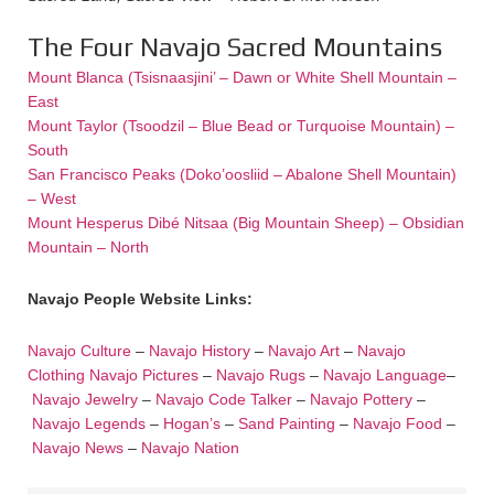
The Four Navajo Sacred Mountains
Mount Blanca (Tsisnaasjini’ – Dawn or White Shell Mountain –
East
Mount Taylor (Tsoodzil – Blue Bead or Turquoise Mountain) –
South
San Francisco Peaks (Doko’oosliid – Abalone Shell Mountain)
– West
Mount Hesperus Dibé Nitsaa (Big Mountain Sheep) – Obsidian
Mountain – North
Navajo People Website Links:
Navajo Culture
–
Navajo History
–
Navajo Art
–
Navajo
Clothing
Navajo Pictures
–
Navajo Rugs
–
Navajo Language
–
Navajo Jewelry
–
Navajo Code Talker
–
Navajo Pottery
–
Navajo Legends
–
Hogan’s
–
Sand Painting
–
Navajo Food
–
Navajo News
–
Navajo Nation