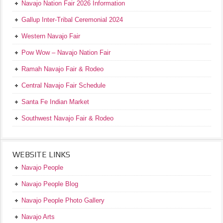
Navajo Nation Fair 2026 Information
Gallup Inter-Tribal Ceremonial 2024
Western Navajo Fair
Pow Wow – Navajo Nation Fair
Ramah Navajo Fair & Rodeo
Central Navajo Fair Schedule
Santa Fe Indian Market
Southwest Navajo Fair & Rodeo
WEBSITE LINKS
Navajo People
Navajo People Blog
Navajo People Photo Gallery
Navajo Arts