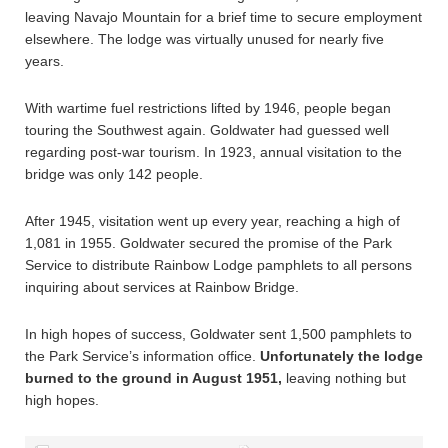
leaving Navajo Mountain for a brief time to secure employment
elsewhere. The lodge was virtually unused for nearly five
years.
With wartime fuel restrictions lifted by 1946, people began
touring the Southwest again. Goldwater had guessed well
regarding post-war tourism. In 1923, annual visitation to the
bridge was only 142 people.
After 1945, visitation went up every year, reaching a high of
1,081 in 1955. Goldwater secured the promise of the Park
Service to distribute Rainbow Lodge pamphlets to all persons
inquiring about services at Rainbow Bridge.
In high hopes of success, Goldwater sent 1,500 pamphlets to
the Park Service’s information office.
Unfortunately the lodge
burned to the ground in August 1951,
leaving nothing but
high hopes.