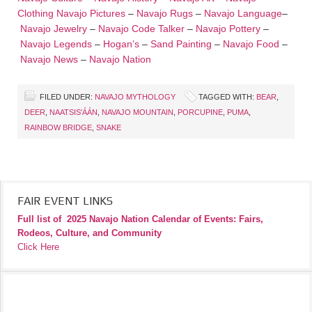
Clothing
Navajo Pictures
–
Navajo Rugs
–
Navajo Language
–
Navajo Jewelry
–
Navajo Code Talker
–
Navajo Pottery
–
Navajo Legends
–
Hogan’s
–
Sand Painting
–
Navajo Food
–
Navajo News
–
Navajo Nation
FILED UNDER:
NAVAJO MYTHOLOGY
TAGGED WITH:
BEAR
,
DEER
,
NAATSIS'ÁÁN
,
NAVAJO MOUNTAIN
,
PORCUPINE
,
PUMA
,
RAINBOW BRIDGE
,
SNAKE
FAIR EVENT LINKS
Full list of
2025 Navajo Nation Calendar of Events: Fairs,
Rodeos, Culture, and Community
Click Here