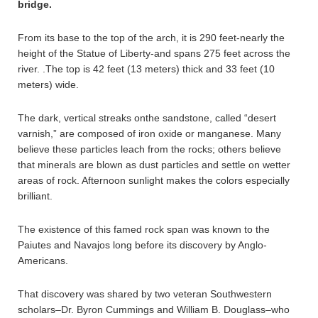
bridge.
From its base to the top of the arch, it is 290 feet-nearly the
height of the Statue of Liberty-and spans 275 feet across the
river. .The top is 42 feet (13 meters) thick and 33 feet (10
meters) wide.
The dark, vertical streaks onthe sandstone, called “desert
varnish,” are composed of iron oxide or manganese. Many
believe these particles leach from the rocks; others believe
that minerals are blown as dust particles and settle on wetter
areas of rock. Afternoon sunlight makes the colors especially
brilliant.
The existence of this famed rock span was known to the
Paiutes and Navajos long before its discovery by Anglo-
Americans.
That discovery was shared by two veteran Southwestern
scholars–Dr. Byron Cummings and William B. Douglass–who