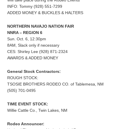
Will take place during the Rodeo Events
INFO: Tommy (928) 551-7299
ADDED MONEY & BUCKLES & HALTERS
NORTHERN NAVAJO NATION FAIR
NNRA – REGION 6
Sun. Oct. 6, 12:30pm
8AM, Slack only if necessary
CES: Shirley Lee (928) 871-2324
AWARDS & ADDED MONEY
General Stock Contractors:
ROUGH STOCK:
TSOSIE BROTHERS RODEO CO. of Tablemesa, NM
(505) 701-0495
TIME EVENT STOCK:
Willie Cattle Co., Twin Lakes, NM
Rodeo Announcer: