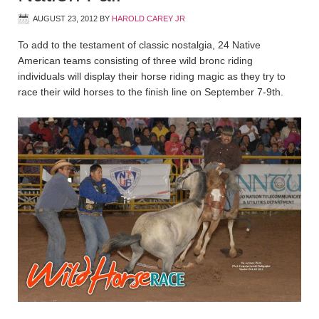
AUGUST 23, 2012
BY
HAROLD CAREY JR
To add to the testament of classic nostalgia, 24 Native
American teams consisting of three wild bronc riding
individuals will display their horse riding magic as they try to
race their wild horses to the finish line on September 7-9th.