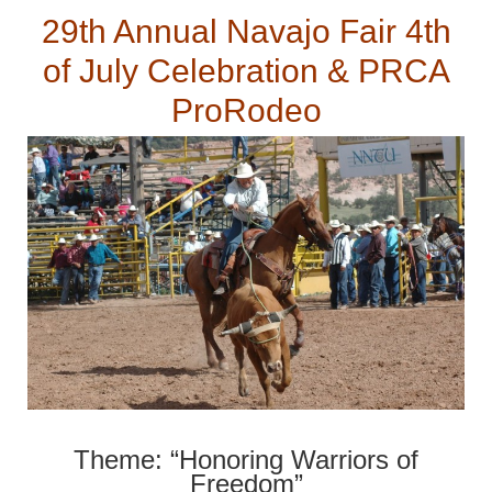
29th Annual Navajo Fair 4th
of July Celebration & PRCA
ProRodeo
Theme: “Honoring Warriors of
Freedom”