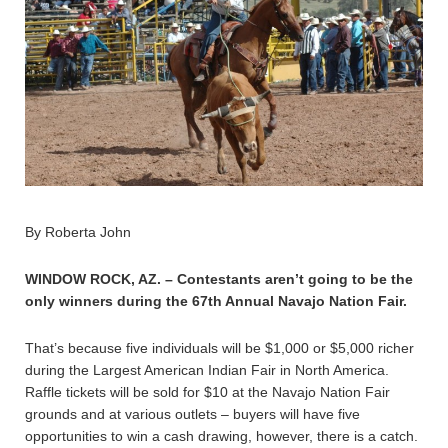
By Roberta John
WINDOW ROCK, AZ. – Contestants aren’t going to be the
only winners during the 67th Annual Navajo Nation Fair.
That’s because five individuals will be $1,000 or $5,000 richer
during the Largest American Indian Fair in North America.
Raffle tickets will be sold for $10 at the Navajo Nation Fair
grounds and at various outlets – buyers will have five
opportunities to win a cash drawing, however, there is a catch.