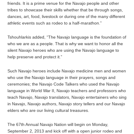
friends. It is a prime venue for the Navajo people and other
tribes to showcase their skills whether that be through songs,
dances, art, food, livestock or during one of the many different
athletic events such as rodeo to a half-marathon.”
Tshouhlarkis added, “The Navajo language is the foundation of
who we are as a people. That is why we want to honor all the
silent Navajo heroes who are using the Navajo language to
help preserve and protect it.”
Such Navajo heroes include Navajo medicine men and women
who use the Navajo language in their prayers, songs and
ceremonies; the Navajo Code Talkers who used the Navajo
language in World War II, Navajo teachers and professors who
teach Navajo, Navajo translators, Navajo entertainers who sing
in Navajo, Navajo authors, Navajo story tellers and our Navajo
elders who are our living cultural treasures.
The 67th Annual Navajo Nation will begin on Monday,
September 2, 2013 and kick off with a open junior rodeo and