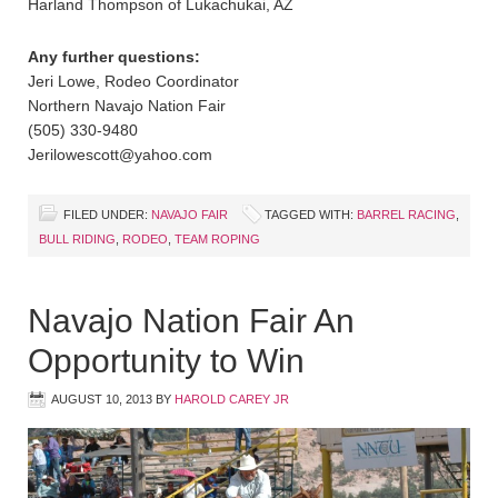
Harland Thompson of Lukachukai, AZ
Any further questions:
Jeri Lowe, Rodeo Coordinator
Northern Navajo Nation Fair
(505) 330-9480
Jerilowescott@yahoo.com
FILED UNDER:
NAVAJO FAIR
TAGGED WITH:
BARREL RACING
,
BULL RIDING
,
RODEO
,
TEAM ROPING
Navajo Nation Fair An
Opportunity to Win
AUGUST 10, 2013
BY
HAROLD CAREY JR