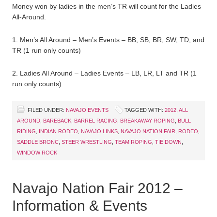
Money won by ladies in the men’s TR will count for the Ladies
All-Around.
1. Men’s All Around – Men’s Events – BB, SB, BR, SW, TD, and
TR (1 run only counts)
2. Ladies All Around – Ladies Events – LB, LR, LT and TR (1
run only counts)
FILED UNDER:
NAVAJO EVENTS
TAGGED WITH:
2012
,
ALL
AROUND
,
BAREBACK
,
BARREL RACING
,
BREAKAWAY ROPING
,
BULL
RIDING
,
INDIAN RODEO
,
NAVAJO LINKS
,
NAVAJO NATION FAIR
,
RODEO
,
SADDLE BRONC
,
STEER WRESTLING
,
TEAM ROPING
,
TIE DOWN
,
WINDOW ROCK
Navajo Nation Fair 2012 –
Information & Events