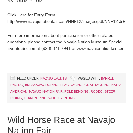
NATION MUSEUM
Click Here for Entry Form
http://www.navajonationfair.com/NNF12/images/pdf/NNF12.JrRode
For more information about participation or other related
questions, please contact the Navajo Nation Museum Special
Events Section at (928) 871-7941 or www.navajonationfair.com
FILED UNDER:
NAVAJO EVENTS
TAGGED WITH:
BARREL
RACING
,
BREAKAWAY ROPING
,
FLAG RACING
,
GOAT TAGGING
,
NATIVE
AMERICAN
,
NAVAJO NATION FAIR
,
POLE BENDING
,
RODEO
,
STEER
RIDING
,
TEAM ROPING
,
WOOLEY RIDING
Wild Horse Race at Navajo
Nation Fair