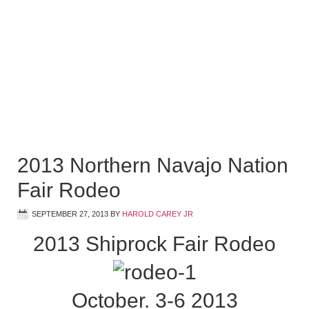
2013 Northern Navajo Nation
Fair Rodeo
SEPTEMBER 27, 2013
BY
HAROLD CAREY JR
2013 Shiprock Fair Rodeo
October. 3-6 2013