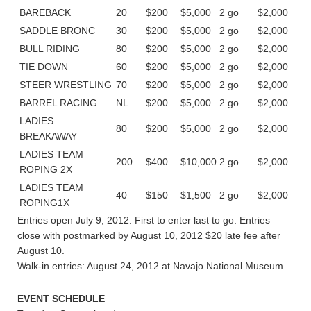
BAREBACK
20
$200
$5,000
2 go
$2,000
SADDLE BRONC
30
$200
$5,000
2 go
$2,000
BULL RIDING
80
$200
$5,000
2 go
$2,000
TIE DOWN
60
$200
$5,000
2 go
$2,000
STEER WRESTLING
70
$200
$5,000
2 go
$2,000
BARREL RACING
NL
$200
$5,000
2 go
$2,000
LADIES
80
$200
$5,000
2 go
$2,000
BREAKAWAY
LADIES TEAM
200
$400
$10,000
2 go
$2,000
ROPING 2X
LADIES TEAM
40
$150
$1,500
2 go
$2,000
ROPING1X
Entries open July 9, 2012. First to enter last to go. Entries
close with postmarked by August 10, 2012 $20 late fee after
August 10.
Walk-in entries: August 24, 2012 at Navajo National Museum
EVENT SCHEDULE