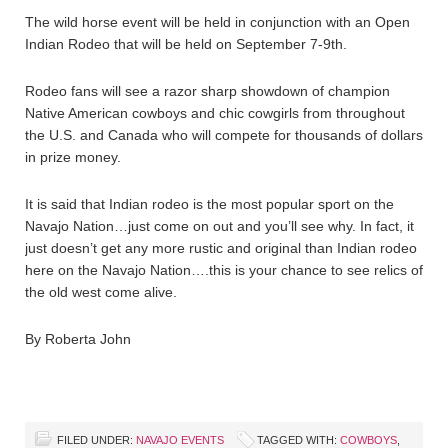
The wild horse event will be held in conjunction with an Open
Indian Rodeo that will be held on September 7-9th.
Rodeo fans will see a razor sharp showdown of champion
Native American cowboys and chic cowgirls from throughout
the U.S. and Canada who will compete for thousands of dollars
in prize money.
It is said that Indian rodeo is the most popular sport on the
Navajo Nation…just come on out and you’ll see why. In fact, it
just doesn’t get any more rustic and original than Indian rodeo
here on the Navajo Nation….this is your chance to see relics of
the old west come alive.
By Roberta John
FILED UNDER:
NAVAJO EVENTS
TAGGED WITH:
COWBOYS
,