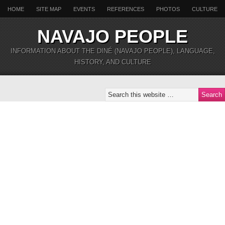
HOME
SITE MAP
EVENTS
REFERENCES
PHOTOS
CULTURE
NAVAJO PEOPLE
INFORMATION ABOUT THE DINÉ (NAVAJO PEOPLE), LANGUAGE,
HISTORY, AND CULTURE