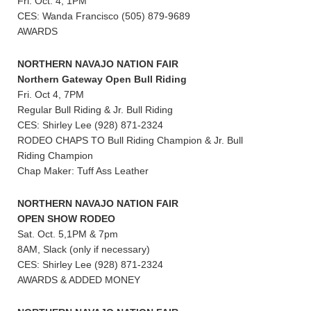
Fri. Oct. 4, 1PM
CES: Wanda Francisco (505) 879-9689
AWARDS
NORTHERN NAVAJO NATION FAIR
Northern Gateway Open Bull Riding
Fri. Oct 4, 7PM
Regular Bull Riding & Jr. Bull Riding
CES: Shirley Lee (928) 871-2324
RODEO CHAPS TO Bull Riding Champion & Jr. Bull
Riding Champion
Chap Maker: Tuff Ass Leather
NORTHERN NAVAJO NATION FAIR
OPEN SHOW RODEO
Sat. Oct. 5,1PM & 7pm
8AM, Slack (only if necessary)
CES: Shirley Lee (928) 871-2324
AWARDS & ADDED MONEY