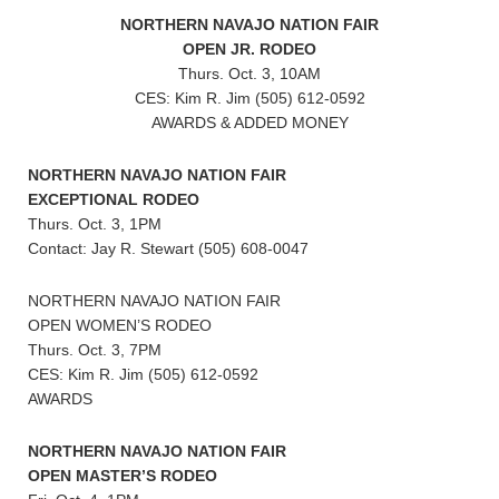
NORTHERN NAVAJO NATION FAIR
OPEN JR. RODEO
Thurs. Oct. 3, 10AM
CES: Kim R. Jim (505) 612-0592
AWARDS & ADDED MONEY
NORTHERN NAVAJO NATION FAIR
EXCEPTIONAL RODEO
Thurs. Oct. 3, 1PM
Contact: Jay R. Stewart (505) 608-0047
NORTHERN NAVAJO NATION FAIR
OPEN WOMEN’S RODEO
Thurs. Oct. 3, 7PM
CES: Kim R. Jim (505) 612-0592
AWARDS
NORTHERN NAVAJO NATION FAIR
OPEN MASTER’S RODEO