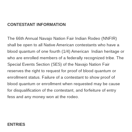
CONTESTANT INFORMATION
The 66th Annual Navajo Nation Fair Indian Rodeo (NNFIR)
shall be open to all Native American contestants who have a
blood quantum of one fourth (1/4) American Indian heritage or
who are enrolled members of a federally recognized tribe. The
Special Events Section (SES) of the Navajo Nation Fair
reserves the right to request for proof of blood quantum or
enrollment status. Failure of a contestant to show proof of
blood quantum or enrollment when requested may be cause
for disqualification of the contestant, and forfeiture of entry
fess and any money won at the rodeo.
ENTRIES