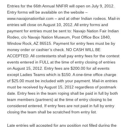
Entries for the 66th Annual NNFIR will open on July 9, 2012.
Entry forms will be available on the website –
www.navajonationfair.com – and at other Indian rodeos. Mail-in
entries will close on August 10, 2012. All entry forms and
payment for entries must be sent to: Navajo Nation Fair Indian
Rodeo, c/o Navajo Nation Museum, Post Office Box 1840,
Window Rock, AZ 86515. Payment for entry fees must be by
money order or cashier’s check. NO CASH WILL BE
ACCEPTED. All contestants shall pay entry fees for the contest
events entered in FULL at the time of entry closing of entries
on August 15, 2012. Entry fees are $200.00 for all events
except Ladies Teams which is $150. A one-time office charge
of $25.00 must be included with your payment. Mail-in entries
must be received by August 15, 2012 regardless of postmark
date. Entry fees in the team roping shall be paid in full by both
team members (partners) at the time of entry closing to be
considered entered. If entry fees are not paid in full by entry
closing the team shall be scratched from entry list.
Late entries will accepted for any position not filled during the