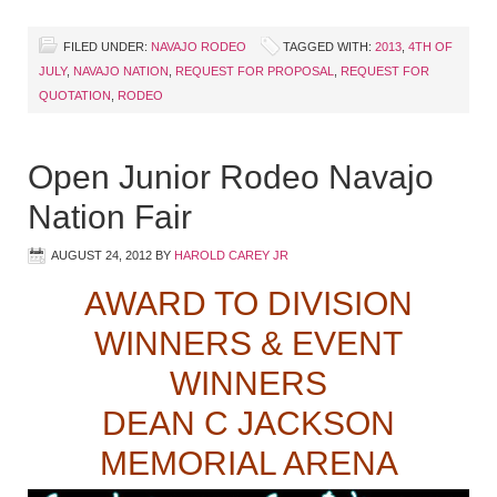
FILED UNDER:
NAVAJO RODEO
TAGGED WITH:
2013
,
4TH OF
JULY
,
NAVAJO NATION
,
REQUEST FOR PROPOSAL
,
REQUEST FOR
QUOTATION
,
RODEO
Open Junior Rodeo Navajo
Nation Fair
AUGUST 24, 2012
BY
HAROLD CAREY JR
AWARD TO DIVISION
WINNERS & EVENT
WINNERS
DEAN C JACKSON
MEMORIAL ARENA