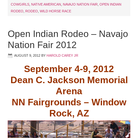
COWGIRLS
,
NATIVE AMERICAN
,
NAVAJO NATION FAIR
,
OPEN INDIAN
RODEO
,
RODEO
,
WILD HORSE RACE
Open Indian Rodeo – Navajo
Nation Fair 2012
AUGUST 9, 2012
BY
HAROLD CAREY JR
September 4-9, 2012
Dean C. Jackson Memorial
Arena
NN Fairgrounds – Window
Rock, AZ