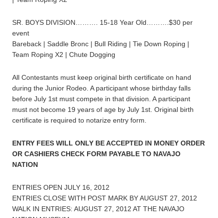
SR. BOYS DIVISION………. 15-18 Year Old……….$30 per
event
Bareback | Saddle Bronc | Bull Riding | Tie Down Roping |
Team Roping X2 | Chute Dogging
All Contestants must keep original birth certificate on hand
during the Junior Rodeo. A participant whose birthday falls
before July 1st must compete in that division. A participant
must not become 19 years of age by July 1st. Original birth
certificate is required to notarize entry form.
ENTRY FEES WILL ONLY BE ACCEPTED IN MONEY ORDER
OR CASHIERS CHECK FORM PAYABLE TO NAVAJO
NATION
ENTRIES OPEN JULY 16, 2012
ENTRIES CLOSE WITH POST MARK BY AUGUST 27, 2012
WALK IN ENTRIES: AUGUST 27, 2012 AT THE NAVAJO