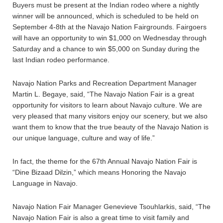
Buyers must be present at the Indian rodeo where a nightly
winner will be announced, which is scheduled to be held on
September 4-8th at the Navajo Nation Fairgrounds. Fairgoers
will have an opportunity to win $1,000 on Wednesday through
Saturday and a chance to win $5,000 on Sunday during the
last Indian rodeo performance.
Navajo Nation Parks and Recreation Department Manager
Martin L. Begaye, said, “The Navajo Nation Fair is a great
opportunity for visitors to learn about Navajo culture. We are
very pleased that many visitors enjoy our scenery, but we also
want them to know that the true beauty of the Navajo Nation is
our unique language, culture and way of life.”
In fact, the theme for the 67th Annual Navajo Nation Fair is
“Dine Bizaad Dilzin,” which means Honoring the Navajo
Language in Navajo.
Navajo Nation Fair Manager Genevieve Tsouhlarkis, said, “The
Navajo Nation Fair is also a great time to visit family and