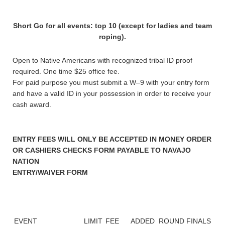
Short Go for all events: top 10 (except for ladies and team
roping).
Open to Native Americans with recognized tribal ID proof
required. One time $25 office fee.
For paid purpose you must submit a W–9 with your entry form
and have a valid ID in your possession in order to receive your
cash award.
ENTRY FEES WILL ONLY BE ACCEPTED IN MONEY ORDER
OR CASHIERS CHECKS FORM PAYABLE TO NAVAJO
NATION
ENTRY/WAIVER FORM
EVENT
LIMIT
FEE
ADDED
ROUND
FINALS