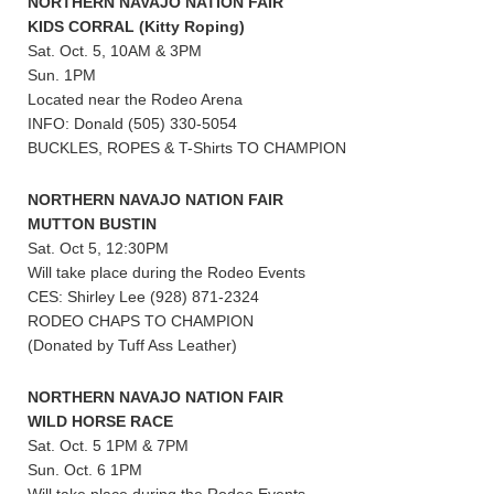
NORTHERN NAVAJO NATION FAIR
KIDS CORRAL (Kitty Roping)
Sat. Oct. 5, 10AM & 3PM
Sun. 1PM
Located near the Rodeo Arena
INFO: Donald (505) 330-5054
BUCKLES, ROPES & T-Shirts TO CHAMPION
NORTHERN NAVAJO NATION FAIR
MUTTON BUSTIN
Sat. Oct 5, 12:30PM
Will take place during the Rodeo Events
CES: Shirley Lee (928) 871-2324
RODEO CHAPS TO CHAMPION
(Donated by Tuff Ass Leather)
NORTHERN NAVAJO NATION FAIR
WILD HORSE RACE
Sat. Oct. 5 1PM & 7PM
Sun. Oct. 6 1PM