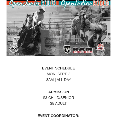
EVENT SCHEDULE
MON.|SEPT. 3
8AM | ALL DAY
ADMISSION
$3 CHILD/SENIOR
$5 ADULT
EVENT COORDINATOR: