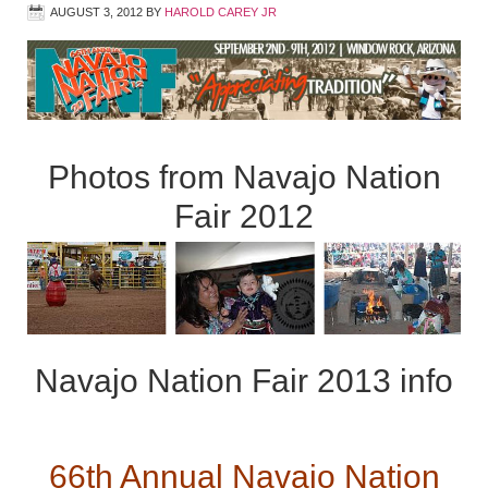
AUGUST 3, 2012
BY
HAROLD CAREY JR
Photos from Navajo Nation
Fair 2012
Navajo Nation Fair 2013 info
66th Annual Navajo Nation