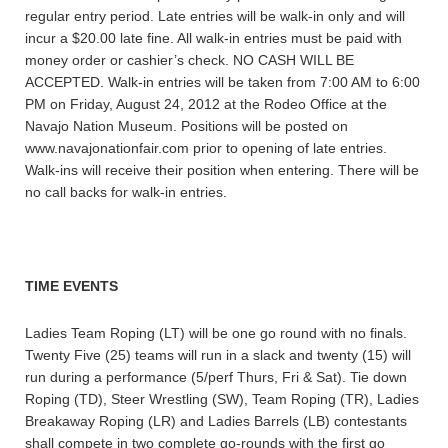
regular entry period. Late entries will be walk-in only and will
incur a $20.00 late fine. All walk-in entries must be paid with
money order or cashier’s check. NO CASH WILL BE
ACCEPTED. Walk-in entries will be taken from 7:00 AM to 6:00
PM on Friday, August 24, 2012 at the Rodeo Office at the
Navajo Nation Museum. Positions will be posted on
www.navajonationfair.com prior to opening of late entries.
Walk-ins will receive their position when entering. There will be
no call backs for walk-in entries.
TIME EVENTS
Ladies Team Roping (LT) will be one go round with no finals.
Twenty Five (25) teams will run in a slack and twenty (15) will
run during a performance (5/perf Thurs, Fri & Sat). Tie down
Roping (TD), Steer Wrestling (SW), Team Roping (TR), Ladies
Breakaway Roping (LR) and Ladies Barrels (LB) contestants
shall compete in two complete go-rounds with the first go