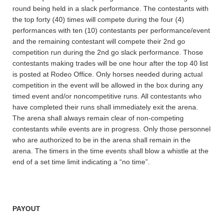
round being held in a slack performance. The contestants with
the top forty (40) times will compete during the four (4)
performances with ten (10) contestants per performance/event
and the remaining contestant will compete their 2nd go
competition run during the 2nd go slack performance. Those
contestants making trades will be one hour after the top 40 list
is posted at Rodeo Office. Only horses needed during actual
competition in the event will be allowed in the box during any
timed event and/or noncompetitive runs. All contestants who
have completed their runs shall immediately exit the arena.
The arena shall always remain clear of non-competing
contestants while events are in progress. Only those personnel
who are authorized to be in the arena shall remain in the
arena. The timers in the time events shall blow a whistle at the
end of a set time limit indicating a “no time”.
PAYOUT