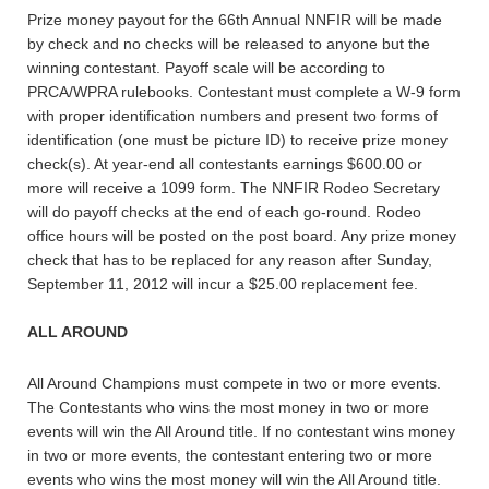
Prize money payout for the 66th Annual NNFIR will be made
by check and no checks will be released to anyone but the
winning contestant. Payoff scale will be according to
PRCA/WPRA rulebooks. Contestant must complete a W-9 form
with proper identification numbers and present two forms of
identification (one must be picture ID) to receive prize money
check(s). At year-end all contestants earnings $600.00 or
more will receive a 1099 form. The NNFIR Rodeo Secretary
will do payoff checks at the end of each go-round. Rodeo
office hours will be posted on the post board. Any prize money
check that has to be replaced for any reason after Sunday,
September 11, 2012 will incur a $25.00 replacement fee.
ALL AROUND
All Around Champions must compete in two or more events.
The Contestants who wins the most money in two or more
events will win the All Around title. If no contestant wins money
in two or more events, the contestant entering two or more
events who wins the most money will win the All Around title.