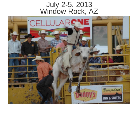
July 2-5, 2013
Window Rock, AZ