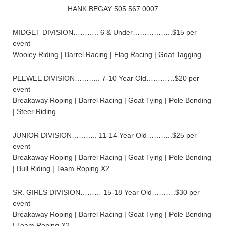
HANK BEGAY 505.567.0007
MIDGET DIVISION……….. 6 & Under……………..$15 per
event
Wooley Riding | Barrel Racing | Flag Racing | Goat Tagging
PEEWEE DIVISION……….. 7-10 Year Old…………$20 per
event
Breakaway Roping | Barrel Racing | Goat Tying | Pole Bending
| Steer Riding
JUNIOR DIVISION……….. 11-14 Year Old………..$25 per
event
Breakaway Roping | Barrel Racing | Goat Tying | Pole Bending
| Bull Riding | Team Roping X2
SR. GIRLS DIVISION……… 15-18 Year Old……….$30 per
event
Breakaway Roping | Barrel Racing | Goat Tying | Pole Bending
| Team Roping X2