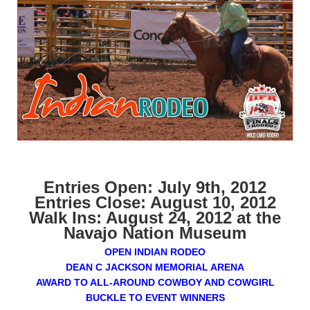
Entries Open: July 9th, 2012
Entries Close: August 10, 2012
Walk Ins: August 24, 2012 at the
Navajo Nation Museum
OPEN INDIAN RODEO
DEAN C JACKSON MEMORIAL ARENA
AWARD TO ALL-AROUND COWBOY AND COWGIRL
BUCKLE TO EVENT WINNERS