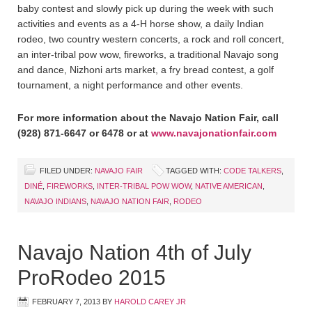
baby contest and slowly pick up during the week with such
activities and events as a 4-H horse show, a daily Indian
rodeo, two country western concerts, a rock and roll concert,
an inter-tribal pow wow, fireworks, a traditional Navajo song
and dance, Nizhoni arts market, a fry bread contest, a golf
tournament, a night performance and other events.
For more information about the Navajo Nation Fair, call
(928) 871-6647 or 6478 or at
www.navajonationfair.com
FILED UNDER:
NAVAJO FAIR
TAGGED WITH:
CODE TALKERS
,
DINÉ
,
FIREWORKS
,
INTER-TRIBAL POW WOW
,
NATIVE AMERICAN
,
NAVAJO INDIANS
,
NAVAJO NATION FAIR
,
RODEO
Navajo Nation 4th of July
ProRodeo 2015
FEBRUARY 7, 2013
BY
HAROLD CAREY JR