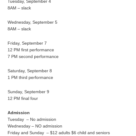
Tuesday, September 4
8AM – slack
Wednesday, September 5
8AM – slack
Friday, September 7
12 PM first performance
7 PM second performance
Saturday, September 8
1 PM third performance
Sunday, September 9
12 PM final four
Admission
Tuesday – No admission
Wednesday – NO admission
Friday and Sunday – $12 adults $6 child and seniors