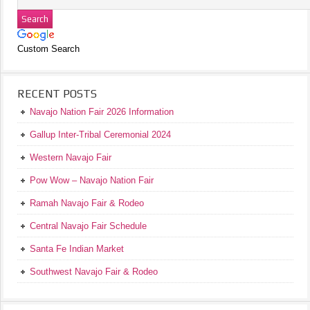
Custom Search
RECENT POSTS
Navajo Nation Fair 2026 Information
Gallup Inter-Tribal Ceremonial 2024
Western Navajo Fair
Pow Wow – Navajo Nation Fair
Ramah Navajo Fair & Rodeo
Central Navajo Fair Schedule
Santa Fe Indian Market
Southwest Navajo Fair & Rodeo