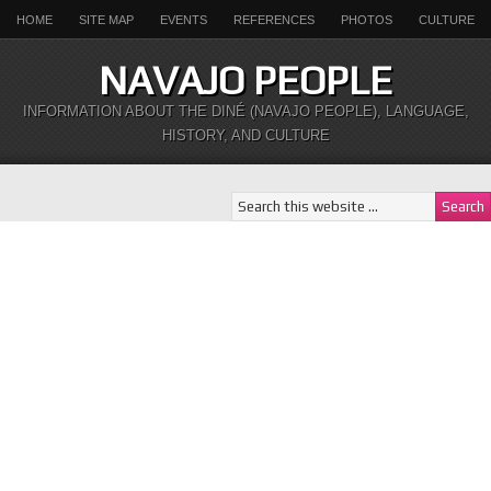
HOME
SITE MAP
EVENTS
REFERENCES
PHOTOS
CULTURE
NAVAJO PEOPLE
INFORMATION ABOUT THE DINÉ (NAVAJO PEOPLE), LANGUAGE,
HISTORY, AND CULTURE