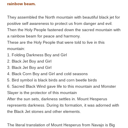
rainbow beam.
They assembled the North mountain with beautiful black jet for
positive self awareness to protect us from danger and evil.
Then the Holy People fastened down the sacred mountain with
a rainbow beam for peace and harmony.
These are the Holy People that were told to live in this
mountain:
1. Folding Darkness Boy and Girl
2. Black Jet Boy and Girl
3. Black Jet Boy and Girl
4. Black Corn Boy and Girl and cold seasons
5. Bird symbol is black birds and corn beetle birds
6. Sacred Black Wind gave life to this mountain and Monster
Slayer is the protector of this mountain
After the sun sets, darkness settles in. Mount Hesperus
represents darkness. During its formation, it was adorned with
the Black Jet stones and other elements.
The literal translation of Mount Hesperus from Navajo is Big