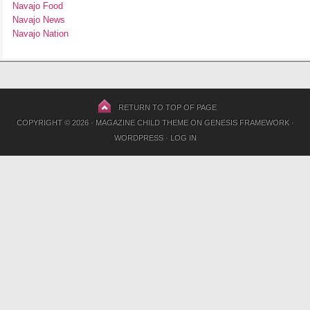
Navajo Food
Navajo News
Navajo Nation
RETURN TO TOP OF PAGE
COPYRIGHT © 2026 ·
MAGAZINE CHILD THEME
ON
GENESIS FRAMEWORK
·
WORDPRESS
·
LOG IN