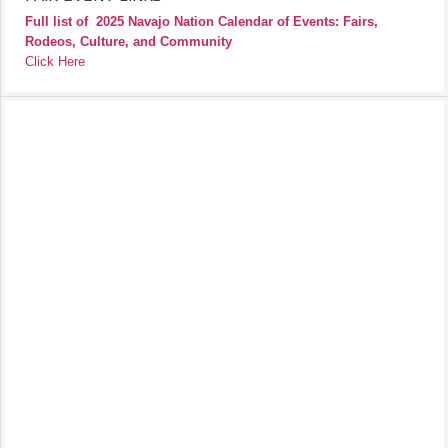
Full list of
2025 Navajo Nation Calendar of Events: Fairs,
Rodeos, Culture, and Community
Click Here