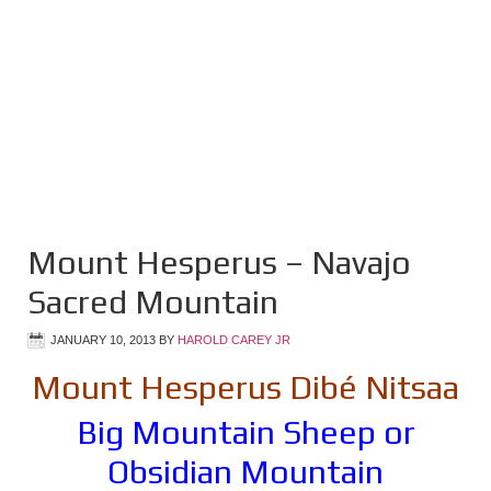
Mount Hesperus – Navajo
Sacred Mountain
JANUARY 10, 2013
BY
HAROLD CAREY JR
Mount Hesperus Dibé Nitsaa
Big Mountain Sheep or
Obsidian Mountain