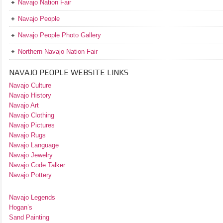
Navajo Nation Fair
Navajo People
Navajo People Photo Gallery
Northern Navajo Nation Fair
NAVAJO PEOPLE WEBSITE LINKS
Navajo Culture
Navajo History
Navajo Art
Navajo Clothing
Navajo Pictures
Navajo Rugs
Navajo Language
Navajo Jewelry
Navajo Code Talker
Navajo Pottery
Navajo Legends
Hogan’s
Sand Painting