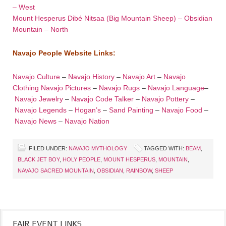
– West
Mount Hesperus Dibé Nitsaa (Big Mountain Sheep) – Obsidian
Mountain – North
Navajo People Website Links:
Navajo Culture
–
Navajo History
–
Navajo Art
–
Navajo
Clothing
Navajo Pictures
–
Navajo Rugs
–
Navajo Language
–
Navajo Jewelry
–
Navajo Code Talker
–
Navajo Pottery
–
Navajo Legends
–
Hogan’s
–
Sand Painting
–
Navajo Food
–
Navajo News
–
Navajo Nation
FILED UNDER:
NAVAJO MYTHOLOGY
TAGGED WITH:
BEAM
,
BLACK JET BOY
,
HOLY PEOPLE
,
MOUNT HESPERUS
,
MOUNTAIN
,
NAVAJO SACRED MOUNTAIN
,
OBSIDIAN
,
RAINBOW
,
SHEEP
FAIR EVENT LINKS