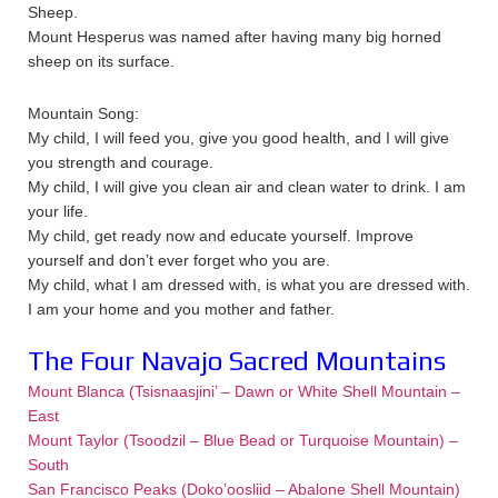
Sheep.
Mount Hesperus was named after having many big horned
sheep on its surface.
Mountain Song:
My child, I will feed you, give you good health, and I will give
you strength and courage.
My child, I will give you clean air and clean water to drink. I am
your life.
My child, get ready now and educate yourself. Improve
yourself and don’t ever forget who you are.
My child, what I am dressed with, is what you are dressed with.
I am your home and you mother and father.
The Four Navajo Sacred Mountains
Mount Blanca (Tsisnaasjini’ – Dawn or White Shell Mountain –
East
Mount Taylor (Tsoodzil – Blue Bead or Turquoise Mountain) –
South
San Francisco Peaks (Doko’oosliid – Abalone Shell Mountain)