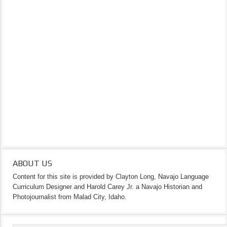
ABOUT US
Content for this site is provided by Clayton Long, Navajo Language
Curriculum Designer and Harold Carey Jr. a Navajo Historian and
Photojournalist from Malad City, Idaho.