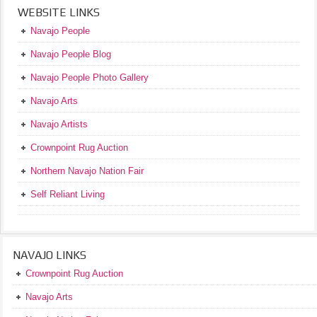
WEBSITE LINKS
Navajo People
Navajo People Blog
Navajo People Photo Gallery
Navajo Arts
Navajo Artists
Crownpoint Rug Auction
Northern Navajo Nation Fair
Self Reliant Living
NAVAJO LINKS
Crownpoint Rug Auction
Navajo Arts