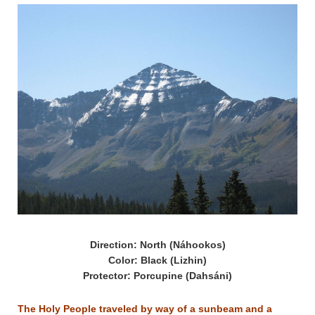
Direction: North (Náhookos)
Color: Black (Lizhin)
Protector: Porcupine (Dahsáni)
The Holy People traveled by way of a sunbeam and a