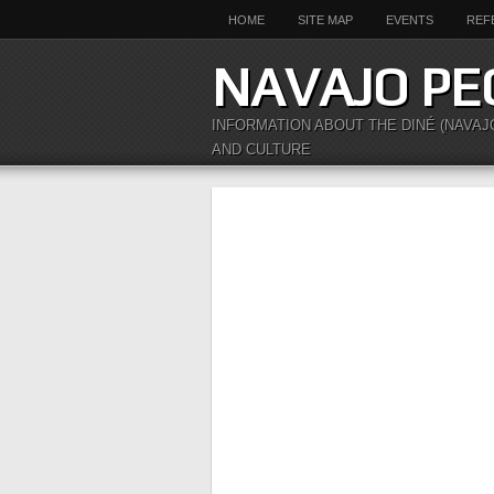
HOME
SITE MAP
EVENTS
REF
NAVAJO PE
INFORMATION ABOUT THE DINÉ (NAVAJ
AND CULTURE