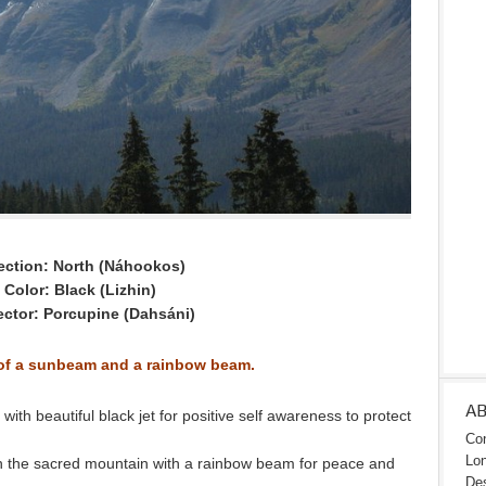
ection: North (Náhookos)
Color: Black (Lizhin)
ector: Porcupine (Dahsáni)
 of a sunbeam and a rainbow beam.
A
th beautiful black jet for positive self awareness to protect
Con
Lon
 the sacred mountain with a rainbow beam for peace and
Des