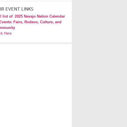
IR EVENT LINKS
l list of
2025 Navajo Nation Calendar
Events: Fairs, Rodeos, Culture, and
mmunity
ck Here