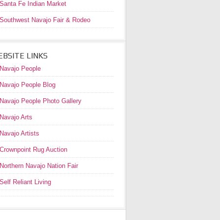
Santa Fe Indian Market
Southwest Navajo Fair & Rodeo
BSITE LINKS
Navajo People
Navajo People Blog
Navajo People Photo Gallery
Navajo Arts
Navajo Artists
Crownpoint Rug Auction
Northern Navajo Nation Fair
Self Reliant Living