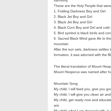
harmony.
These are the Holy People that were t
1. Folding Darkness Boy and Girl
2. Black Jet Boy and Girl
3. Black Jet Boy and Girl
4. Black Corn Boy and Girl and cold
5. Bird symbol is black birds and cor
6. Sacred Black Wind gave life to thi
mountain
After the sun sets, darkness settles
formation, it was adorned with the B
The literal translation of Mount Hes
Mount Hesperus was named after hav
Mountain Song:
My child, I will feed you, give you g
My child, I will give you clean air and
My child, get ready now and educate
are.
My child, what I am dressed with, i