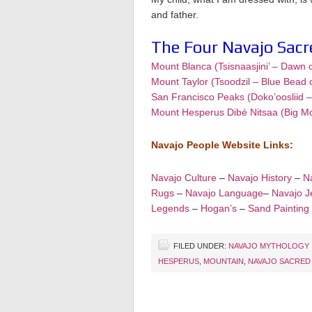
and father.
The Four Navajo Sac
Mount Blanca (Tsisnaasjini’ – Dawn 
Mount Taylor (Tsoodzil – Blue Bead 
San Francisco Peaks (Doko’oosliid 
Mount Hesperus Dibé Nitsaa (Big M
Navajo People Website Links:
Navajo Culture
–
Navajo History
–
Na
Rugs
–
Navajo Language
–
Navajo J
Legends
–
Hogan’s
–
Sand Painting
FILED UNDER:
NAVAJO MYTHOLOGY
HESPERUS
,
MOUNTAIN
,
NAVAJO SACRED