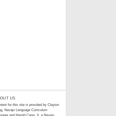
BOUT US
tent for this site is provided by Clayton
g, Navajo Language Curriculum
igner and Harold Carey Jr. a Navajo