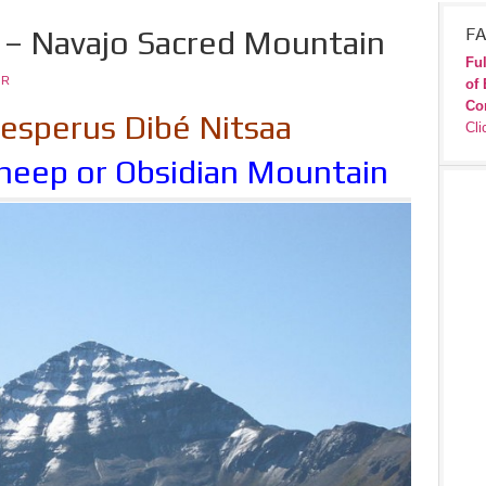
– Navajo Sacred Mountain
FA
Ful
JR
of 
Co
sperus Dibé Nitsaa
Cli
heep or Obsidian Mountain