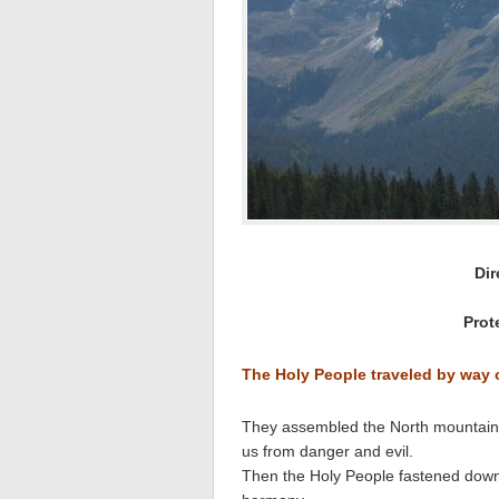
Dir
Prot
The Holy People traveled by way
They assembled the North mountain wi
us from danger and evil.
Then the Holy People fastened down