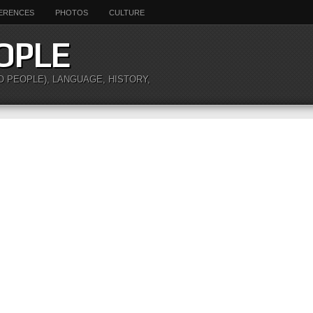
ERENCES
PHOTOS
CULTURE
OPLE
O PEOPLE), LANGUAGE, HISTORY,