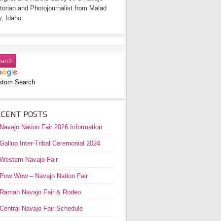
torian and Photojournalist from Malad
y, Idaho.
stom Search
ECENT POSTS
Navajo Nation Fair 2026 Information
Gallup Inter-Tribal Ceremonial 2024
Western Navajo Fair
Pow Wow – Navajo Nation Fair
Ramah Navajo Fair & Rodeo
Central Navajo Fair Schedule