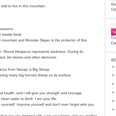
His
old to live in this mountain:
Cit
 seasons
n beetle birds
s mountain and Monster Slayer is the protector of this
Cu
 in. Mount Hesperus represents darkness. During its
lack Jet stones and other elements.
R
perus from Navajo is Big Sheep.
ing many big horned sheep on its surface.
ood health, and I will give you strength and courage.
 clean water to drink. I am your life.
 yourself. Improve yourself and don’t ever forget who you
s what you are dressed with. I am your home and you mother