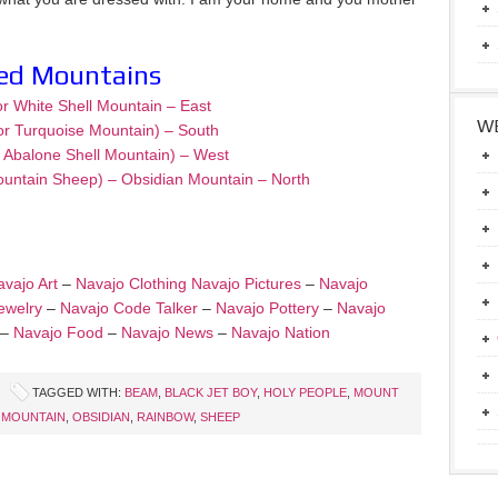
red Mountains
or White Shell Mountain – East
WE
or Turquoise Mountain) – South
– Abalone Shell Mountain) – West
ountain Sheep) – Obsidian Mountain – North
vajo Art
–
Navajo Clothing
Navajo Pictures
–
Navajo
ewelry
–
Navajo Code Talker
–
Navajo Pottery
–
Navajo
–
Navajo Food
–
Navajo News
–
Navajo Nation
TAGGED WITH:
BEAM
,
BLACK JET BOY
,
HOLY PEOPLE
,
MOUNT
 MOUNTAIN
,
OBSIDIAN
,
RAINBOW
,
SHEEP