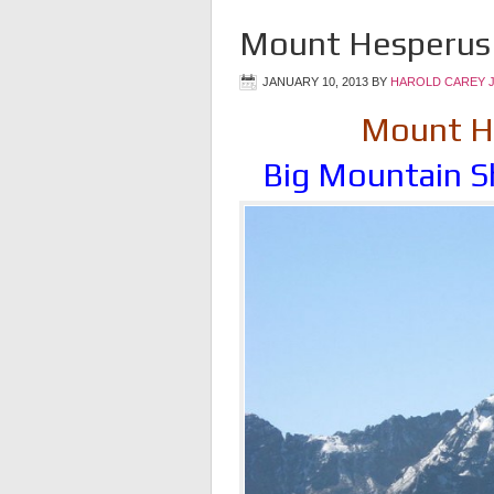
Mount Hesperus 
JANUARY 10, 2013
BY
HAROLD CAREY 
Mount He
Big Mountain S