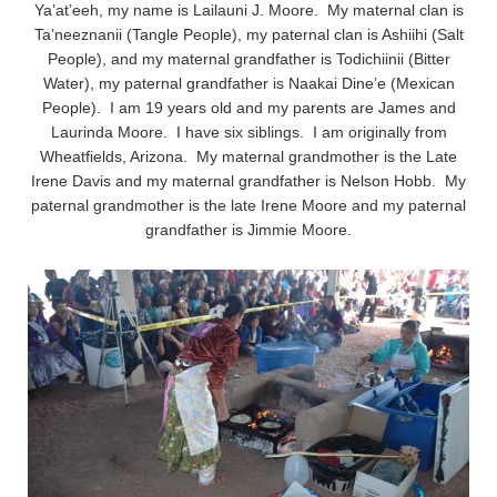
Ya’at’eeh, my name is Lailauni J. Moore. My maternal clan is
Ta’neeznanii (Tangle People), my paternal clan is Ashiihi (Salt
People), and my maternal grandfather is Todichiinii (Bitter
Water), my paternal grandfather is Naakai Dine’e (Mexican
People). I am 19 years old and my parents are James and
Laurinda Moore. I have six siblings. I am originally from
Wheatfields, Arizona. My maternal grandmother is the Late
Irene Davis and my maternal grandfather is Nelson Hobb. My
paternal grandmother is the late Irene Moore and my paternal
grandfather is Jimmie Moore.