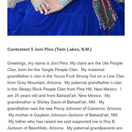
Contestant 5 Joni Pino (Twin Lakes, N.M.)
Greetings, my name is Joni Pino. My clans are the Ute People
Clan, born for the Tangle People Clan. My maternal
grandfather’s clan is the Yucca Fruit Strung Out on a Line Clan
from Grey Mountain, Arizona. My paternal grandfather’s clan
is the Sleepy Rock People Clan from Pine Hill, New Mexico. I
am 25 years old and from Bahastl’ah, New Mexico. My
grandmother is Shirley Davis of Bahastl’ah, NM. My
grandfather was the late Percy Johnson of Cameron, Arizona.
My mother is Gayleen Johnson-Jackson of Bahastl’ah, NM.
My father who has raised me and supported me is Roy B.
Jackson of Beeshbito, Arizona. My paternal grandparents are