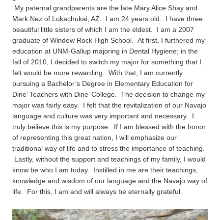
My paternal grandparents are the late Mary Alice Shay and
Mark Nez of Lukachukai, AZ. I am 24 years old. I have three
beautiful little sisters of which I am the eldest. I am a 2007
graduate of Window Rock High School. At first, I furthered my
education at UNM-Gallup majoring in Dental Hygiene; in the
fall of 2010, I decided to switch my major for something that I
felt would be more rewarding. With that, I am currently
pursuing a Bachelor’s Degree in Elementary Education for
Dine’ Teachers with Dine’ College. The decision to change my
major was fairly easy. I felt that the revitalization of our Navajo
language and culture was very important and necessary. I
truly believe this is my purpose. If I am blessed with the honor
of representing this great nation, I will emphasize our
traditional way of life and to stress the importance of teaching.
Lastly, without the support and teachings of my family, I would
know be who I am today. Instilled in me are their teachings,
knowledge and wisdom of our language and the Navajo way of
life. For this, I am and will always be eternally grateful.