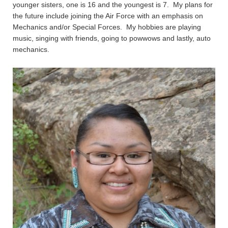
younger sisters, one is 16 and the youngest is 7. My plans for
the future include joining the Air Force with an emphasis on
Mechanics and/or Special Forces. My hobbies are playing
music, singing with friends, going to powwows and lastly, auto
mechanics.