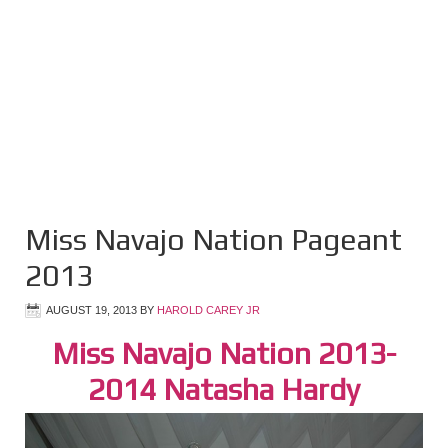
Miss Navajo Nation Pageant
2013
AUGUST 19, 2013
BY
HAROLD CAREY JR
Miss Navajo Nation 2013-
2014 Natasha Hardy