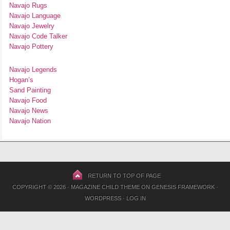
Navajo Rugs
Navajo Language
Navajo Jewelry
Navajo Code Talker
Navajo Pottery
Navajo Legends
Hogan’s
Sand Painting
Navajo Food
Navajo News
Navajo Nation
RETURN TO TOP OF PAGE
COPYRIGHT © 2026 ·
MAGAZINE CHILD THEME
ON
GENESIS FRAMEWORK
·
WORDPRESS
·
LOG IN