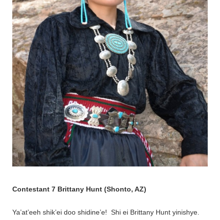
Contestant 7 Brittany Hunt (Shonto, AZ)
Ya’at’eeh shik’ei doo shidine’e! Shi ei Brittany Hunt yinishye.