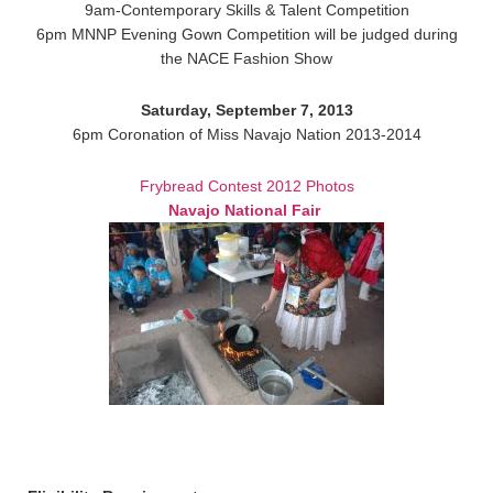
9am-Contemporary Skills & Talent Competition
6pm MNNP Evening Gown Competition will be judged during
the NACE Fashion Show
Saturday, September 7, 2013
6pm Coronation of Miss Navajo Nation 2013-2014
Frybread Contest 2012 Photos
Navajo National Fair