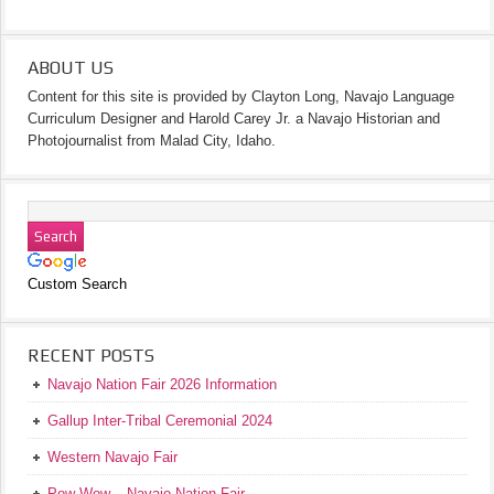
ABOUT US
Content for this site is provided by Clayton Long, Navajo Language
Curriculum Designer and Harold Carey Jr. a Navajo Historian and
Photojournalist from Malad City, Idaho.
Custom Search
RECENT POSTS
Navajo Nation Fair 2026 Information
Gallup Inter-Tribal Ceremonial 2024
Western Navajo Fair
Pow Wow – Navajo Nation Fair