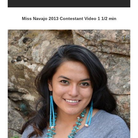
Miss Navajo 2013 Contestant Video 1 1/2 min