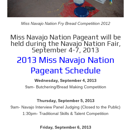
Miss Navajo Nation Fry Bread Competition 2012
Miss Navajo Nation Pageant will be
held during the Navajo Nation Fair,
September 4-7, 2013
2013 Miss Navajo Nation
Pageant Schedule
Wednesday, September 4, 2013
9am- Butchering/Bread Making Competition
Thursday, September 5, 2013
9am- Navajo Interview Panel Judging (Closed to the Public)
1:30pm- Traditional Skills & Talent Competition
Friday, September 6, 2013