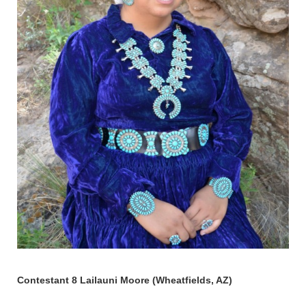
Contestant 8 Lailauni Moore (Wheatfields, AZ)