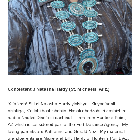
Contestant 3 Natasha Hardy (St. Michaels, Ariz.)
Ya’at’eeh! Shi ei Natasha Hardy yinishye. Kinyaa’aanii
nishliigo, K’etlahi bashishchiin, Hashk’ahadzohi ei dashichee,
aadoo Naakai Dine’e ei dashinali. I am from Hunter’s Point,
AZ which is considered part of the Fort Defiance Agency. My
loving parents are Katherine and Gerald Nez. My maternal
grandparents are Marie and Billy Hardy of Hunter’s Point, AZ.