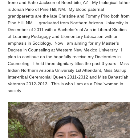
Irene and Bahe Jackson of Beeshbito, AZ. My biological father
is Jonah Pino of Pine Hill, NM. My blood paternal
grandparents are the late Christine and Tommy Pino both from
Pine Hill, NM. I graduated from Northern Arizona University in
December of 2011 with a Bachelor’s of Arts in Liberal Studies
of Learning Pedagogy and Elementary Education with an
emphasis in Sociology. Now I am aiming for my Master’s
Degree in Counseling at Western New Mexico University. I
plan to continue on the hopefully receive my Doctorates in
Counseling. I held three dignitary titles the past 3 years: Miss
Indian Northern Arizona University 1st Attendant, Miss Gallup
Inter-tribal Ceremonial Queen 2011-2012 and Miss Bahastl’ah
Veterans 2012-2013. This is who I am as a Dine’ woman in
society.