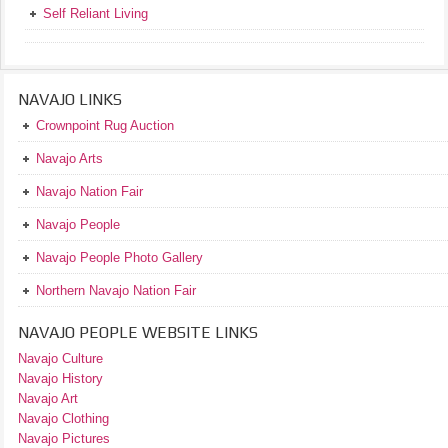
Self Reliant Living
NAVAJO LINKS
Crownpoint Rug Auction
Navajo Arts
Navajo Nation Fair
Navajo People
Navajo People Photo Gallery
Northern Navajo Nation Fair
NAVAJO PEOPLE WEBSITE LINKS
Navajo Culture
Navajo History
Navajo Art
Navajo Clothing
Navajo Pictures