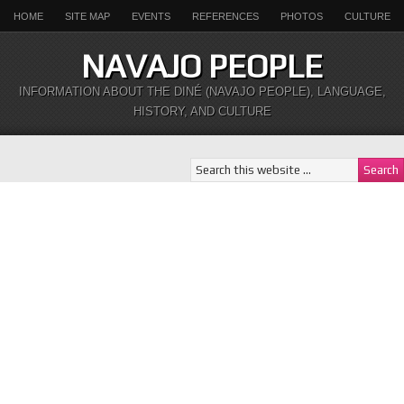
HOME
SITE MAP
EVENTS
REFERENCES
PHOTOS
CULTURE
NAVAJO PEOPLE
INFORMATION ABOUT THE DINÉ (NAVAJO PEOPLE), LANGUAGE,
HISTORY, AND CULTURE