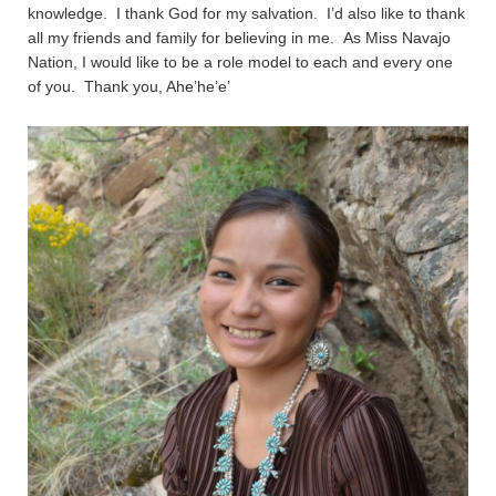
knowledge. I thank God for my salvation. I’d also like to thank
all my friends and family for believing in me. As Miss Navajo
Nation, I would like to be a role model to each and every one
of you. Thank you, Ahe’he’e’