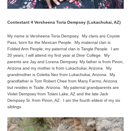
Contestant 4 Versheena Toria Dempsey (Lukachukai, AZ)
My name is Versheena Toria Dempsey. My clans are Coyote
Pass, born for the Mexican People. My maternal clan is
Folded Arm People; my paternal clan is Tangle People. I am
20 years, I will attend my first year at Dine’ College. My
parents are Jay and Lorena Dempsey. My father is from Pinon,
Arizona and my mother is from Lukachukai, Arizona. My
grandmother is Coletta Nez from Lukachukai, Arizona. My
grandfather is Tom Robert Chee from Many Farms, Arizona
but resides in Tsaile, Arizona. My paternal grandparents are
Violet Dempsey from Tolani Lake, AZ and the late Jack
Dempsey Sr. from Pinon, AZ. I am the fourth eldest of my six
siblings.