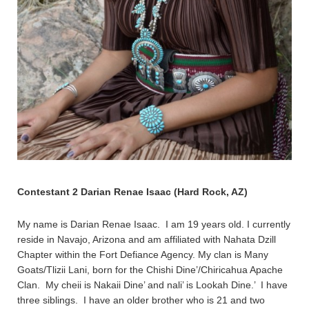
Contestant 2 Darian Renae Isaac (Hard Rock, AZ)
My name is Darian Renae Isaac. I am 19 years old. I currently
reside in Navajo, Arizona and am affiliated with Nahata Dzill
Chapter within the Fort Defiance Agency. My clan is Many
Goats/Tlizii Lani, born for the Chishi Dine’/Chiricahua Apache
Clan. My cheii is Nakaii Dine’ and nali’ is Lookah Dine.’ I have
three siblings. I have an older brother who is 21 and two