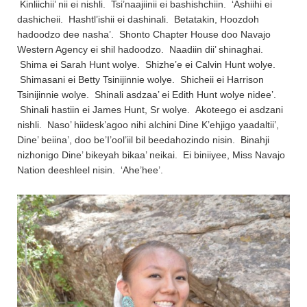
Kinliichii’ nii ei nishli. Tsi’naajiinii ei bashishchiin. ‘Ashiihi ei
dashicheii. Hashtl’ishii ei dashinali. Betatakin, Hoozdoh
hadoodzo dee nasha’. Shonto Chapter House doo Navajo
Western Agency ei shil hadoodzo. Naadiin dii’ shinaghai.
Shima ei Sarah Hunt wolye. Shizhe’e ei Calvin Hunt wolye.
Shimasani ei Betty Tsinijinnie wolye. Shicheii ei Harrison
Tsinijinnie wolye. Shinali asdzaa’ ei Edith Hunt wolye nidee’.
Shinali hastiin ei James Hunt, Sr wolye. Akoteego ei asdzani
nishli. Naso’ hiidesk’agoo nihi alchini Dine K’ehjigo yaadaltii’,
Dine’ beiina’, doo be’I’ool’iil bil beedahozindo nisin. Binahji
nizhonigo Dine’ bikeyah bikaa’ neikai. Ei biniiyee, Miss Navajo
Nation deeshleel nisin. ‘Ahe’hee’.