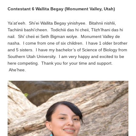
Contestant 6 Wallita Begay (Monument Valley, Utah)
Ya’at’eeh. Shi’ei Wallita Begay yinishyee. Bitahnii nishlii,
Tachiinii bashi’cheen. Todichiii das hi cheii, Tlizh’lhani das hi
nail. Shi’ cheii ei Seth Bigman wolye. Monument Valley de
nasha. I come from one of six children. I have 1 older brother
and 5 sisters. I have my bachelor’s of Science of Biology from
Southern Utah University. I am very happy and excited to be
here competing. Thank you for your time and support.
Ahe’hee.