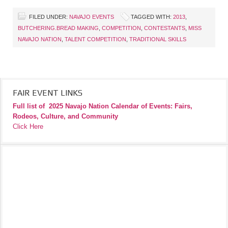
FILED UNDER:
NAVAJO EVENTS
TAGGED WITH:
2013
,
BUTCHERING.BREAD MAKING
,
COMPETITION
,
CONTESTANTS
,
MISS
NAVAJO NATION
,
TALENT COMPETITION
,
TRADITIONAL SKILLS
FAIR EVENT LINKS
Full list of
2025 Navajo Nation Calendar of Events: Fairs,
Rodeos, Culture, and Community
Click Here