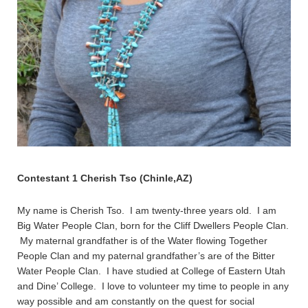
Contestant 1 Cherish Tso (Chinle,AZ)
My name is Cherish Tso. I am twenty-three years old. I am
Big Water People Clan, born for the Cliff Dwellers People Clan.
My maternal grandfather is of the Water flowing Together
People Clan and my paternal grandfather’s are of the Bitter
Water People Clan. I have studied at College of Eastern Utah
and Dine’ College. I love to volunteer my time to people in any
way possible and am constantly on the quest for social