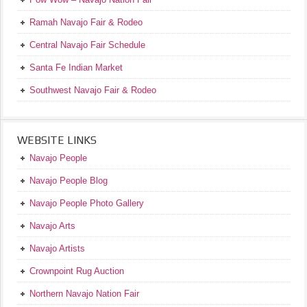
Ramah Navajo Fair & Rodeo
Central Navajo Fair Schedule
Santa Fe Indian Market
Southwest Navajo Fair & Rodeo
WEBSITE LINKS
Navajo People
Navajo People Blog
Navajo People Photo Gallery
Navajo Arts
Navajo Artists
Crownpoint Rug Auction
Northern Navajo Nation Fair