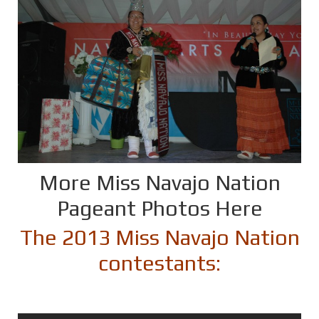
More Miss Navajo Nation
Pageant Photos Here
The 2013 Miss Navajo Nation
contestants: