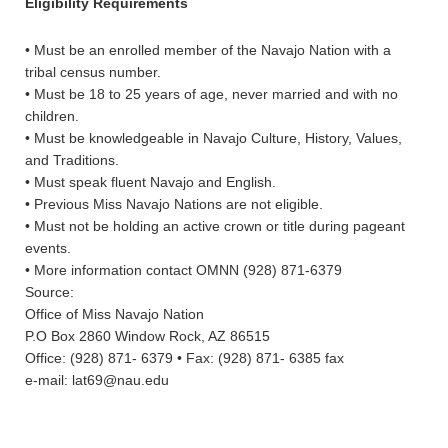
Eligibility Requirements
• Must be an enrolled member of the Navajo Nation with a
tribal census number.
• Must be 18 to 25 years of age, never married and with no
children.
• Must be knowledgeable in Navajo Culture, History, Values,
and Traditions.
• Must speak fluent Navajo and English.
• Previous Miss Navajo Nations are not eligible.
• Must not be holding an active crown or title during pageant
events.
• More information contact OMNN (928) 871-6379
Source:
Office of Miss Navajo Nation
P.O Box 2860 Window Rock, AZ 86515
Office: (928) 871- 6379 • Fax: (928) 871- 6385 fax
e-mail: lat69@nau.edu