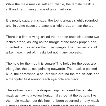
While the male mask is soft and pliable, the female mask is
stiff and hard, being made of untanned skin.
It is nearly square in shape; the top is always slightly rounded
and ‘in some cases the base is a little broader than the top.
There is a flap or wing, called the -ear, on each side about two
inches broad, as long as the margin of the mask proper, and
indented or created on the outer margin. The margins are all
alike in each. set of. masks but not in any two sets.
The hole for the mouth is square’ The holes for the eyes are
triangular,-the apices pointing outwards. The mask is painted
blue, the ears white, a square field around the mouth-hole and
a triangular field around each eye-hole are black.
The kethawns and the dry-paintings represent the female
mask as having a yellow horizontal stripe-.at the bottom, like
the male masks ; but this has not been observed on any mask
; ‘instead there is sometime’s a horizontal line of bead-work,