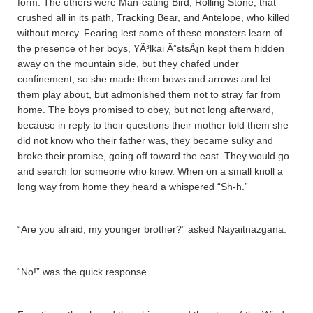
form. The others were Man-eating Bird, Rolling Stone, that
crushed all in its path, Tracking Bear, and Antelope, who killed
without mercy. Fearing lest some of these monsters learn of
the presence of her boys, YÃ³lkai Ä”stsÃ¡n kept them hidden
away on the mountain side, but they chafed under
confinement, so she made them bows and arrows and let
them play about, but admonished them not to stray far from
home. The boys promised to obey, but not long afterward,
because in reply to their questions their mother told them she
did not know who their father was, they became sulky and
broke their promise, going off toward the east. They would go
and search for someone who knew. When on a small knoll a
long way from home they heard a whispered “Sh-h.”
“Are you afraid, my younger brother?” asked Nayaitnazgana­.
“No!” was the quick response.