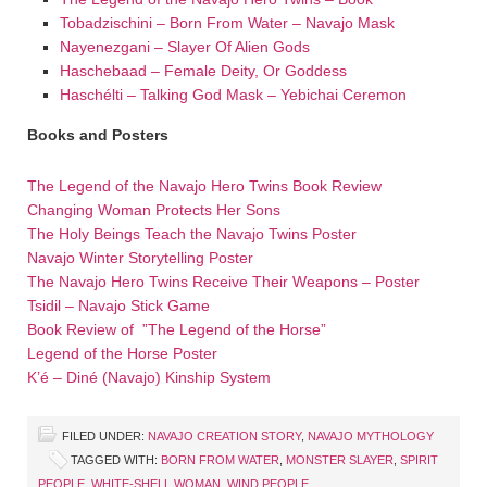
Tobadzischini – Born From Water – Navajo Mask
Nayenezgani – Slayer Of Alien Gods
Haschebaad – Female Deity, Or Goddess
Haschélti – Talking God Mask – Yebichai Ceremon
Books and Posters
The Legend of the Navajo Hero Twins Book Review
Changing Woman Protects Her Sons
The Holy Beings Teach the Navajo Twins Poster
Navajo Winter Storytelling Poster
The Navajo Hero Twins Receive Their Weapons – Poster
Tsidil – Navajo Stick Game
Book Review of ”The Legend of the Horse”
Legend of the Horse Poster
K’é – Diné (Navajo) Kinship System
FILED UNDER:
NAVAJO CREATION STORY
,
NAVAJO MYTHOLOGY
TAGGED WITH:
BORN FROM WATER
,
MONSTER SLAYER
,
SPIRIT
PEOPLE
,
WHITE-SHELL WOMAN
,
WIND PEOPLE