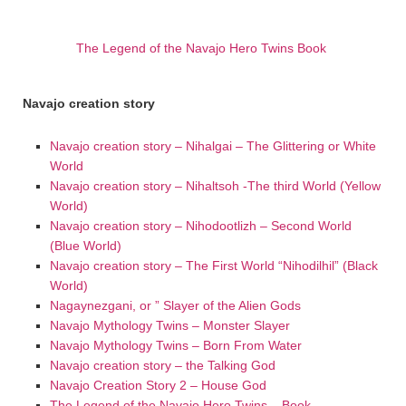
The Legend of the Navajo Hero Twins Book
Navajo creation story
Navajo creation story – Nihalgai – The Glittering or White
World
Navajo creation story – Nihaltsoh -The third World (Yellow
World)
Navajo creation story – Nihodootlizh – Second World
(Blue World)
Navajo creation story – The First World “Nihodilhil” (Black
World)
Nagaynezgani, or ” Slayer of the Alien Gods
Navajo Mythology Twins – Monster Slayer
Navajo Mythology Twins – Born From Water
Navajo creation story – the Talking God
Navajo Creation Story 2 – House God
The Legend of the Navajo Hero Twins – Book