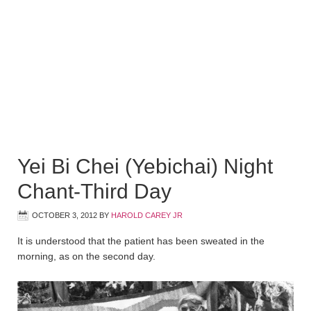
Yei Bi Chei (Yebichai) Night
Chant-Third Day
OCTOBER 3, 2012
BY
HAROLD CAREY JR
It is understood that the patient has been sweated in the
morning, as on the second day.