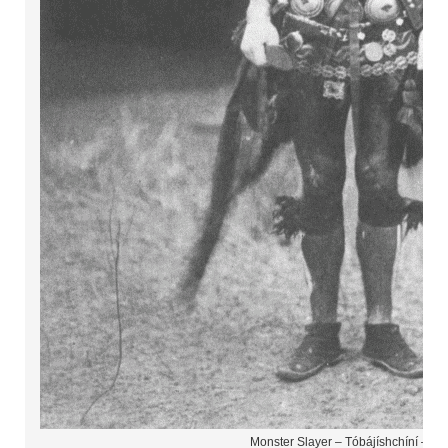
Monster Slayer – Tóbájíshchíní – Na