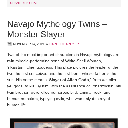
CHANT
,
YÉBÎCHAI
Navajo Mythology Twins –
Monster Slayer
NOVEMBER 14, 2009
BY
HAROLD CAREY JR
Two of the most important characters in Navajo mythology are
twin miracle-performing sons of White-Shell Woman,
Ylkaists¡n, chief goddess. This plate pictures the leader of the
two the first conceived and the first-born, whose father is the
sun. His name means “
Slayer of Alien Gods
,” from
an
, alien;
ye
, gods; to kill. By him, with the assistance of Tobadz­schin, his
twin brother, were killed numerous bird, animal, rock, and
human monsters, typifying evils, who wantonly destroyed
human life.