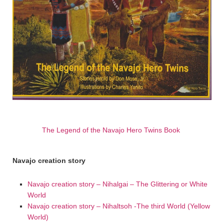
The Legend of the Navajo Hero Twins Book
Navajo creation story
Navajo creation story – Nihalgai – The Glittering or White
World
Navajo creation story – Nihaltsoh -The third World (Yellow
World)