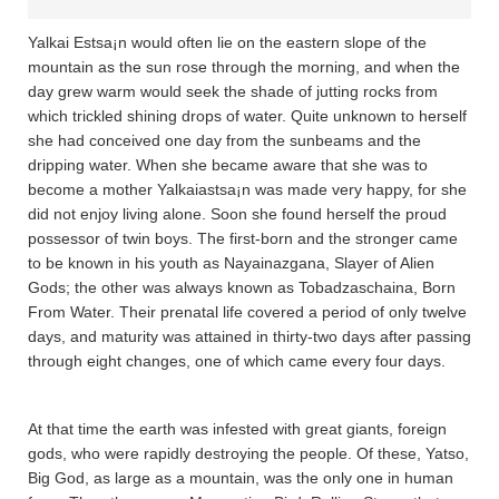
Yalkai Estsa¡n would often lie on the eastern slope of the
mountain as the sun rose through the morning, and when the
day grew warm would seek the shade of jutting rocks from
which trickled shining drops of water. Quite unknown to herself
she had conceived one day from the sunbeams and the
dripping water. When she became aware that she was to
become a mother Yalkaiastsa¡n was made very happy, for she
did not enjoy living alone. Soon she found herself the proud
possessor of twin boys. The first-born and the stronger came
to be known in his youth as Nayainazgana­, Slayer of Alien
Gods; the other was always known as Tobadza­scha­ina­, Born
From Water. Their prenatal life covered a period of only twelve
days, and maturity was attained in thirty-two days after passing
through eight changes, one of which came every four days.
At that time the earth was infested with great giants, foreign
gods, who were rapidly destroying the people. Of these, Ya­tso,
Big God, as large as a mountain, was the only one in human