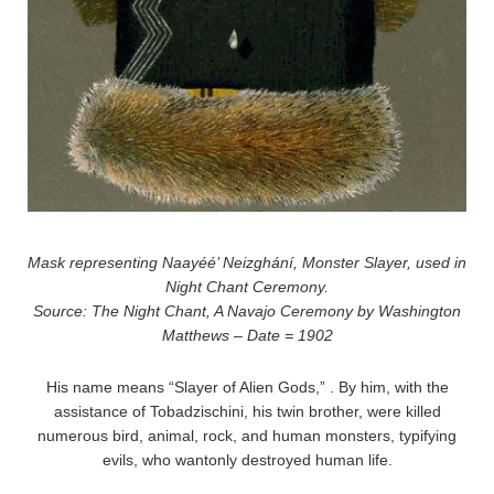
Mask representing Naayéé’ Neizghání, Monster Slayer, used in
Night Chant Ceremony.
Source: The Night Chant, A Navajo Ceremony by Washington
Matthews – Date = 1902
His name means “Slayer of Alien Gods,” . By him, with the
assistance of Tobadzischini, his twin brother, were killed
numerous bird, animal, rock, and human monsters, typifying
evils, who wantonly destroyed human life.