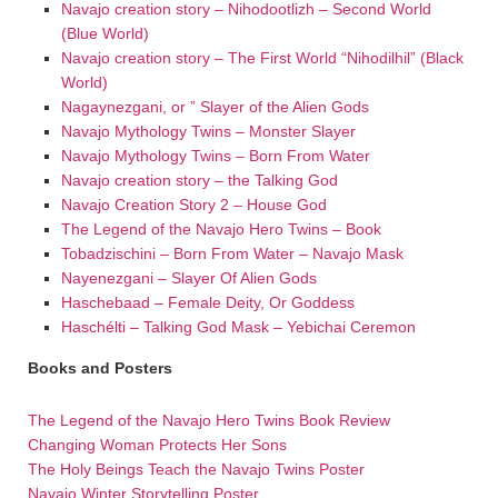
Navajo creation story – Nihodootlizh – Second World
(Blue World)
Navajo creation story – The First World “Nihodilhil” (Black
World)
Nagaynezgani, or ” Slayer of the Alien Gods
Navajo Mythology Twins – Monster Slayer
Navajo Mythology Twins – Born From Water
Navajo creation story – the Talking God
Navajo Creation Story 2 – House God
The Legend of the Navajo Hero Twins – Book
Tobadzischini – Born From Water – Navajo Mask
Nayenezgani – Slayer Of Alien Gods
Haschebaad – Female Deity, Or Goddess
Haschélti – Talking God Mask – Yebichai Ceremon
Books and Posters
The Legend of the Navajo Hero Twins Book Review
Changing Woman Protects Her Sons
The Holy Beings Teach the Navajo Twins Poster
Navajo Winter Storytelling Poster