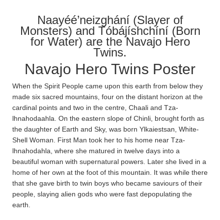
Naayéé’neizghání (Slayer of
Monsters) and Tóbájíshchíní (Born
for Water) are the Navajo Hero
Twins.
Navajo Hero Twins Poster
When the Spirit People came upon this earth from below they
made six sacred mountains, four on the distant horizon at the
cardinal points and two in the centre, Chaa­li and Tza­
lhnahodaa­hla­. On the eastern slope of Chin­li, brought forth as
the daughter of Earth and Sky, was born Ylkaiestsan, White-
Shell Woman. First Man took her to his home near Tza­
lhnahoda­hla, where she matured in twelve days into a
beautiful woman with supernatural powers. Later she lived in a
home of her own at the foot of this mountain. It was while there
that she gave birth to twin boys who became saviours of their
people, slaying alien gods who were fast depopulating the
earth.