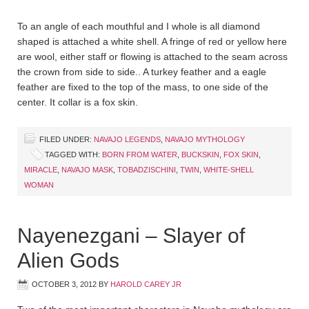
To an angle of each mouthful and I whole is all diamond
shaped is attached a white shell. A fringe of red or yellow here
are wool, either staff or flowing is attached to the seam across
the crown from side to side.. A turkey feather and a eagle
feather are fixed to the top of the mass, to one side of the
center. It collar is a fox skin.
FILED UNDER:
NAVAJO LEGENDS
,
NAVAJO MYTHOLOGY
TAGGED WITH:
BORN FROM WATER
,
BUCKSKIN
,
FOX SKIN
,
MIRACLE
,
NAVAJO MASK
,
TOBADZISCHINI
,
TWIN
,
WHITE-SHELL
WOMAN
Nayenezgani – Slayer of
Alien Gods
OCTOBER 3, 2012
BY
HAROLD CAREY JR