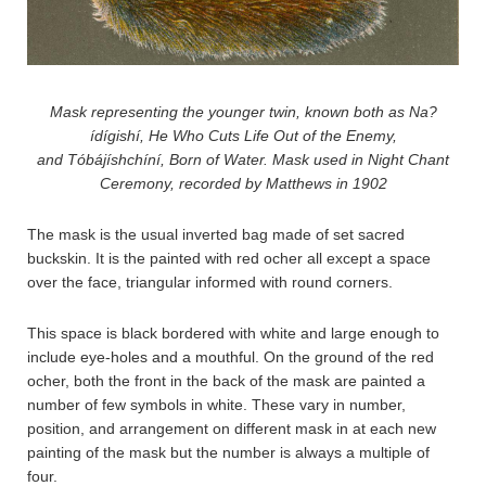
Mask representing the younger twin, known both as Na?
ídígishí, He Who Cuts Life Out of the Enemy,
and Tóbájíshchíní, Born of Water. Mask used in Night Chant
Ceremony, recorded by Matthews in 1902
The mask is the usual inverted bag made of set sacred
buckskin. It is the painted with red ocher all except a space
over the face, triangular informed with round corners.
This space is black bordered with white and large enough to
include eye-holes and a mouthful. On the ground of the red
ocher, both the front in the back of the mask are painted a
number of few symbols in white. These vary in number,
position, and arrangement on different mask in at each new
painting of the mask but the number is always a multiple of
four.