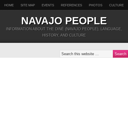
HOME
SITE MAP
EVENTS
REFERENCES
PHOTOS
CULTURE
NAVAJO PEOPLE
INFORMATION ABOUT THE DINÉ (NAVAJO PEOPLE), LANGUAGE,
HISTORY, AND CULTURE