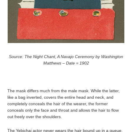
Source: The Night Chant, A Navajo Ceremony by Washington
Matthews – Date = 1902
The mask differs much from the male mask. While the latter,
like a bag inverted, covers the entire head and neck, and
completely conceals the hair of the wearer, the former
conceals only the face and throat and allows the hair to flow
out freely over the shoulders.
The Yebichai actor never wears the hair bound up in a queue.