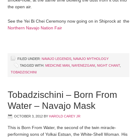
smoke-hole, at the same time blowing the dust from it out into
the open air.
See the Yei Bi Chei Ceremony now going on in Shiprock at the
Northern Navajo Nation Fair
FILED UNDER:
NAVAJO LEGENDS
,
NAVAJO MYTHOLOGY
TAGGED WITH:
MEDICINE MAN
,
NAYENEZGANI
,
NIGHT CHANT
,
TOBADZISCHINI
Tobadzischini – Born From
Water – Navajo Mask
OCTOBER 3, 2012
BY
HAROLD CAREY JR
This is Born From Water, the second of the twin miracle-
performing sons of Yolkai Estsan, the White-Shell Woman. His