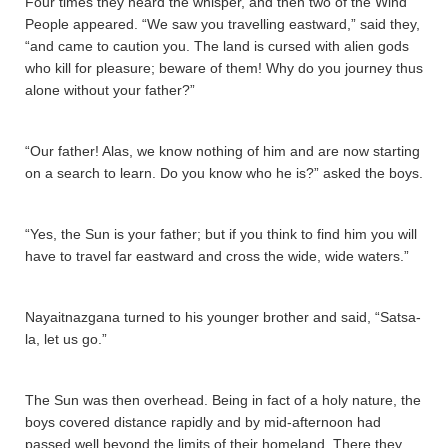
Four times they heard the whisper, and then two of the Wind
People appeared. “We saw you travelling eastward,” said they,
“and came to caution you. The land is cursed with alien gods
who kill for pleasure; beware of them! Why do you journey thus
alone without your father?”
“Our father! Alas, we know nothing of him and are now starting
on a search to learn. Do you know who he is?” asked the boys.
“Yes, the Sun is your father; but if you think to find him you will
have to travel far eastward and cross the wide, wide waters.”
Nayaitnazgana­ turned to his younger brother and said, “Sa­tsa­
la­, let us go.”
The Sun was then overhead. Being in fact of a holy nature, the
boys covered distance rapidly and by mid-afternoon had
passed well beyond the limits of their homeland. There they