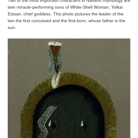
Two of the most important characters in Navaho mythology are
twin miracle-performing sons of White-Shell Woman, Yolkai
Estsan, chief goddess. This photo pictures the leader of the
two the first conceived and the first-born, whose father is the
sun.