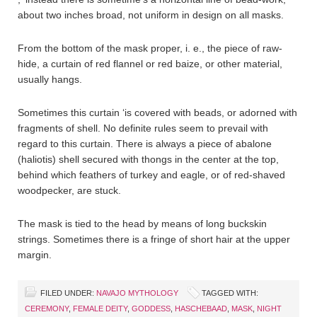
about two inches broad, not uniform in design on all masks.
From the bottom of the mask proper, i. e., the piece of raw-
hide, a curtain of red flannel or red baize, or other material,
usually hangs.
Sometimes this curtain ‘is covered with beads, or adorned with
fragments of shell. No definite rules seem to prevail with
regard to this curtain. There is always a piece of abalone
(haliotis) shell secured with thongs in the center at the top,
behind which feathers of turkey and eagle, or of red-shaved
woodpecker, are stuck.
The mask is tied to the head by means of long buckskin
strings. Sometimes there is a fringe of short hair at the upper
margin.
FILED UNDER:
NAVAJO MYTHOLOGY
TAGGED WITH:
CEREMONY
,
FEMALE DEITY
,
GODDESS
,
HASCHEBAAD
,
MASK
,
NIGHT