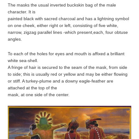
The masks the usual inverted buckskin bag of the male
character. It is
painted black with sacred charcoal and has a lightning symbol
on one cheek, either right or left, consisting of five white,
narrow, zigzag parallel lines -which present,each, four obtuse
angles.
To each of the holes for eyes and mouth is affixed a brilliant
white sea-shell.
A fringe of hair is secured to the seam of the mask, from side
to side; this is usually red or yellow and may be either flowing
or stiff. A turkey-plume and a downy eagle-feather are
attached at the top of the
mask, at one side of the center.