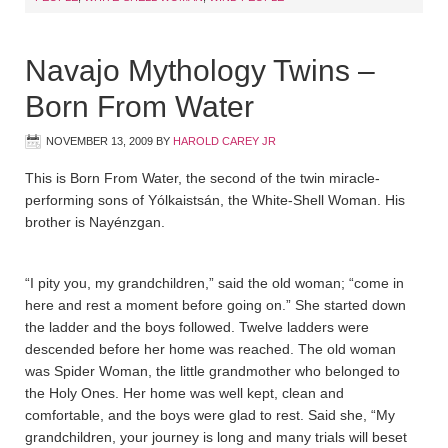
Navajo Mythology Twins –
Born From Water
NOVEMBER 13, 2009
BY
HAROLD CAREY JR
This is Born From Water, the second of the twin miracle-
performing sons of Yólkaistsán, the White-Shell Woman. His
brother is Nayénzgan.
“I pity you, my grandchildren,” said the old woman; “come in
here and rest a moment before going on.” She started down
the ladder and the boys followed. Twelve ladders were
descended before her home was reached. The old woman
was Spider Woman, the little grandmother who belonged to
the Holy Ones. Her home was well kept, clean and
comfortable, and the boys were glad to rest. Said she, “My
grandchildren, your journey is long and many trials will beset