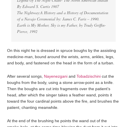
Legend Of The Night Chant- The North American Indian
By Edward S. Curtis 1907
The Nightway:A History and a History of Documentation
of a Navajo Ceremonial by: James C. Faris – 1990.
Earth is My Mother, Sky is my Father, by Trudy Griffin-
Pierce, 1992
On this night he is dressed in spruce boughs by the assisting
medicine-man, bound around the wrists, arms, ankles, legs,
and body, and fastened on the head in the form of a turban.
After several songs,
Nayenezgani
and
Tobadzischini
cut the
boughs from the body, using a stone arrow-point as a knife.
Then the boughs are cut into fragments over the patient’s
head, after which the singer takes a feather wand, points it
toward the four cardinal points above the fire, and brushes the
patient, chanting meanwhile.
At the end of the brushing he points the wand out of the