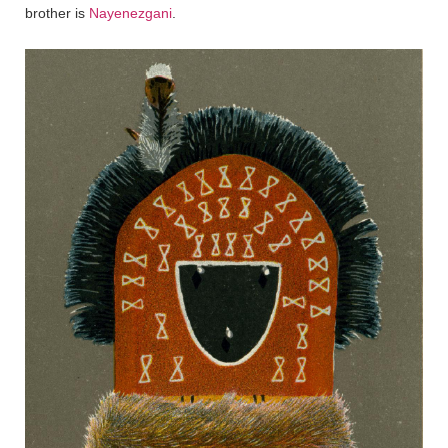
brother is
Nayenezgani
.