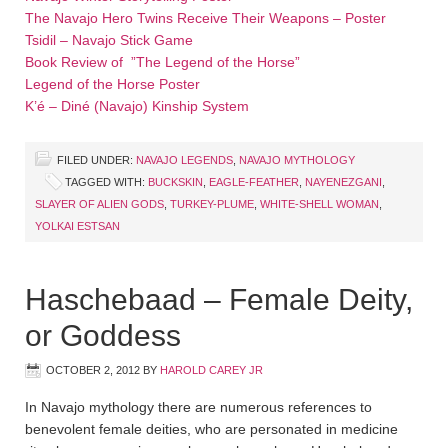
The Navajo Hero Twins Receive Their Weapons – Poster
Tsidil – Navajo Stick Game
Book Review of ”The Legend of the Horse”
Legend of the Horse Poster
K’é – Diné (Navajo) Kinship System
FILED UNDER:
NAVAJO LEGENDS
,
NAVAJO MYTHOLOGY
TAGGED WITH:
BUCKSKIN
,
EAGLE-FEATHER
,
NAYENEZGANI
,
SLAYER OF ALIEN GODS
,
TURKEY-PLUME
,
WHITE-SHELL WOMAN
,
YOLKAI ESTSAN
Haschebaad – Female Deity,
or Goddess
OCTOBER 2, 2012
BY
HAROLD CAREY JR
In Navajo mythology there are numerous references to
benevolent female deities, who are personated in medicine