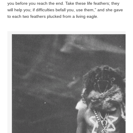
you before you reach the end. Take these life feathers; they
will help you; if difficulties befall you, use them,” and she gave
to each two feathers plucked from a living eagle.