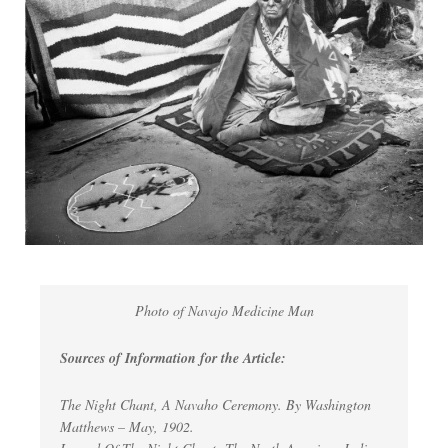
Photo of Navajo Medicine Man
Sources of Information for the Article:
The Night Chant, A Navaho Ceremony. By Washington
Matthews – May, 1902.