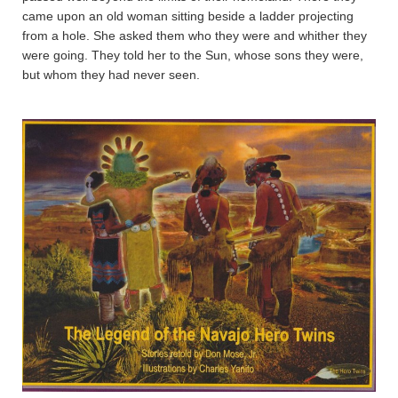
came upon an old woman sitting beside a ladder projecting
from a hole. She asked them who they were and whither they
were going. They told her to the Sun, whose sons they were,
but whom they had never seen.