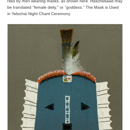
rites by men wearing masks, as shown here. Haschebaad may
be translated “female deity,” or “goddess.” The Mask is Used
in Yebichai Night Chant Ceremony